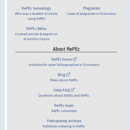
RePEc Genealogy
Plagiarism
Who was a student of whom,
Cases of plagiarism in Economics
using RePEc
RePEc Biblio
Curated articles & papers on
economics topics
About RePEc
RePEc home
Initiative for open bibliographies in Economics
Blog
News about RePEc
Help/FAQ
Questions about IDEAS and RePEc
RePEc team
RePEc volunteers
Participating archives
Publishers indexing in RePEc