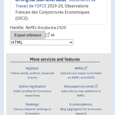
Travail de l'OFCE
2019-20, Observatoire
Francais des Conjonctures Economiques
(OFCE).
Handle:
RePEc:fce:doctra:1920
as
More services and features
MyIDEAS
MPRA
Follow serials, authors, keywords
Upload your paper to be listed
& more
on RePEc and IDEAS
Author registration
New papers by email
Public profiles for Economics
Subscribe to new additions to
researchers
RePEc
Rankings
EconAcademics
Various research rankings in
Blog aggregator for economics
Economics
research