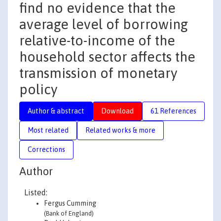
find no evidence that the
average level of borrowing
relative-to-income of the
household sector affects the
transmission of monetary
policy
Author & abstract
Download
61 References
Most related
Related works & more
Corrections
Author
Listed:
Fergus Cumming
(Bank of England)