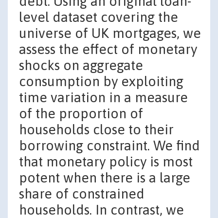
debt. Using an original loan-
level dataset covering the
universe of UK mortgages, we
assess the effect of monetary
shocks on aggregate
consumption by exploiting
time variation in a measure
of the proportion of
households close to their
borrowing constraint. We find
that monetary policy is most
potent when there is a large
share of constrained
households. In contrast, we