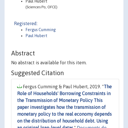
Paul Hubert
(Sciences Po, OFCE)
Registered:
Fergus Cumming
Paul Hubert
Abstract
No abstract is available for this item.
Suggested Citation
Fergus Cumming & Paul Hubert, 2019. "
The
Role of Households' Borrowing Constraints in
the Transmission of Monetary Policy This
paper investigates how the transmission of
monetary policy to the real economy depends
on the distribution of household debt. Using
an original loan-level datas
,"
Documents de