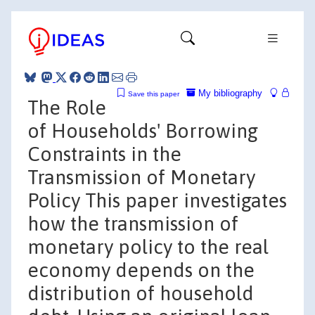
My bibliography
Save this paper
The Role
of Households' Borrowing
Constraints in the
Transmission of Monetary
Policy This paper investigates
how the transmission of
monetary policy to the real
economy depends on the
distribution of household