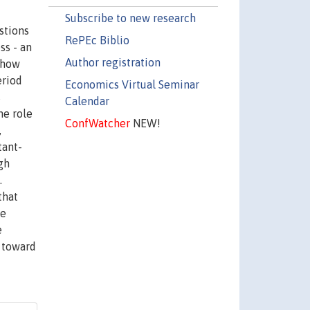
Subscribe to new research
stions
RePEc Biblio
ss - an
Author registration
s how
eriod
Economics Virtual Seminar
s
Calendar
he role
ConfWatcher
NEW!
,
tant-
gh
.
that
ve
e
s toward