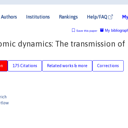
Authors
Institutions
Rankings
Help/FAQ
My
My bibliograp
Save this paper
omic dynamics: The transmission of
on
175 Citations
Related works & more
Corrections
rich
etlow