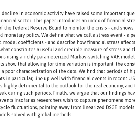
ed decline in economic activity have raised some important que
inancial sector. This paper introduces an index of financial stre
 of the Federal Reserve Board to monitor the crisis - and show
 and monetary policy. We define what we call a stress event - a p
d model coefficients - and describe how financial stress affect
t constitutes a useful and credible measure of stress and t
ons using a richly parameterized Markov-switching VAR model
s show that allowing for time variation is important: the cons
a poor characterization of the data. We find that periods of hi
ts in particular, line up well with financial events in recent U.S
t is highly detrimental to the outlook for the real economy, and 
ak during such periods. Finally, we argue that our findings ha
 events insofar as researchers wish to capture phenomena mor
cycle fluctuations, pointing away from linearized DSGE model
dels solved with global methods.