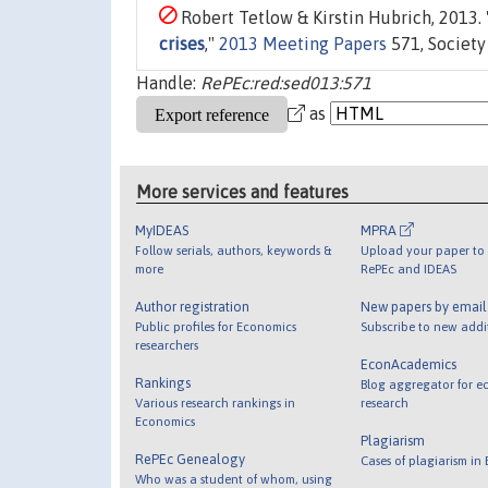
Robert Tetlow & Kirstin Hubrich, 2013. 
crises
,"
2013 Meeting Papers
571, Society
Handle:
RePEc:red:sed013:571
as
More services and features
MyIDEAS
MPRA
Follow serials, authors, keywords &
Upload your paper to 
more
RePEc and IDEAS
Author registration
New papers by emai
Public profiles for Economics
Subscribe to new addi
researchers
EconAcademics
Rankings
Blog aggregator for e
Various research rankings in
research
Economics
Plagiarism
RePEc Genealogy
Cases of plagiarism in
Who was a student of whom, using