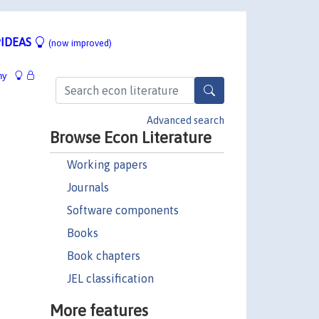
IDEAS
(now improved)
hy
Advanced search
Browse Econ Literature
Working papers
Journals
Software components
Books
Book chapters
JEL classification
More features