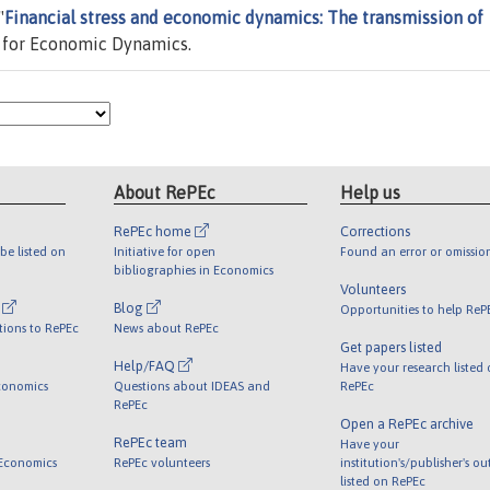
"
Financial stress and economic dynamics: The transmission of
 for Economic Dynamics.
About RePEc
Help us
RePEc home
Corrections
be listed on
Initiative for open
Found an error or omissio
bibliographies in Economics
Volunteers
l
Blog
Opportunities to help ReP
tions to RePEc
News about RePEc
Get papers listed
Help/FAQ
Have your research listed
conomics
Questions about IDEAS and
RePEc
RePEc
Open a RePEc archive
RePEc team
Have your
 Economics
RePEc volunteers
institution's/publisher's o
listed on RePEc