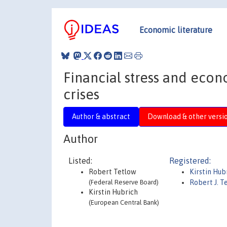
Economic literature
Financial stress and econ
crises
Author & abstract
Download & other versi
Author
Listed:
Registered:
Robert Tetlow
Kirstin Hub
(Federal Reserve Board)
Robert J. T
Kirstin Hubrich
(European Central Bank)