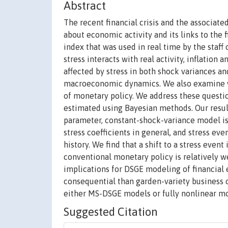
Abstract
The recent financial crisis and the associat
about economic activity and its links to the f
index that was used in real time by the staff
stress interacts with real activity, inflation
affected by stress in both shock variances an
macroeconomic dynamics. We also examine wha
of monetary policy. We address these questi
estimated using Bayesian methods. Our result
parameter, constant-shock-variance model is 
stress coefficients in general, and stress even
history. We find that a shift to a stress even
conventional monetary policy is relatively we
implications for DSGE modeling of financial
consequential than garden-variety business 
either MS-DSGE models or fully nonlinear mo
Suggested Citation