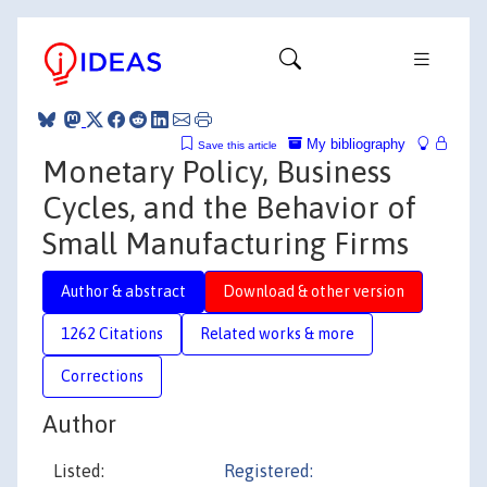
My bibliography
Save this article
Monetary Policy, Business
Cycles, and the Behavior of
Small Manufacturing Firms
Author & abstract
Download & other version
1262 Citations
Related works & more
Corrections
Author
Listed:
Registered: