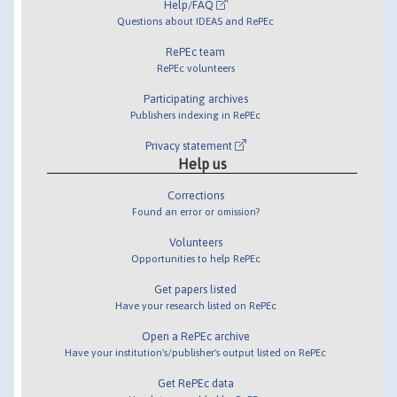
Help/FAQ
Questions about IDEAS and RePEc
RePEc team
RePEc volunteers
Participating archives
Publishers indexing in RePEc
Privacy statement
Help us
Corrections
Found an error or omission?
Volunteers
Opportunities to help RePEc
Get papers listed
Have your research listed on RePEc
Open a RePEc archive
Have your institution's/publisher's output listed on RePEc
Get RePEc data