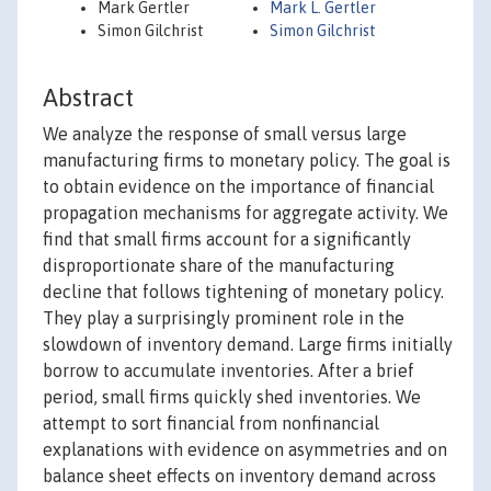
Mark Gertler
Mark L. Gertler
Simon Gilchrist
Simon Gilchrist
Abstract
We analyze the response of small versus large
manufacturing firms to monetary policy. The goal is
to obtain evidence on the importance of financial
propagation mechanisms for aggregate activity. We
find that small firms account for a significantly
disproportionate share of the manufacturing
decline that follows tightening of monetary policy.
They play a surprisingly prominent role in the
slowdown of inventory demand. Large firms initially
borrow to accumulate inventories. After a brief
period, small firms quickly shed inventories. We
attempt to sort financial from nonfinancial
explanations with evidence on asymmetries and on
balance sheet effects on inventory demand across