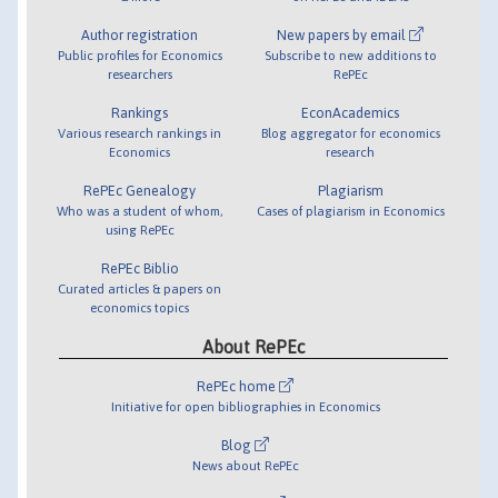
Author registration
New papers by email
Public profiles for Economics
Subscribe to new additions to
researchers
RePEc
Rankings
EconAcademics
Various research rankings in
Blog aggregator for economics
Economics
research
RePEc Genealogy
Plagiarism
Who was a student of whom,
Cases of plagiarism in Economics
using RePEc
RePEc Biblio
Curated articles & papers on
economics topics
About RePEc
RePEc home
Initiative for open bibliographies in Economics
Blog
News about RePEc