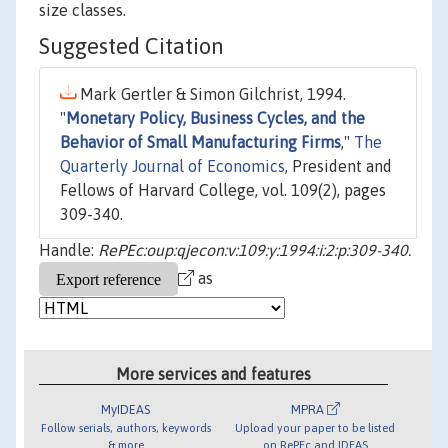
size classes.
Suggested Citation
Mark Gertler & Simon Gilchrist, 1994.
"
Monetary Policy, Business Cycles, and the
Behavior of Small Manufacturing Firms
,"
The
Quarterly Journal of Economics
, President and
Fellows of Harvard College, vol. 109(2), pages
309-340.
Handle:
RePEc:oup:qjecon:v:109:y:1994:i:2:p:309-340.
as
More services and features
MyIDEAS
MPRA
Follow serials, authors, keywords
Upload your paper to be listed
& more
on RePEc and IDEAS