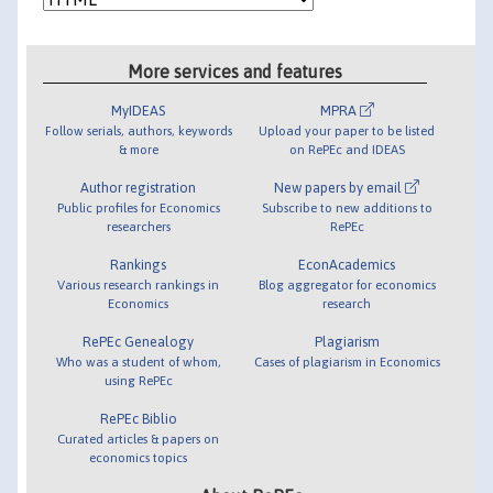
More services and features
MyIDEAS
MPRA
Follow serials, authors, keywords
Upload your paper to be listed
& more
on RePEc and IDEAS
Author registration
New papers by email
Public profiles for Economics
Subscribe to new additions to
researchers
RePEc
Rankings
EconAcademics
Various research rankings in
Blog aggregator for economics
Economics
research
RePEc Genealogy
Plagiarism
Who was a student of whom,
Cases of plagiarism in Economics
using RePEc
RePEc Biblio
Curated articles & papers on
economics topics