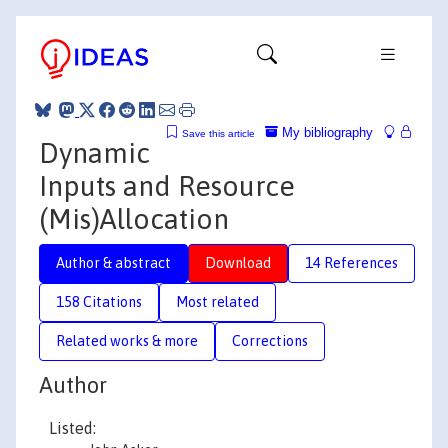
My bibliography
Save this article
Dynamic
Inputs and Resource
(Mis)Allocation
Author & abstract
Download
14 References
158 Citations
Most related
Related works & more
Corrections
Author
Listed: