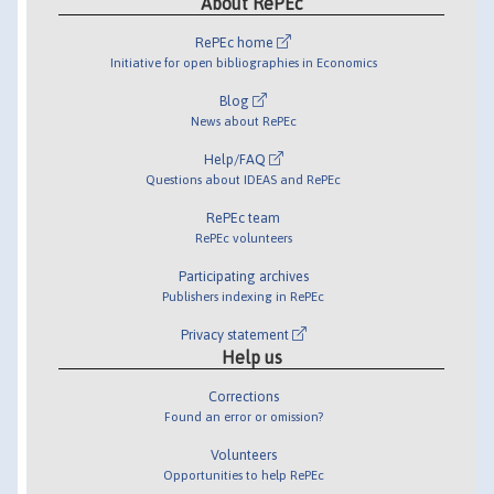
About RePEc
RePEc home
Initiative for open bibliographies in Economics
Blog
News about RePEc
Help/FAQ
Questions about IDEAS and RePEc
RePEc team
RePEc volunteers
Participating archives
Publishers indexing in RePEc
Privacy statement
Help us
Corrections
Found an error or omission?
Volunteers
Opportunities to help RePEc