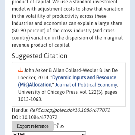
product of capital. We use a standard investment
model with adjustment costs to show that variation
in the volatility of productivity across these
industries and economies can explain a large share
(80-90 percent) of the cross-industry (and cross-
country) variation in the dispersion of the marginal
revenue product of capital.
Suggested Citation
John Asker & Allan Collard-Wexler & Jan De
Loecker, 2014. "
Dynamic Inputs and Resource
(Mis)Allocation
,"
Journal of Political Economy
,
University of Chicago Press, vol. 122(5), pages
1013-1063.
Handle:
RePEc:ucp:jpolec:doi:10.1086/677072
DOI: 10.1086/677072
as