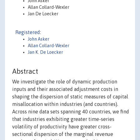
John Asker
Allan Collard-Wexler
Jan De Loecker
Registered:
John Asker
Allan Collard-Wexler
Jan K. De Loecker
Abstract
We investigate the role of dynamic production
inputs and their associated adjustment costs in
shaping the dispersion of static measures of capital
misallocation within industries (and countries).
Across nine data sets spanning 40 countries, we find
that industries exhibiting greater time-series
volatility of productivity have greater cross-
sectional dispersion of the marginal revenue