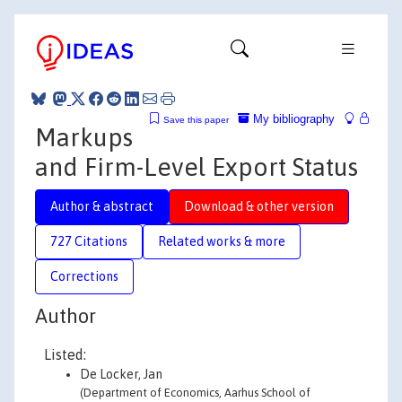
My bibliography
Save this paper
Markups
and Firm-Level Export Status
Author & abstract
Download & other version
727 Citations
Related works & more
Corrections
Author
Listed:
De Locker, Jan
(Department of Economics, Aarhus School of