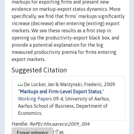
markups for exporting firms and present new
evidence on markup-export status dynamics. More
specifically, we find that firms’ markups significantly
increase (decrease) after entering (exiting) export
markets. We see these results as a first step in
opening up the productivity-export black box, and
provide a potential explanation for the big
measured productivity premia for firms entering
export markets.
Suggested Citation
De Locker, Jan & Warzynski, Frederic, 2009.
"
Markups and Firm-Level Export Status
,"
Working Papers
09-4, University of Aarhus,
Aarhus School of Business, Department of
Economics.
Handle:
RePEc:hhs:aareco:2009_004
as