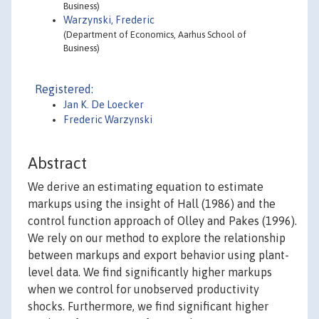
Business)
Warzynski, Frederic
(Department of Economics, Aarhus School of
Business)
Registered:
Jan K. De Loecker
Frederic Warzynski
Abstract
We derive an estimating equation to estimate
markups using the insight of Hall (1986) and the
control function approach of Olley and Pakes (1996).
We rely on our method to explore the relationship
between markups and export behavior using plant-
level data. We find significantly higher markups
when we control for unobserved productivity
shocks. Furthermore, we find significant higher