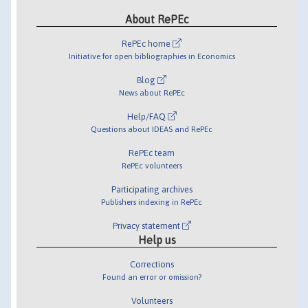
About RePEc
RePEc home
Initiative for open bibliographies in Economics
Blog
News about RePEc
Help/FAQ
Questions about IDEAS and RePEc
RePEc team
RePEc volunteers
Participating archives
Publishers indexing in RePEc
Privacy statement
Help us
Corrections
Found an error or omission?
Volunteers