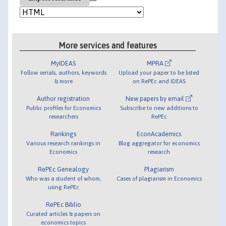
More services and features
MyIDEAS
MPRA
Follow serials, authors, keywords
Upload your paper to be listed
& more
on RePEc and IDEAS
Author registration
New papers by email
Public profiles for Economics
Subscribe to new additions to
researchers
RePEc
Rankings
EconAcademics
Various research rankings in
Blog aggregator for economics
Economics
research
RePEc Genealogy
Plagiarism
Who was a student of whom,
Cases of plagiarism in Economics
using RePEc
RePEc Biblio
Curated articles & papers on
economics topics