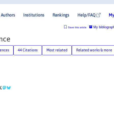
Authors
Institutions
Rankings
Help/FAQ
My
My bibliograp
Save this article
ance
rences
44 Citations
Most related
Related works & more