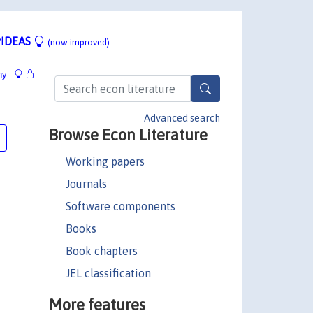
IDEAS
(now improved)
hy
Advanced search
Browse Econ Literature
Working papers
Journals
Software components
Books
Book chapters
JEL classification
More features