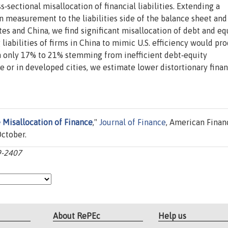
‐sectional misallocation of financial liabilities. Extending a
 measurement to the liabilities side of the balance sheet and
es and China, we find significant misallocation of debt and equ
 liabilities of firms in China to mimic U.S. efficiency would pr
th only 17% to 21% stemming from inefficient debt‐equity
e or in developed cities, we estimate lower distortionary fina
 Misallocation of Finance
,"
Journal of Finance
, American Finan
October.
59-2407
About RePEc
Help us