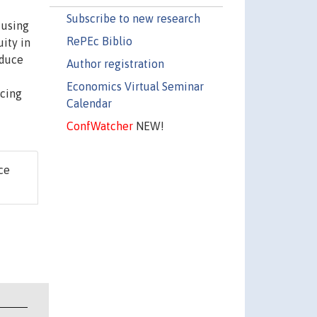
Subscribe to new research
 using
RePEc Biblio
ity in
oduce
Author registration
Economics Virtual Seminar
ncing
Calendar
ConfWatcher
NEW!
ce