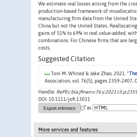
We estimate real losses arising from the cross
production‐based framework of misallocation
manufacturing firm data from the United Stat
China but not the United States. Reallocating
gains of 51% to 69% in real value‐added, wi
combinations. For Chinese firms that are larg
costs.
Suggested Citation
Toni M. Whited & Jake Zhao, 2021. "
The
Association, vol. 76(5), pages 2359-2407, 
Handle:
RePEc:bla:jfinan:v:76:y:2021:i:5:p:23
DOI: 10.1111/jofi.13031
as
More services and features