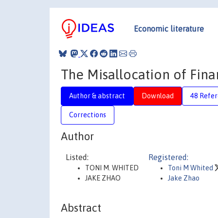
Economic literature
The Misallocation of Fin
Author & abstract
Download
48 Refe
Corrections
Author
Listed:
Registered:
TONI M. WHITED
Toni M Whited
JAKE ZHAO
Jake Zhao
Abstract