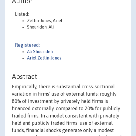
Author
Listed:
Zetlin-Jones, Ariel
Shourideh, Ali
Registered:
Ali Shourideh
Ariel Zetlin-Jones
Abstract
Empirically, there is substantial cross-sectional
variation in firms’ use of external funds: roughly
80% of investment by privately held firms is
financed externally, compared to 20% for publicly
traded firms. In a model consistent with privately
held and publicly traded firms’ use of external
funds, financial shocks generate only a modest