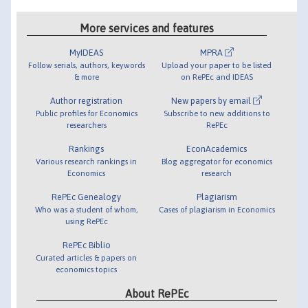
More services and features
MyIDEAS
MPRA
Follow serials, authors, keywords
Upload your paper to be listed
& more
on RePEc and IDEAS
Author registration
New papers by email
Public profiles for Economics
Subscribe to new additions to
researchers
RePEc
Rankings
EconAcademics
Various research rankings in
Blog aggregator for economics
Economics
research
RePEc Genealogy
Plagiarism
Who was a student of whom,
Cases of plagiarism in Economics
using RePEc
RePEc Biblio
Curated articles & papers on
economics topics
About RePEc