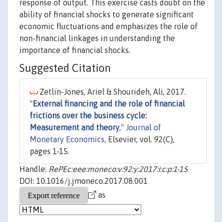
response of output. This exercise casts doubt on the
ability of financial shocks to generate significant
economic fluctuations and emphasizes the role of
non-financial linkages in understanding the
importance of financial shocks.
Suggested Citation
Zetlin-Jones, Ariel & Shourideh, Ali, 2017.
"
External financing and the role of financial
frictions over the business cycle:
Measurement and theory
,"
Journal of
Monetary Economics
, Elsevier, vol. 92(C),
pages 1-15.
Handle:
RePEc:eee:moneco:v:92:y:2017:i:c:p:1-15
DOI: 10.1016/j.jmoneco.2017.08.001
as