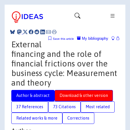
My bibliography
Save this article
External
financing and the role of
financial frictions over the
business cycle: Measurement
and theory
Author & abstract
Download & other version
37 References
73 Citations
Most related
Related works & more
Corrections