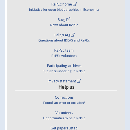
RePEc home
Initiative for open bibliographies in Economics
Blog
News about RePEc
Help/FAQ
Questions about IDEAS and RePEc
RePEc team
RePEc volunteers
Participating archives
Publishers indexing in RePEc
Privacy statement
Help us
Corrections
Found an error or omission?
Volunteers
Opportunities to help RePEc
Get papers listed