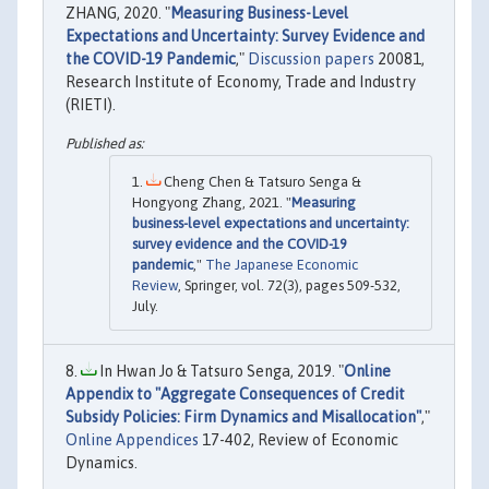
ZHANG, 2020. "
Measuring Business-Level
Expectations and Uncertainty: Survey Evidence and
the COVID-19 Pandemic
,"
Discussion papers
20081,
Research Institute of Economy, Trade and Industry
(RIETI).
Cheng Chen & Tatsuro Senga &
Hongyong Zhang, 2021. "
Measuring
business-level expectations and uncertainty:
survey evidence and the COVID-19
pandemic
,"
The Japanese Economic
Review
, Springer, vol. 72(3), pages 509-532,
July.
In Hwan Jo & Tatsuro Senga, 2019. "
Online
Appendix to "Aggregate Consequences of Credit
Subsidy Policies: Firm Dynamics and Misallocation"
,"
Online Appendices
17-402, Review of Economic
Dynamics.