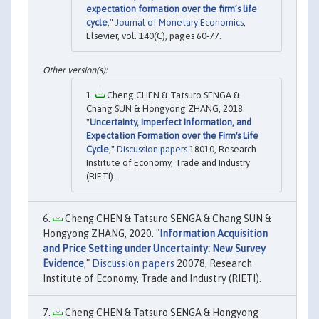
expectation formation over the firm’s life
cycle
,"
Journal of Monetary Economics
,
Elsevier, vol. 140(C), pages 60-77.
Cheng CHEN & Tatsuro SENGA &
Chang SUN & Hongyong ZHANG, 2018.
"
Uncertainty, Imperfect Information, and
Expectation Formation over the Firm's Life
Cycle
,"
Discussion papers
18010, Research
Institute of Economy, Trade and Industry
(RIETI).
Cheng CHEN & Tatsuro SENGA & Chang SUN &
Hongyong ZHANG, 2020. "
Information Acquisition
and Price Setting under Uncertainty: New Survey
Evidence
,"
Discussion papers
20078, Research
Institute of Economy, Trade and Industry (RIETI).
Cheng CHEN & Tatsuro SENGA & Hongyong