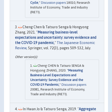
Cycle
,"
Discussion papers
18010, Research
Institute of Economy, Trade and Industry
(RIETI).
Cheng Chen & Tatsuro Senga & Hongyong
Zhang, 2021. "
Measuring business-level
expectations and uncertainty: survey evidence and
the COVID-19 pandemic
,"
The Japanese Economic
Review
, Springer, vol. 72(3), pages 509-532, July.
Cheng CHEN & Tatsuro SENGA &
Hongyong ZHANG, 2020. "
Measuring
Business-Level Expectations and
Uncertainty: Survey Evidence and the
COVID-19 Pandemic
,"
Discussion papers
20081, Research Institute of Economy,
Trade and Industry (RIETI).
In Hwan Jo & Tatsuro Senga, 2019. "
Aggregate