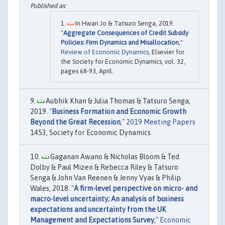
In Hwan Jo & Tatsuro Senga, 2019.
"
Aggregate Consequences of Credit Subsidy
Policies: Firm Dynamics and Misallocation
,"
Review of Economic Dynamics
, Elsevier for
the Society for Economic Dynamics, vol. 32,
pages 68-93, April.
Aubhik Khan & Julia Thomas & Tatsuro Senga,
2019. "
Business Formation and Economic Growth
Beyond the Great Recession
,"
2019 Meeting Papers
1453, Society for Economic Dynamics.
Gaganan Awano & Nicholas Bloom & Ted
Dolby & Paul Mizen & Rebecca Riley & Tatsuro
Senga & John Van Reenen & Jenny Vyas & Philip
Wales, 2018. "
A firm-level perspective on micro- and
macro-level uncertainty; An analysis of business
expectations and uncertainty from the UK
Management and Expectations Survey
,"
Economic