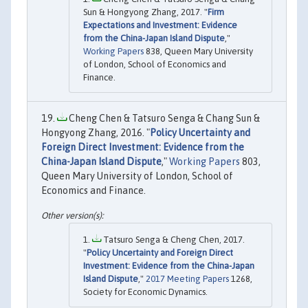
Sun & Hongyong Zhang, 2017. "
Firm
Expectations and Investment: Evidence
from the China-Japan Island Dispute
,"
Working Papers
838, Queen Mary University
of London, School of Economics and
Finance.
Cheng Chen & Tatsuro Senga & Chang Sun &
Hongyong Zhang, 2016. "
Policy Uncertainty and
Foreign Direct Investment: Evidence from the
China-Japan Island Dispute
,"
Working Papers
803,
Queen Mary University of London, School of
Economics and Finance.
Tatsuro Senga & Cheng Chen, 2017.
"
Policy Uncertainty and Foreign Direct
Investment: Evidence from the China-Japan
Island Dispute
,"
2017 Meeting Papers
1268,
Society for Economic Dynamics.