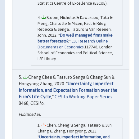
Statistics Centre of Excellence (ESCoE).
Bloom, Nicholas & Kawakubo, Taka &
Meng, Charlotte & Mizen, Paul & Riley,
Rebecca & Senga, Tatsuro & Van Reenen,
John, 2022. "
Do well managed firms make
better forecasts?
,"
LSE Research Online
Documents on Economics
117748, London
School of Economics and Political Science,
LSE Library.
Cheng Chen & Tatsuro Senga & Chang Sun &
Hongyong Zhang, 2020. "
Uncertainty, Imperfect
Information, and Expectation Formation over the
Firm's Life Cycle
,"
CESifo Working Paper Series
8468, CESifo.
Chen, Cheng & Senga, Tatsuro & Sun,
Chang & Zhang, Hongyong, 2023.
"
Uncertainty, imperfect information, and