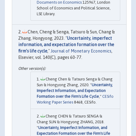
Documents on Economics
125967, London
School of Economics and Political Science,
LSE Library.
Chen, Cheng & Senga, Tatsuro & Sun, Chang &
Zhang, Hongyong, 2023. "
Uncertainty, imperfect
information, and expectation formation over the
firm’s life cycle
,"
Journal of Monetary Economics
,
Elsevier, vol. 140(C), pages 60-77.
Cheng Chen & Tatsuro Senga & Chang
Sun & Hongyong Zhang, 2020. "
Uncertainty,
Imperfect Information, and Expectation
Formation over the Firm's Life Cycle
,"
CESifo
Working Paper Series
8468, CESifo.
Cheng CHEN & Tatsuro SENGA &
Chang SUN & Hongyong ZHANG, 2018.
"
Uncertainty, Imperfect Information, and
Expectation Formation over the Firm's Life