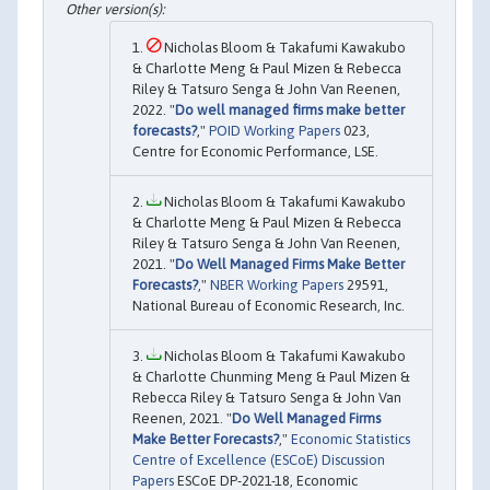
Nicholas Bloom & Takafumi Kawakubo
& Charlotte Meng & Paul Mizen & Rebecca
Riley & Tatsuro Senga & John Van Reenen,
2022. "
Do well managed firms make better
forecasts?
,"
POID Working Papers
023,
Centre for Economic Performance, LSE.
Nicholas Bloom & Takafumi Kawakubo
& Charlotte Meng & Paul Mizen & Rebecca
Riley & Tatsuro Senga & John Van Reenen,
2021. "
Do Well Managed Firms Make Better
Forecasts?
,"
NBER Working Papers
29591,
National Bureau of Economic Research, Inc.
Nicholas Bloom & Takafumi Kawakubo
& Charlotte Chunming Meng & Paul Mizen &
Rebecca Riley & Tatsuro Senga & John Van
Reenen, 2021. "
Do Well Managed Firms
Make Better Forecasts?
,"
Economic Statistics
Centre of Excellence (ESCoE) Discussion
Papers
ESCoE DP-2021-18, Economic