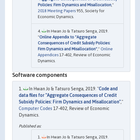
Policies: Firm Dynamics and Misallocation
,"
2018 Meeting Papers
955, Society for
Economic Dynamics.
In Hwan Jo & Tatsuro Senga, 2019.
"
Online Appendix to "Aggregate
Consequences of Credit Subsidy Policies:
Firm Dynamics and Misallocation"
,"
Online
Appendices
17-402, Review of Economic
Dynamics.
Software components
In Hwan Jo & Tatsuro Senga, 2019. "
Code and
data files for "Aggregate Consequences of Credit
Subsidy Policies: Firm Dynamics and Misallocation"
,"
Computer Codes
17-402, Review of Economic
Dynamics.
In Hwan Jo & Tatsuro Senga, 2019.