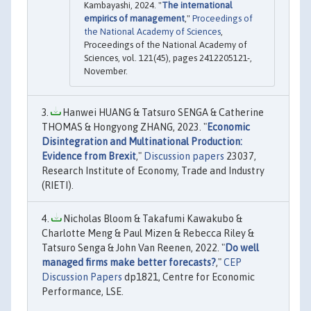
Kambayashi, 2024. "
The international
empirics of management
,"
Proceedings of
the National Academy of Sciences
,
Proceedings of the National Academy of
Sciences, vol. 121(45), pages 2412205121-,
November.
Hanwei HUANG & Tatsuro SENGA & Catherine
THOMAS & Hongyong ZHANG, 2023. "
Economic
Disintegration and Multinational Production:
Evidence from Brexit
,"
Discussion papers
23037,
Research Institute of Economy, Trade and Industry
(RIETI).
Nicholas Bloom & Takafumi Kawakubo &
Charlotte Meng & Paul Mizen & Rebecca Riley &
Tatsuro Senga & John Van Reenen, 2022. "
Do well
managed firms make better forecasts?
,"
CEP
Discussion Papers
dp1821, Centre for Economic
Performance, LSE.