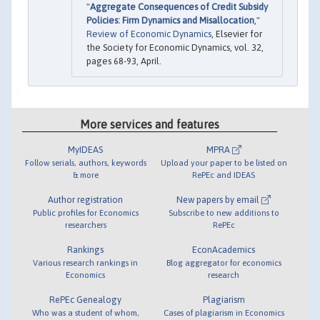
"
Aggregate Consequences of Credit Subsidy
Policies: Firm Dynamics and Misallocation
,"
Review of Economic Dynamics
, Elsevier for
the Society for Economic Dynamics, vol. 32,
pages 68-93, April.
More services and features
MyIDEAS
MPRA
Follow serials, authors, keywords
Upload your paper to be listed on
& more
RePEc and IDEAS
Author registration
New papers by email
Public profiles for Economics
Subscribe to new additions to
researchers
RePEc
Rankings
EconAcademics
Various research rankings in
Blog aggregator for economics
Economics
research
RePEc Genealogy
Plagiarism
Who was a student of whom,
Cases of plagiarism in Economics