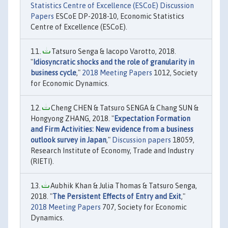
Statistics Centre of Excellence (ESCoE) Discussion
Papers
ESCoE DP-2018-10, Economic Statistics
Centre of Excellence (ESCoE).
Tatsuro Senga & Iacopo Varotto, 2018.
"
Idiosyncratic shocks and the role of granularity in
business cycle
,"
2018 Meeting Papers
1012, Society
for Economic Dynamics.
Cheng CHEN & Tatsuro SENGA & Chang SUN &
Hongyong ZHANG, 2018. "
Expectation Formation
and Firm Activities: New evidence from a business
outlook survey in Japan
,"
Discussion papers
18059,
Research Institute of Economy, Trade and Industry
(RIETI).
Aubhik Khan & Julia Thomas & Tatsuro Senga,
2018. "
The Persistent Effects of Entry and Exit
,"
2018 Meeting Papers
707, Society for Economic
Dynamics.