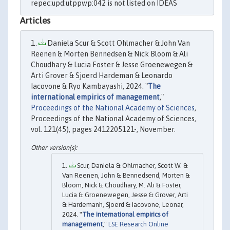
repec:upd:utppwp:042 is not listed on IDEAS
Articles
Daniela Scur & Scott Ohlmacher & John Van
Reenen & Morten Bennedsen & Nick Bloom & Ali
Choudhary & Lucia Foster & Jesse Groenewegen &
Arti Grover & Sjoerd Hardeman & Leonardo
Iacovone & Ryo Kambayashi, 2024. "
The
international empirics of management
,"
Proceedings of the National Academy of Sciences
,
Proceedings of the National Academy of Sciences,
vol. 121(45), pages 2412205121-, November.
Scur, Daniela & Ohlmacher, Scott W. &
Van Reenen, John & Bennedsend, Morten &
Bloom, Nick & Choudhary, M. Ali & Foster,
Lucia & Groenewegen, Jesse & Grover, Arti
& Hardemanh, Sjoerd & Iacovone, Leonar,
2024. "
The international empirics of
management
,"
LSE Research Online