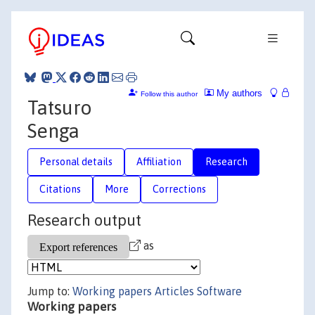
My authors
Follow this author
Tatsuro
Senga
Personal details
Affiliation
Research
Citations
More
Corrections
Research output
as
Jump to:
Working papers
Articles
Software
Working papers