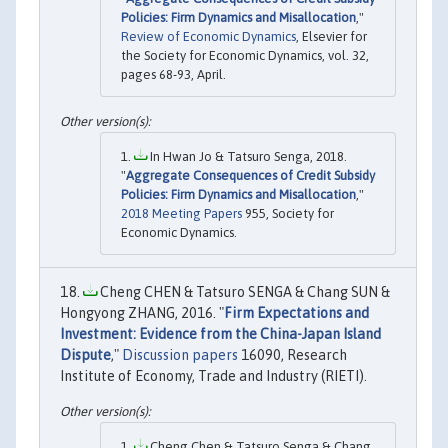
Policies: Firm Dynamics and Misallocation
,"
Review of Economic Dynamics
, Elsevier for
the Society for Economic Dynamics, vol. 32,
pages 68-93, April.
In Hwan Jo & Tatsuro Senga, 2018.
"
Aggregate Consequences of Credit Subsidy
Policies: Firm Dynamics and Misallocation
,"
2018 Meeting Papers
955, Society for
Economic Dynamics.
Cheng CHEN & Tatsuro SENGA & Chang SUN &
Hongyong ZHANG, 2016. "
Firm Expectations and
Investment: Evidence from the China-Japan Island
Dispute
,"
Discussion papers
16090, Research
Institute of Economy, Trade and Industry (RIETI).
Cheng Chen & Tatsuro Senga & Chang