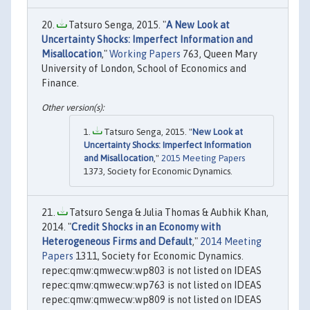
Tatsuro Senga, 2015. "
A New Look at
Uncertainty Shocks: Imperfect Information and
Misallocation
,"
Working Papers
763, Queen Mary
University of London, School of Economics and
Finance.
Tatsuro Senga, 2015. "
New Look at
Uncertainty Shocks: Imperfect Information
and Misallocation
,"
2015 Meeting Papers
1373, Society for Economic Dynamics.
Tatsuro Senga & Julia Thomas & Aubhik Khan,
2014. "
Credit Shocks in an Economy with
Heterogeneous Firms and Default
,"
2014 Meeting
Papers
1311, Society for Economic Dynamics.
repec:qmw:qmwecw:wp803 is not listed on IDEAS
repec:qmw:qmwecw:wp763 is not listed on IDEAS
repec:qmw:qmwecw:wp809 is not listed on IDEAS