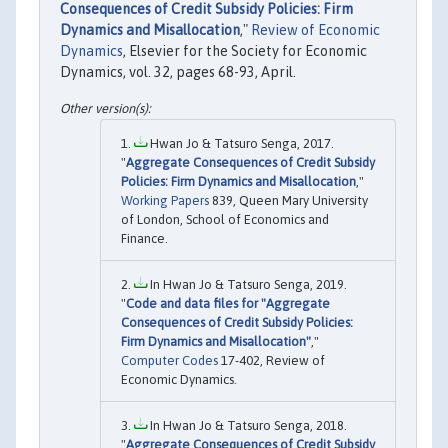
Consequences of Credit Subsidy Policies: Firm
Dynamics and Misallocation
,"
Review of Economic
Dynamics
, Elsevier for the Society for Economic
Dynamics, vol. 32, pages 68-93, April.
Hwan Jo & Tatsuro Senga, 2017.
"
Aggregate Consequences of Credit Subsidy
Policies: Firm Dynamics and Misallocation
,"
Working Papers
839, Queen Mary University
of London, School of Economics and
Finance.
In Hwan Jo & Tatsuro Senga, 2019.
"
Code and data files for "Aggregate
Consequences of Credit Subsidy Policies:
Firm Dynamics and Misallocation"
,"
Computer Codes
17-402, Review of
Economic Dynamics.
In Hwan Jo & Tatsuro Senga, 2018.
"
Aggregate Consequences of Credit Subsidy