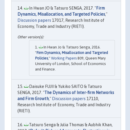
In Hwan JO & Tatsuro SENGA, 2017. "
Firm
Dynamics, Misallocation, and Targeted Policies
,"
Discussion papers
17017, Research Institute of
Economy, Trade and Industry (RIETI).
In Hwan Jo & Tatsuro Senga, 2016.
"
Firm Dynamics, Misallocation and Targeted
Policies
,"
Working Papers
809, Queen Mary
University of London, School of Economics
and Finance.
Daisuke FUJII & Yukiko SAITO & Tatsuro
SENGA, 2017. "
The Dynamics of Inter-firm Networks
and Firm Growth
,"
Discussion papers
17110,
Research Institute of Economy, Trade and Industry
(RIETI).
Tatsuro Senga & Julia Thomas & Aubhik Khan,