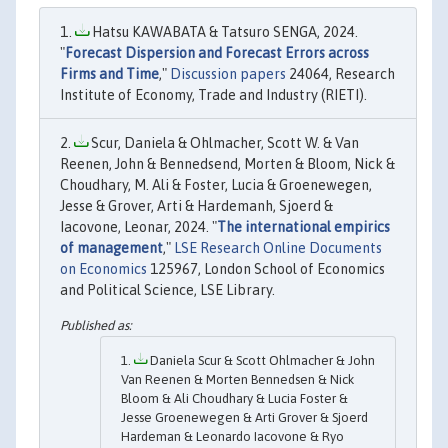
Hatsu KAWABATA & Tatsuro SENGA, 2024.
"
Forecast Dispersion and Forecast Errors across
Firms and Time
,"
Discussion papers
24064, Research
Institute of Economy, Trade and Industry (RIETI).
Scur, Daniela & Ohlmacher, Scott W. & Van
Reenen, John & Bennedsend, Morten & Bloom, Nick &
Choudhary, M. Ali & Foster, Lucia & Groenewegen,
Jesse & Grover, Arti & Hardemanh, Sjoerd &
Iacovone, Leonar, 2024. "
The international empirics
of management
,"
LSE Research Online Documents
on Economics
125967, London School of Economics
and Political Science, LSE Library.
Daniela Scur & Scott Ohlmacher & John
Van Reenen & Morten Bennedsen & Nick
Bloom & Ali Choudhary & Lucia Foster &
Jesse Groenewegen & Arti Grover & Sjoerd
Hardeman & Leonardo Iacovone & Ryo