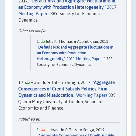
2017. "
Default Risk and Aggregate Fluctuations in
an Economy with Production Heterogeneity
,"
2017
Meeting Papers
889, Society for Economic
Dynamics.
Julia K. Thomas & Aubhik Khan, 2011.
"
Default Risk and Aggregate Fluctuations in
an Economy with Production
Heterogeneity
,"
2011 Meeting Papers
1333,
Society for Economic Dynamics.
Hwan Jo & Tatsuro Senga, 2017. "
Aggregate
Consequences of Credit Subsidy Policies: Firm
Dynamics and Misallocation
,"
Working Papers
839,
Queen Mary University of London, School of
Economics and Finance.
In Hwan Jo & Tatsuro Senga, 2019.
"
Aggregate Consequences of Credit Subsidy