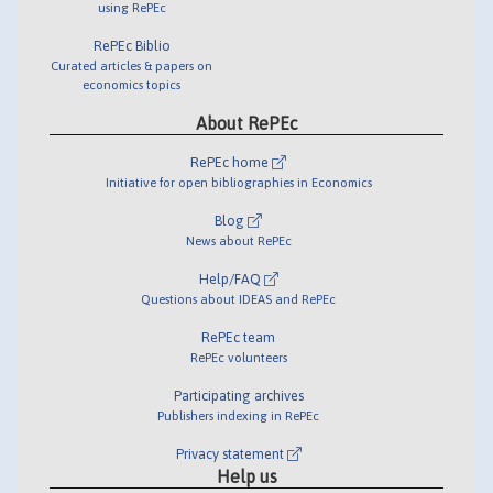
using RePEc
RePEc Biblio
Curated articles & papers on
economics topics
About RePEc
RePEc home
Initiative for open bibliographies in Economics
Blog
News about RePEc
Help/FAQ
Questions about IDEAS and RePEc
RePEc team
RePEc volunteers
Participating archives
Publishers indexing in RePEc
Privacy statement
Help us