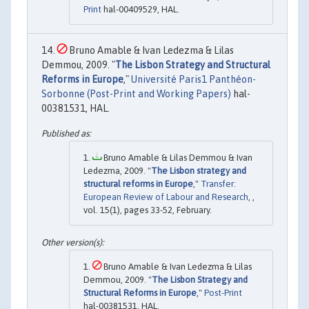
Print
hal-00409529, HAL.
Bruno Amable & Ivan Ledezma & Lilas
Demmou, 2009. "
The Lisbon Strategy and Structural
Reforms in Europe
,"
Université Paris1 Panthéon-
Sorbonne (Post-Print and Working Papers)
hal-
00381531, HAL.
Bruno Amable & Lilas Demmou & Ivan
Ledezma, 2009. "
The Lisbon strategy and
structural reforms in Europe
,"
Transfer:
European Review of Labour and Research
, ,
vol. 15(1), pages 33-52, February.
Bruno Amable & Ivan Ledezma & Lilas
Demmou, 2009. "
The Lisbon Strategy and
Structural Reforms in Europe
,"
Post-Print
hal-00381531, HAL.