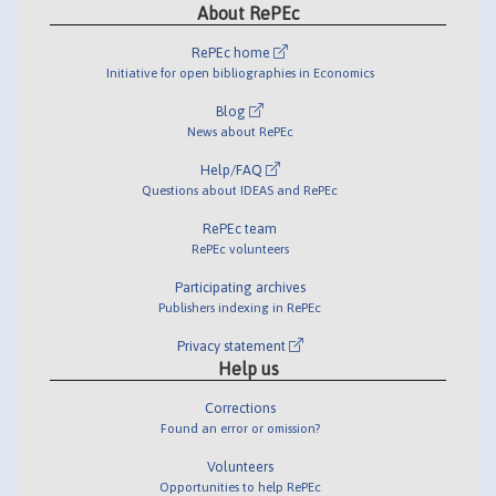
About RePEc
RePEc home
Initiative for open bibliographies in Economics
Blog
News about RePEc
Help/FAQ
Questions about IDEAS and RePEc
RePEc team
RePEc volunteers
Participating archives
Publishers indexing in RePEc
Privacy statement
Help us
Corrections
Found an error or omission?
Volunteers
Opportunities to help RePEc