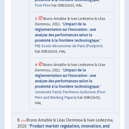
Post-Print
hal-00832603, HAL.
Bruno Amable & Ivan Ledezma & Lilas
Demmou, 2011. "
L'impact de la
réglementation sur l'innovation : une
analyse des performances selon la
proximité à la frontière technologique
,"
PSE-Ecole d'économie de Paris (Postprint)
hal-00832603, HAL.
Bruno Amable & Ivan Ledezma & Lilas
Demmou, 2011. "
L'impact de la
réglementation sur l'innovation : une
analyse des performances selon la
proximité à la frontière technologique
,"
Université Paris1 Panthéon-Sorbonne (Post-
Print and Working Papers)
hal-00832603,
HAL.
Bruno Amable & Lilas Demmou & Ivan Ledezma,
2010. "
Product market regulation, innovation, and