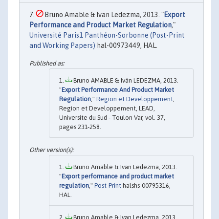
Bruno Amable & Ivan Ledezma, 2013. "
Export
Performance and Product Market Regulation
,"
Université Paris1 Panthéon-Sorbonne (Post-Print
and Working Papers)
hal-00973449, HAL.
Bruno AMABLE & Iván LEDEZMA, 2013.
"
Export Performance And Product Market
Regulation
,"
Region et Developpement
,
Region et Developpement, LEAD,
Universite du Sud - Toulon Var, vol. 37,
pages 231-258.
Bruno Amable & Ivan Ledezma, 2013.
"
Export performance and product market
regulation
,"
Post-Print
halshs-00795316,
HAL.
Bruno Amable & Ivan Ledezma, 2013.