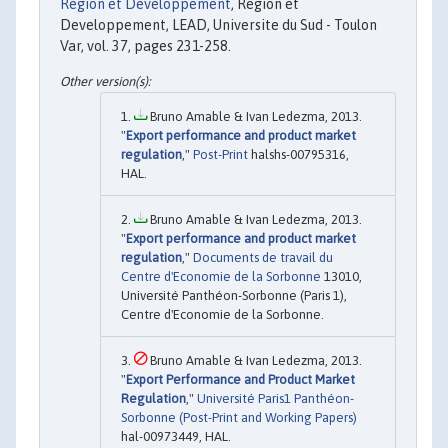
Region et Developpement
, Region et
Developpement, LEAD, Universite du Sud - Toulon
Var, vol. 37, pages 231-258.
Bruno Amable & Ivan Ledezma, 2013.
"
Export performance and product market
regulation
,"
Post-Print
halshs-00795316,
HAL.
Bruno Amable & Ivan Ledezma, 2013.
"
Export performance and product market
regulation
,"
Documents de travail du
Centre d'Economie de la Sorbonne
13010,
Université Panthéon-Sorbonne (Paris 1),
Centre d'Economie de la Sorbonne.
Bruno Amable & Ivan Ledezma, 2013.
"
Export Performance and Product Market
Regulation
,"
Université Paris1 Panthéon-
Sorbonne (Post-Print and Working Papers)
hal-00973449, HAL.