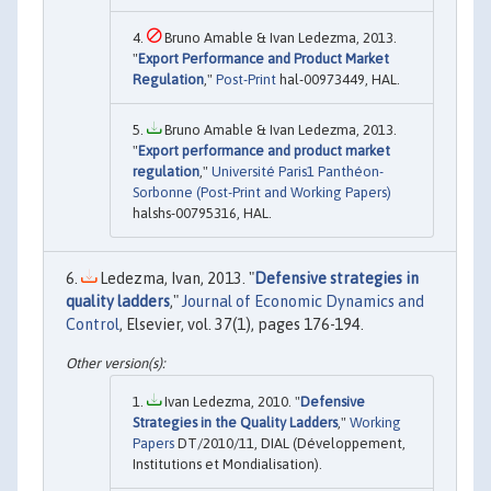
Bruno Amable & Ivan Ledezma, 2013.
"
Export Performance and Product Market
Regulation
,"
Post-Print
hal-00973449, HAL.
Bruno Amable & Ivan Ledezma, 2013.
"
Export performance and product market
regulation
,"
Université Paris1 Panthéon-
Sorbonne (Post-Print and Working Papers)
halshs-00795316, HAL.
Ledezma, Ivan, 2013. "
Defensive strategies in
quality ladders
,"
Journal of Economic Dynamics and
Control
, Elsevier, vol. 37(1), pages 176-194.
Ivan Ledezma, 2010. "
Defensive
Strategies in the Quality Ladders
,"
Working
Papers
DT/2010/11, DIAL (Développement,
Institutions et Mondialisation).