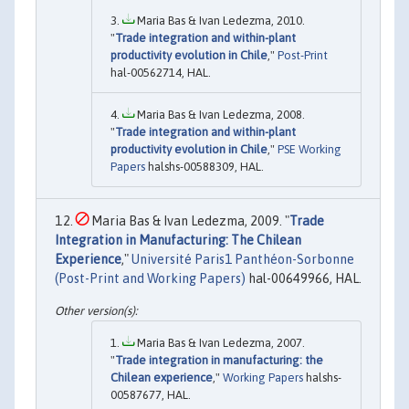
Maria Bas & Ivan Ledezma, 2010.
"
Trade integration and within-plant
productivity evolution in Chile
,"
Post-Print
hal-00562714, HAL.
Maria Bas & Ivan Ledezma, 2008.
"
Trade integration and within-plant
productivity evolution in Chile
,"
PSE Working
Papers
halshs-00588309, HAL.
Maria Bas & Ivan Ledezma, 2009. "
Trade
Integration in Manufacturing: The Chilean
Experience
,"
Université Paris1 Panthéon-Sorbonne
(Post-Print and Working Papers)
hal-00649966, HAL.
Maria Bas & Ivan Ledezma, 2007.
"
Trade integration in manufacturing: the
Chilean experience
,"
Working Papers
halshs-
00587677, HAL.