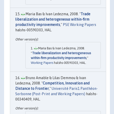
Maria Bas & Ivan Ledezma, 2008. "
Trade
liberalization and heterogeneous within-firm
productivity improvements
,"
PSE Working Papers
halshs-00590303, HAL.
Maria Bas & Ivan Ledezma, 2008.
"
Trade liberalization and heterogeneous
within-firm productivity improvements
,"
Working Papers
halshs-00590303, HAL.
Bruno Amable & Lilas Demmou & Ivan
Ledezma, 2008. "
Competition, Innovation and
Distance to Frontier
,"
Université Paris1 Panthéon-
Sorbonne (Post-Print and Working Papers)
halshs-
00340409, HAL.