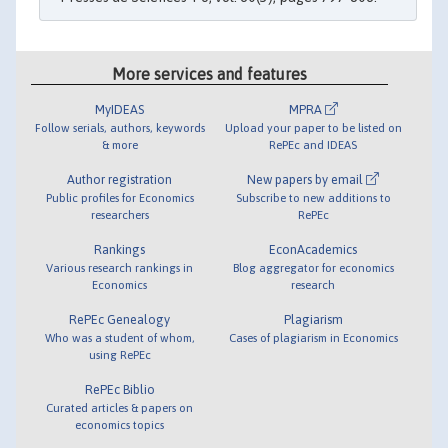
More services and features
MyIDEAS
MPRA
Follow serials, authors, keywords
Upload your paper to be listed on
& more
RePEc and IDEAS
Author registration
New papers by email
Public profiles for Economics
Subscribe to new additions to
researchers
RePEc
Rankings
EconAcademics
Various research rankings in
Blog aggregator for economics
Economics
research
RePEc Genealogy
Plagiarism
Who was a student of whom,
Cases of plagiarism in Economics
using RePEc
RePEc Biblio
Curated articles & papers on
economics topics