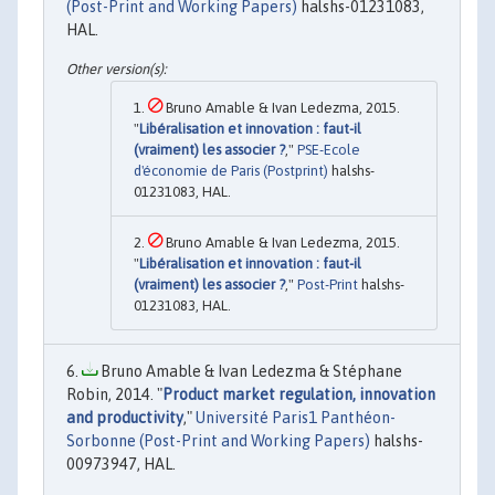
(Post-Print and Working Papers)
halshs-01231083,
HAL.
Bruno Amable & Ivan Ledezma, 2015.
"
Libéralisation et innovation : faut-il
(vraiment) les associer ?
,"
PSE-Ecole
d'économie de Paris (Postprint)
halshs-
01231083, HAL.
Bruno Amable & Ivan Ledezma, 2015.
"
Libéralisation et innovation : faut-il
(vraiment) les associer ?
,"
Post-Print
halshs-
01231083, HAL.
Bruno Amable & Ivan Ledezma & Stéphane
Robin, 2014. "
Product market regulation, innovation
and productivity
,"
Université Paris1 Panthéon-
Sorbonne (Post-Print and Working Papers)
halshs-
00973947, HAL.