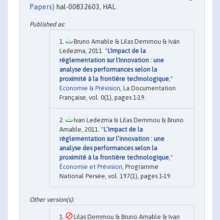
Papers)
hal-00832603, HAL.
Bruno Amable & Lilas Demmou & Iván
Ledezma, 2011. "
L'impact de la
réglementation sur l'innovation : une
analyse des performances selon la
proximité à la frontière technologique
,"
Economie & Prévision
, La Documentation
Française, vol. 0(1), pages 1-19.
Ivan Ledezma & Lilas Demmou & Bruno
Amable, 2011. "
L’impact de la
réglementation sur l’innovation : une
analyse des performances selon la
proximité à la frontière technologique
,"
Économie et Prévision
, Programme
National Persée, vol. 197(1), pages 1-19.
Lilas Demmou & Bruno Amable & Ivan