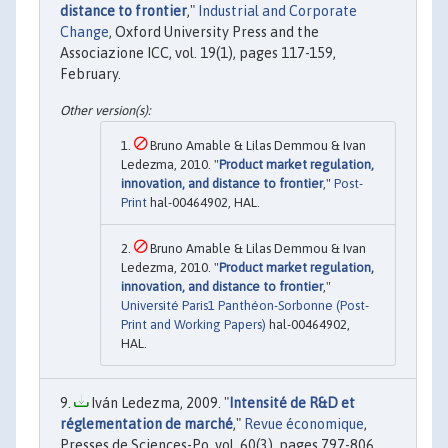
distance to frontier
,"
Industrial and Corporate
Change
, Oxford University Press and the
Associazione ICC, vol. 19(1), pages 117-159,
February.
Bruno Amable & Lilas Demmou & Ivan
Ledezma, 2010. "
Product market regulation,
innovation, and distance to frontier
,"
Post-
Print
hal-00464902, HAL.
Bruno Amable & Lilas Demmou & Ivan
Ledezma, 2010. "
Product market regulation,
innovation, and distance to frontier
,"
Université Paris1 Panthéon-Sorbonne (Post-
Print and Working Papers)
hal-00464902,
HAL.
Iván Ledezma, 2009. "
Intensité de R&D et
réglementation de marché
,"
Revue économique
,
Presses de Sciences-Po, vol. 60(3), pages 797-806.