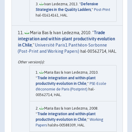
Ivan Ledezma, 2013. "
Defensive
Strategies in the Quality Ladders
,"
Post-Print
hal-01614161, HAL.
Maria Bas & Ivan Ledezma, 2010. "
Trade
integration and within-plant productivity evolution
in Chile
,"
Université Paris1 Panthéon-Sorbonne
(Post-Print and Working Papers)
hal-00562714, HAL.
Maria Bas & Ivan Ledezma, 2010.
"
Trade integration and within-plant
productivity evolution in Chile
,"
PSE-Ecole
d'économie de Paris (Postprint)
hal-
00562714, HAL.
Maria Bas & Ivan Ledezma, 2008.
"
Trade integration and within-plant
productivity evolution in Chile
,"
Working
Papers
halshs-00588309, HAL.