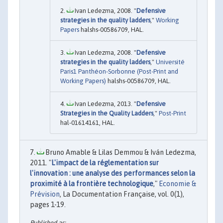
Ivan Ledezma, 2008. "
Defensive
strategies in the quality ladders
,"
Working
Papers
halshs-00586709, HAL.
Ivan Ledezma, 2008. "
Defensive
strategies in the quality ladders
,"
Université
Paris1 Panthéon-Sorbonne (Post-Print and
Working Papers)
halshs-00586709, HAL.
Ivan Ledezma, 2013. "
Defensive
Strategies in the Quality Ladders
,"
Post-Print
hal-01614161, HAL.
Bruno Amable & Lilas Demmou & Iván Ledezma,
2011. "
L'impact de la réglementation sur
l'innovation : une analyse des performances selon la
proximité à la frontière technologique
,"
Economie &
Prévision
, La Documentation Française, vol. 0(1),
pages 1-19.