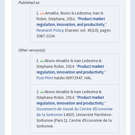
Amable, Bruno & Ledezma, Ivan &
Robin, Stéphane, 2016. "
Product market
regulation, innovation, and productivity
,"
Research Policy
, Elsevier, vol. 45(10), pages
2087-2104.
Bruno Amable & Ivan Ledezma &
Stéphane Robin, 2014. "
Product market
regulation, innovation and productivity
,"
Post-Print
halshs-00973947, HAL.
Bruno Amable & Ivan Ledezma &
Stéphane Robin, 2014. "
Product market
regulation, innovation and productivity
,"
Documents de travail du Centre d'Economie
de la Sorbonne
14025, Université Panthéon-
Sorbonne (Paris 1), Centre d'Economie de la
Sorbonne.