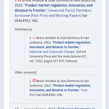
Bruno Amable & Lilas Demmou & Ivan Ledezma,
2010. "
Product market regulation, innovation, and
distance to frontier
,"
Université Paris1 Panthéon-
Sorbonne (Post-Print and Working Papers)
hal-
00464902, HAL.
Bruno Amable & Lilas Demmou & Ivan
Ledezma, 2010. "
Product market regulation,
innovation, and distance to frontier
,"
Industrial and Corporate Change
, Oxford
University Press and the Associazione ICC,
vol. 19(1), pages 117-159, February.
Bruno Amable & Lilas Demmou & Ivan
Ledezma, 2010. "
Product market regulation,
innovation, and distance to frontier
,"
Post-
Print
hal-00464902, HAL.