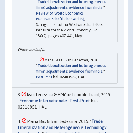
"
Trade liberalization and heterogeneous
firms’ adjustments: evidence from India
,"
Review of World Economics
(Weltwirtschaftliches Archiv)
,
Springer;Institut für Weltwirtschaft (Kiel
Institute for the World Economy), vol.
156(2), pages 407-441, May.
Maria Bas & Ivan Ledezma, 2020.
"
Trade liberalization and heterogeneous
firms’ adjustments: evidence from India
,"
Post-Print
hal-02483526, HAL.
Ivan Ledezma & Hélène Lenoble-Liaud, 2019.
"
Economie Internationale
,"
Post-Print
hal-
02316851, HAL.
Maria Bas & Ivan Ledezma, 2015. "
Trade
Liberalization and Heterogeneous Technology