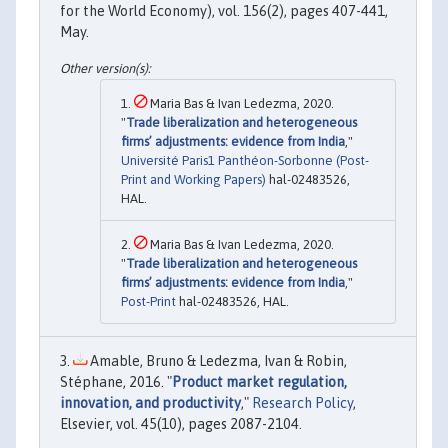
for the World Economy), vol. 156(2), pages 407-441,
May.
Maria Bas & Ivan Ledezma, 2020.
"
Trade liberalization and heterogeneous
firms’ adjustments: evidence from India
,"
Université Paris1 Panthéon-Sorbonne (Post-
Print and Working Papers)
hal-02483526,
HAL.
Maria Bas & Ivan Ledezma, 2020.
"
Trade liberalization and heterogeneous
firms’ adjustments: evidence from India
,"
Post-Print
hal-02483526, HAL.
Amable, Bruno & Ledezma, Ivan & Robin,
Stéphane, 2016. "
Product market regulation,
innovation, and productivity
,"
Research Policy
,
Elsevier, vol. 45(10), pages 2087-2104.