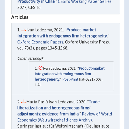
Productivity in Chile
,"
CESifo Working Paper Series
2077, CESifo.
Articles
Ivan Ledezma, 2021. "
Product-market
integration with endogenous firm heterogeneity
,"
Oxford Economic Papers
, Oxford University Press,
vol. 73(3), pages 1345-1368.
Ivan Ledezma, 2021. "
Product-market
integration with endogenous firm
heterogeneity
,"
Post-Print
hal-03217009,
HAL.
Maria Bas & Ivan Ledezma, 2020. "
Trade
liberalization and heterogeneous firms’
adjustments: evidence from India
,"
Review of World
Economics (Weltwirtschaftliches Archiv)
,
Springer;Institut für Weltwirtschaft (Kiel Institute