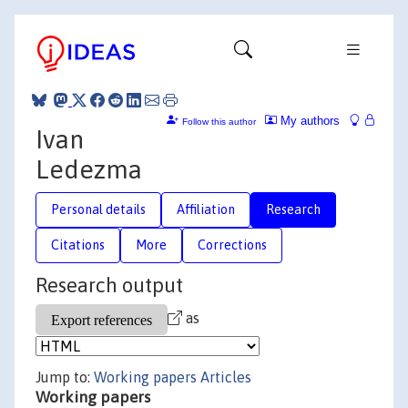
My authors
Follow this author
Ivan
Ledezma
Personal details
Affiliation
Research
Citations
More
Corrections
Research output
as
Jump to:
Working papers
Articles
Working papers