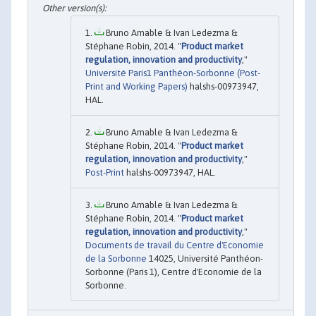
Bruno Amable & Ivan Ledezma &
Stéphane Robin, 2014. "
Product market
regulation, innovation and productivity
,"
Université Paris1 Panthéon-Sorbonne (Post-
Print and Working Papers)
halshs-00973947,
HAL.
Bruno Amable & Ivan Ledezma &
Stéphane Robin, 2014. "
Product market
regulation, innovation and productivity
,"
Post-Print
halshs-00973947, HAL.
Bruno Amable & Ivan Ledezma &
Stéphane Robin, 2014. "
Product market
regulation, innovation and productivity
,"
Documents de travail du Centre d'Economie
de la Sorbonne
14025, Université Panthéon-
Sorbonne (Paris 1), Centre d'Economie de la
Sorbonne.