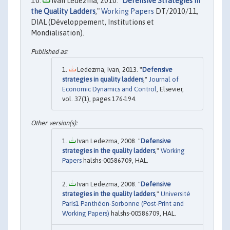
Ivan Ledezma, 2010. "
Defensive Strategies in
the Quality Ladders
,"
Working Papers
DT/2010/11,
DIAL (Développement, Institutions et
Mondialisation).
Ledezma, Ivan, 2013. "
Defensive
strategies in quality ladders
,"
Journal of
Economic Dynamics and Control
, Elsevier,
vol. 37(1), pages 176-194.
Ivan Ledezma, 2008. "
Defensive
strategies in the quality ladders
,"
Working
Papers
halshs-00586709, HAL.
Ivan Ledezma, 2008. "
Defensive
strategies in the quality ladders
,"
Université
Paris1 Panthéon-Sorbonne (Post-Print and
Working Papers)
halshs-00586709, HAL.