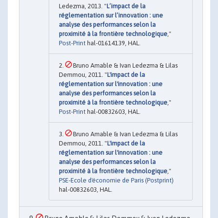
Ledezma, 2013. "
L’impact de la
réglementation sur l’innovation : une
analyse des performances selon la
proximité à la frontière technologique
,"
Post-Print
hal-01614139, HAL.
Bruno Amable & Ivan Ledezma & Lilas
Demmou, 2011. "
L'impact de la
réglementation sur l'innovation : une
analyse des performances selon la
proximité à la frontière technologique
,"
Post-Print
hal-00832603, HAL.
Bruno Amable & Ivan Ledezma & Lilas
Demmou, 2011. "
L'impact de la
réglementation sur l'innovation : une
analyse des performances selon la
proximité à la frontière technologique
,"
PSE-Ecole d'économie de Paris (Postprint)
hal-00832603, HAL.