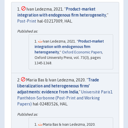
Ivan Ledezma, 2021. "
Product-market
integration with endogenous firm heterogeneity
,"
Post-Print
hal-03217009, HAL.
Ivan Ledezma, 2021. "
Product-market
integration with endogenous firm
heterogeneity
,"
Oxford Economic Papers
,
Oxford University Press, vol. 73(3), pages
1345-1368.
Maria Bas & Ivan Ledezma, 2020. "
Trade
liberalization and heterogeneous firms’
adjustments: evidence from India
,"
Université Paris1
Panthéon-Sorbonne (Post-Print and Working
Papers)
hal-02483526, HAL.
Maria Bas & Ivan Ledezma, 2020.