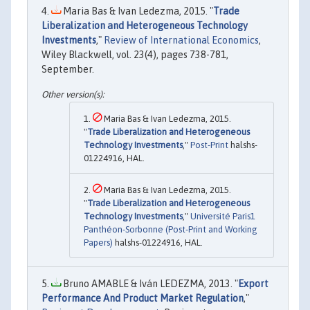
Maria Bas & Ivan Ledezma, 2015. "
Trade
Liberalization and Heterogeneous Technology
Investments
,"
Review of International Economics
,
Wiley Blackwell, vol. 23(4), pages 738-781,
September.
Maria Bas & Ivan Ledezma, 2015.
"
Trade Liberalization and Heterogeneous
Technology Investments
,"
Post-Print
halshs-
01224916, HAL.
Maria Bas & Ivan Ledezma, 2015.
"
Trade Liberalization and Heterogeneous
Technology Investments
,"
Université Paris1
Panthéon-Sorbonne (Post-Print and Working
Papers)
halshs-01224916, HAL.
Bruno AMABLE & Iván LEDEZMA, 2013. "
Export
Performance And Product Market Regulation
,"