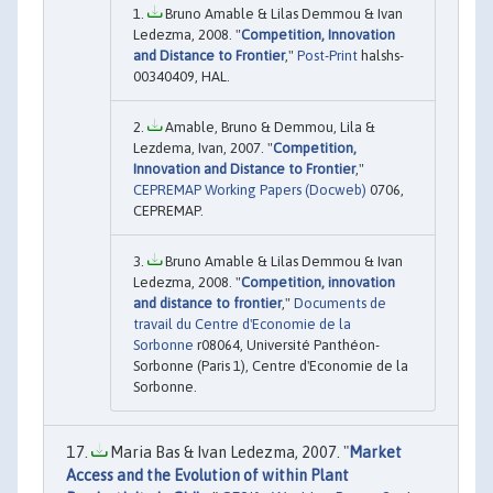
Bruno Amable & Lilas Demmou & Ivan
Ledezma, 2008. "
Competition, Innovation
and Distance to Frontier
,"
Post-Print
halshs-
00340409, HAL.
Amable, Bruno & Demmou, Lila &
Lezdema, Ivan, 2007. "
Competition,
Innovation and Distance to Frontier
,"
CEPREMAP Working Papers (Docweb)
0706,
CEPREMAP.
Bruno Amable & Lilas Demmou & Ivan
Ledezma, 2008. "
Competition, innovation
and distance to frontier
,"
Documents de
travail du Centre d'Economie de la
Sorbonne
r08064, Université Panthéon-
Sorbonne (Paris 1), Centre d'Economie de la
Sorbonne.
Maria Bas & Ivan Ledezma, 2007. "
Market
Access and the Evolution of within Plant