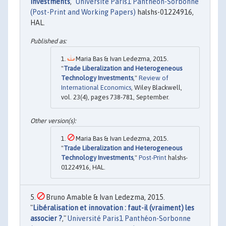
Investments
,"
Université Paris1 Panthéon-Sorbonne
(Post-Print and Working Papers)
halshs-01224916,
HAL.
Maria Bas & Ivan Ledezma, 2015.
"
Trade Liberalization and Heterogeneous
Technology Investments
,"
Review of
International Economics
, Wiley Blackwell,
vol. 23(4), pages 738-781, September.
Maria Bas & Ivan Ledezma, 2015.
"
Trade Liberalization and Heterogeneous
Technology Investments
,"
Post-Print
halshs-
01224916, HAL.
Bruno Amable & Ivan Ledezma, 2015.
"
Libéralisation et innovation : faut-il (vraiment) les
associer ?
,"
Université Paris1 Panthéon-Sorbonne