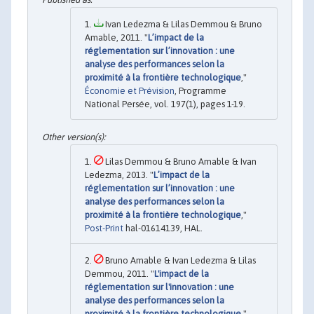
Ivan Ledezma & Lilas Demmou & Bruno
Amable, 2011. "
L’impact de la
réglementation sur l’innovation : une
analyse des performances selon la
proximité à la frontière technologique
,"
Économie et Prévision
, Programme
National Persée, vol. 197(1), pages 1-19.
Lilas Demmou & Bruno Amable & Ivan
Ledezma, 2013. "
L’impact de la
réglementation sur l’innovation : une
analyse des performances selon la
proximité à la frontière technologique
,"
Post-Print
hal-01614139, HAL.
Bruno Amable & Ivan Ledezma & Lilas
Demmou, 2011. "
L'impact de la
réglementation sur l'innovation : une
analyse des performances selon la
proximité à la frontière technologique
,"