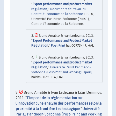
"
Export performance and product market
regulation
,"
Documents de travail du
Centre d'Economie de la Sorbonne
13010,
Université Panthéon-Sorbonne (Paris 1),
Centre d'Economie de la Sorbonne.
Bruno Amable & Ivan Ledezma, 2013.
"
Export Performance and Product Market
Regulation
,"
Post-Print
hal-00973449, HAL.
Bruno Amable & Ivan Ledezma, 2013.
"
Export performance and product market
regulation
,"
Université Paris1 Panthéon-
Sorbonne (Post-Print and Working Papers)
halshs-00795316, HAL.
Bruno Amable & Ivan Ledezma & Lilas Demmou,
2011. "
L'impact de la réglementation sur
l'innovation : une analyse des performances selon la
proximité à la frontière technologique
,"
Université
Paris1 Panthéon-Sorbonne (Post-Print and Working