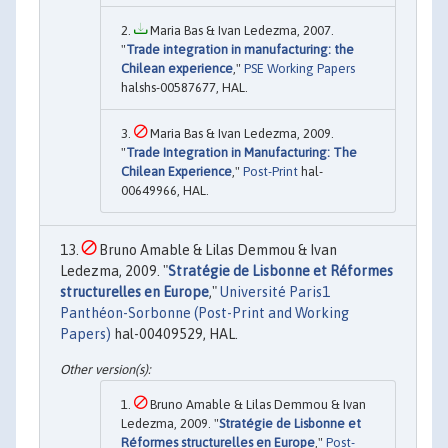
Maria Bas & Ivan Ledezma, 2007.
"
Trade integration in manufacturing: the
Chilean experience
,"
PSE Working Papers
halshs-00587677, HAL.
Maria Bas & Ivan Ledezma, 2009.
"
Trade Integration in Manufacturing: The
Chilean Experience
,"
Post-Print
hal-
00649966, HAL.
Bruno Amable & Lilas Demmou & Ivan
Ledezma, 2009. "
Stratégie de Lisbonne et Réformes
structurelles en Europe
,"
Université Paris1
Panthéon-Sorbonne (Post-Print and Working
Papers)
hal-00409529, HAL.
Bruno Amable & Lilas Demmou & Ivan
Ledezma, 2009. "
Stratégie de Lisbonne et
Réformes structurelles en Europe
,"
Post-