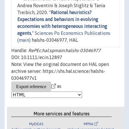
Andrea Roventini & Joseph Stiglitz & Tania
Treibich, 2020. "
Rational heuristics?
Expectations and behaviors in evolving
economies with heterogeneous interacting
agents
,"
Sciences Po Economics Publications
(main)
halshs-03046977, HAL.
Handle:
RePEc:hal:spmain:halshs-03046977
DOI: 10.1111/ecin.12897
Note: View the original document on HAL open
archive server: https://shs.hal.science/halshs-
03046977v1
as
More services and features
MyIDEAS
MPRA