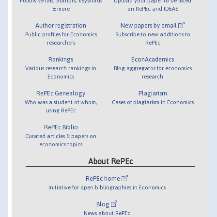
Follow serials, authors, keywords
Upload your paper to be listed
& more
on RePEc and IDEAS
Author registration
New papers by email
Public profiles for Economics
Subscribe to new additions to
researchers
RePEc
Rankings
EconAcademics
Various research rankings in
Blog aggregator for economics
Economics
research
RePEc Genealogy
Plagiarism
Who was a student of whom,
Cases of plagiarism in Economics
using RePEc
RePEc Biblio
Curated articles & papers on
economics topics
About RePEc
RePEc home
Initiative for open bibliographies in Economics
Blog
News about RePEc