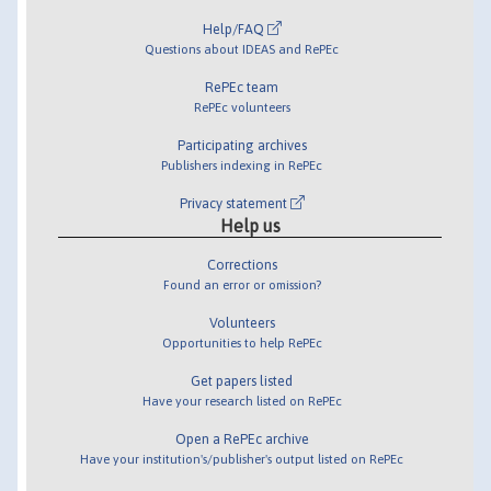
Help/FAQ
Questions about IDEAS and RePEc
RePEc team
RePEc volunteers
Participating archives
Publishers indexing in RePEc
Privacy statement
Help us
Corrections
Found an error or omission?
Volunteers
Opportunities to help RePEc
Get papers listed
Have your research listed on RePEc
Open a RePEc archive
Have your institution's/publisher's output listed on RePEc