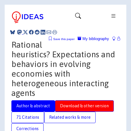
My bibliography
Save this paper
Rational
heuristics? Expectations and
behaviors in evolving
economies with
heterogeneous interacting
agents
Author & abstract
Download & other version
71 Citations
Related works & more
Corrections