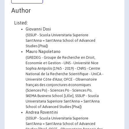
Author
Listed:
Giovanni Dosi
(SSSUP - Scuola Universitaria Superiore
Sant'Anna = Sant'Anna School of Advanced
Studies [Pisa])
Mauro Napoletano
(GREDEG - Groupe de Recherche en Droit,
Economie et Gestion - UNS - Université Nice
Sophia Antipolis (1965 - 2019) - CNRS - Centre
National de la Recherche Scientifique - UniCA -
Université Côte d'Azur, OFCE - Observatoire
français des conjonctures économiques
(Sciences Po) - Sciences Po - Sciences Po,
SKEMA Business School [Lille], SSSUP - Scuola
Universitaria Superiore Sant'Anna = Sant'Anna
School of Advanced Studies [Pisa])
Andrea Roventini
(SSSUP - Scuola Universitaria Superiore
Sant'Anna = Sant'Anna School of Advanced