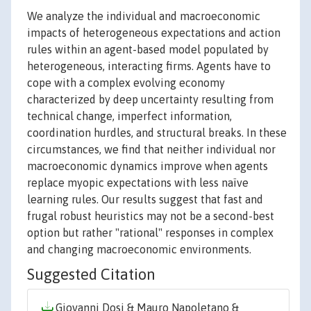
We analyze the individual and macroeconomic
impacts of heterogeneous expectations and action
rules within an agent-based model populated by
heterogeneous, interacting firms. Agents have to
cope with a complex evolving economy
characterized by deep uncertainty resulting from
technical change, imperfect information,
coordination hurdles, and structural breaks. In these
circumstances, we find that neither individual nor
macroeconomic dynamics improve when agents
replace myopic expectations with less naïve
learning rules. Our results suggest that fast and
frugal robust heuristics may not be a second-best
option but rather "rational" responses in complex
and changing macroeconomic environments.
Suggested Citation
Giovanni Dosi & Mauro Napoletano &