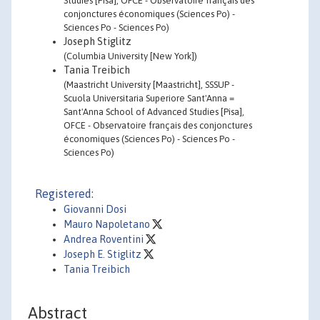
Studies [Pisa], OFCE - Observatoire français des
conjonctures économiques (Sciences Po) -
Sciences Po - Sciences Po)
Joseph Stiglitz
(Columbia University [New York])
Tania Treibich
(Maastricht University [Maastricht], SSSUP -
Scuola Universitaria Superiore Sant'Anna =
Sant'Anna School of Advanced Studies [Pisa],
OFCE - Observatoire français des conjonctures
économiques (Sciences Po) - Sciences Po -
Sciences Po)
Registered:
Giovanni Dosi
Mauro Napoletano
Andrea Roventini
Joseph E. Stiglitz
Tania Treibich
Abstract