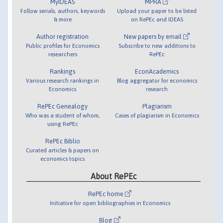
MyIDEAS
MPRA
Follow serials, authors, keywords
Upload your paper to be listed
& more
on RePEc and IDEAS
Author registration
New papers by email
Public profiles for Economics
Subscribe to new additions to
researchers
RePEc
Rankings
EconAcademics
Various research rankings in
Blog aggregator for economics
Economics
research
RePEc Genealogy
Plagiarism
Who was a student of whom,
Cases of plagiarism in Economics
using RePEc
RePEc Biblio
Curated articles & papers on
economics topics
About RePEc
RePEc home
Initiative for open bibliographies in Economics
Blog