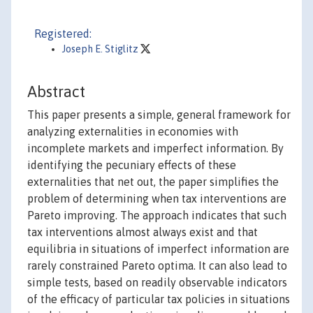
Registered:
Joseph E. Stiglitz
Abstract
This paper presents a simple, general framework for
analyzing externalities in economies with
incomplete markets and imperfect information. By
identifying the pecuniary effects of these
externalities that net out, the paper simplifies the
problem of determining when tax interventions are
Pareto improving. The approach indicates that such
tax interventions almost always exist and that
equilibria in situations of imperfect information are
rarely constrained Pareto optima. It can also lead to
simple tests, based on readily observable indicators
of the efficacy of particular tax policies in situations