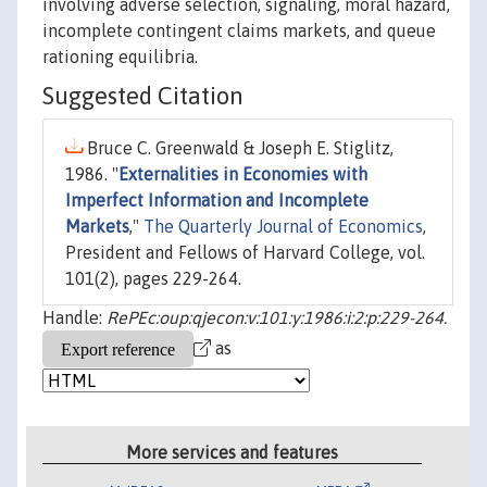
involving adverse selection, signaling, moral hazard,
incomplete contingent claims markets, and queue
rationing equilibria.
Suggested Citation
Bruce C. Greenwald & Joseph E. Stiglitz,
1986. "
Externalities in Economies with
Imperfect Information and Incomplete
Markets
,"
The Quarterly Journal of Economics
,
President and Fellows of Harvard College, vol.
101(2), pages 229-264.
Handle:
RePEc:oup:qjecon:v:101:y:1986:i:2:p:229-264.
as
More services and features