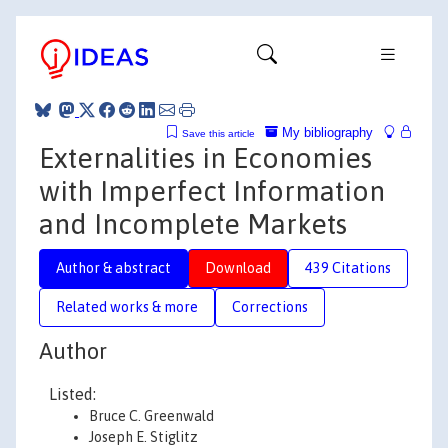
My bibliography
Save this article
Externalities in Economies
with Imperfect Information
and Incomplete Markets
Author & abstract
Download
439 Citations
Related works & more
Corrections
Author
Listed:
Bruce C. Greenwald
Joseph E. Stiglitz