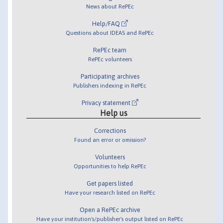
News about RePEc
Help/FAQ
Questions about IDEAS and RePEc
RePEc team
RePEc volunteers
Participating archives
Publishers indexing in RePEc
Privacy statement
Help us
Corrections
Found an error or omission?
Volunteers
Opportunities to help RePEc
Get papers listed
Have your research listed on RePEc
Open a RePEc archive
Have your institution's/publisher's output listed on RePEc