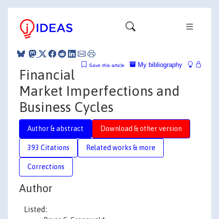
My bibliography
Save this article
Financial
Market Imperfections and
Business Cycles
Author & abstract
Download & other version
393 Citations
Related works & more
Corrections
Author
Listed: