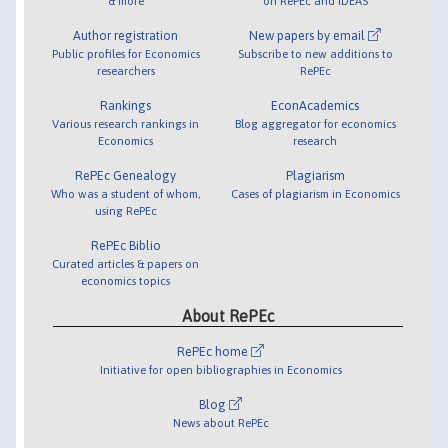
& more
on RePEc and IDEAS
Author registration
New papers by email
Public profiles for Economics
Subscribe to new additions to
researchers
RePEc
Rankings
EconAcademics
Various research rankings in
Blog aggregator for economics
Economics
research
RePEc Genealogy
Plagiarism
Who was a student of whom,
Cases of plagiarism in Economics
using RePEc
RePEc Biblio
Curated articles & papers on
economics topics
About RePEc
RePEc home
Initiative for open bibliographies in Economics
Blog
News about RePEc