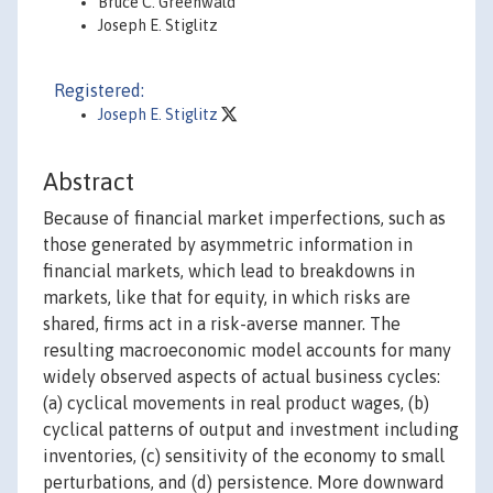
Bruce C. Greenwald
Joseph E. Stiglitz
Registered:
Joseph E. Stiglitz
Abstract
Because of financial market imperfections, such as
those generated by asymmetric information in
financial markets, which lead to breakdowns in
markets, like that for equity, in which risks are
shared, firms act in a risk-averse manner. The
resulting macroeconomic model accounts for many
widely observed aspects of actual business cycles:
(a) cyclical movements in real product wages, (b)
cyclical patterns of output and investment including
inventories, (c) sensitivity of the economy to small
perturbations, and (d) persistence. More downward