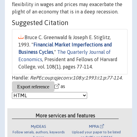
flexibility in wages and prices may exacerbate the
plight of an economy that is in a deep recession.
Suggested Citation
Bruce C. Greenwald & Joseph E. Stiglitz,
1993. "
Financial Market Imperfections and
Business Cycles
,"
The Quarterly Journal of
Economics
, President and Fellows of Harvard
College, vol. 108(1), pages 77-114.
Handle:
RePEc:oup:qjecon:v:108:y:1993:i:1:p:77-114.
as
More services and features
MyIDEAS
MPRA
Follow serials, authors, keywords
Upload your paper to be listed