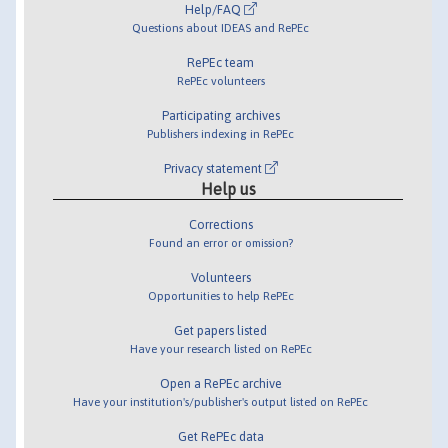
Help/FAQ
Questions about IDEAS and RePEc
RePEc team
RePEc volunteers
Participating archives
Publishers indexing in RePEc
Privacy statement
Help us
Corrections
Found an error or omission?
Volunteers
Opportunities to help RePEc
Get papers listed
Have your research listed on RePEc
Open a RePEc archive
Have your institution's/publisher's output listed on RePEc
Get RePEc data