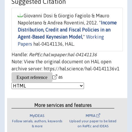
Suggested Citation
Giovanni Dosi & Giorgio Fagiolo & Mauro
Napoletano & Andrea Roventini, 2012. "
Income
Distribution, Credit and Fiscal Policies in an
Agent-Based Keynesian Model
,"
Working
Papers
hal-04141136, HAL.
Handle:
RePEc:hal:wpaper:hal-04141136
Note: View the original document on HAL open
archive server: https://hal.science/hal-04141136v1
as
More services and features
MyIDEAS
MPRA
Follow serials, authors, keywords
Upload your paper to be listed
& more
on RePEc and IDEAS