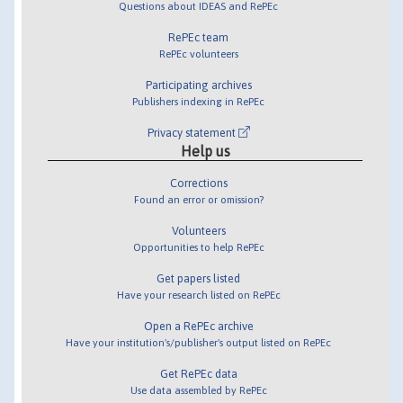
Questions about IDEAS and RePEc
RePEc team
RePEc volunteers
Participating archives
Publishers indexing in RePEc
Privacy statement
Help us
Corrections
Found an error or omission?
Volunteers
Opportunities to help RePEc
Get papers listed
Have your research listed on RePEc
Open a RePEc archive
Have your institution's/publisher's output listed on RePEc
Get RePEc data
Use data assembled by RePEc