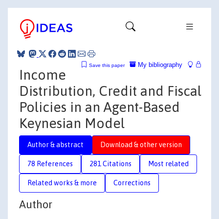
My bibliography
Save this paper
Income
Distribution, Credit and Fiscal
Policies in an Agent-Based
Keynesian Model
Author & abstract
Download & other version
78 References
281 Citations
Most related
Related works & more
Corrections
Author