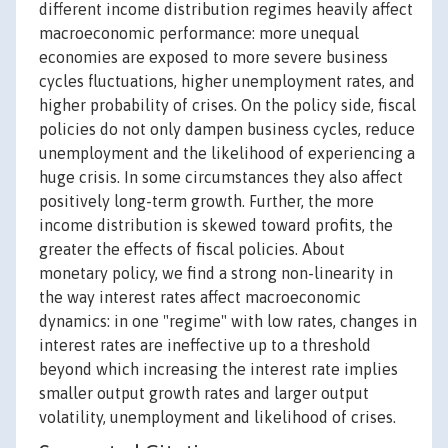
different income distribution regimes heavily affect
macroeconomic performance: more unequal
economies are exposed to more severe business
cycles fluctuations, higher unemployment rates, and
higher probability of crises. On the policy side, fiscal
policies do not only dampen business cycles, reduce
unemployment and the likelihood of experiencing a
huge crisis. In some circumstances they also affect
positively long-term growth. Further, the more
income distribution is skewed toward profits, the
greater the effects of fiscal policies. About
monetary policy, we find a strong non-linearity in
the way interest rates affect macroeconomic
dynamics: in one "regime" with low rates, changes in
interest rates are ineffective up to a threshold
beyond which increasing the interest rate implies
smaller output growth rates and larger output
volatility, unemployment and likelihood of crises.