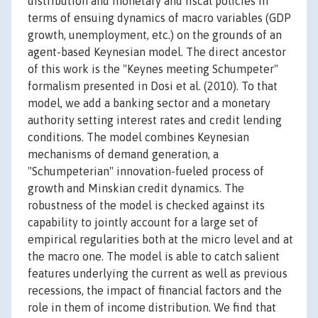
distribution and monetary and fiscal policies in
terms of ensuing dynamics of macro variables (GDP
growth, unemployment, etc.) on the grounds of an
agent-based Keynesian model. The direct ancestor
of this work is the "Keynes meeting Schumpeter"
formalism presented in Dosi et al. (2010). To that
model, we add a banking sector and a monetary
authority setting interest rates and credit lending
conditions. The model combines Keynesian
mechanisms of demand generation, a
"Schumpeterian" innovation-fueled process of
growth and Minskian credit dynamics. The
robustness of the model is checked against its
capability to jointly account for a large set of
empirical regularities both at the micro level and at
the macro one. The model is able to catch salient
features underlying the current as well as previous
recessions, the impact of financial factors and the
role in them of income distribution. We find that