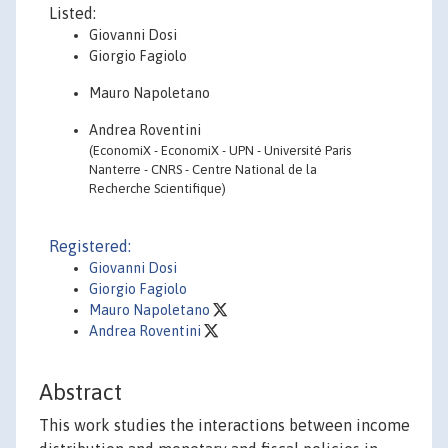
Listed:
Giovanni Dosi
Giorgio Fagiolo
Mauro Napoletano
Andrea Roventini
(EconomiX - EconomiX - UPN - Université Paris
Nanterre - CNRS - Centre National de la
Recherche Scientifique)
Registered:
Giovanni Dosi
Giorgio Fagiolo
Mauro Napoletano
Andrea Roventini
Abstract
This work studies the interactions between income