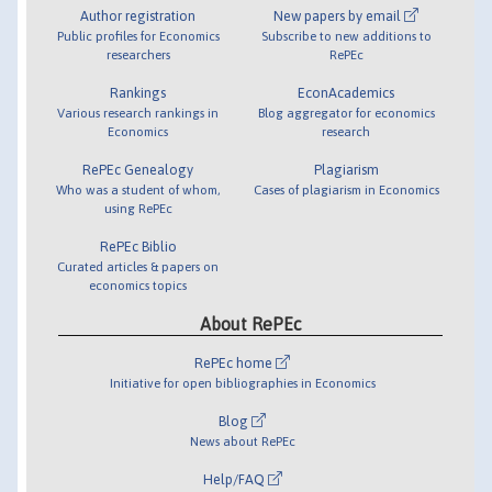
Author registration
New papers by email
Public profiles for Economics
Subscribe to new additions to
researchers
RePEc
Rankings
EconAcademics
Various research rankings in
Blog aggregator for economics
Economics
research
RePEc Genealogy
Plagiarism
Who was a student of whom,
Cases of plagiarism in Economics
using RePEc
RePEc Biblio
Curated articles & papers on
economics topics
About RePEc
RePEc home
Initiative for open bibliographies in Economics
Blog
News about RePEc
Help/FAQ