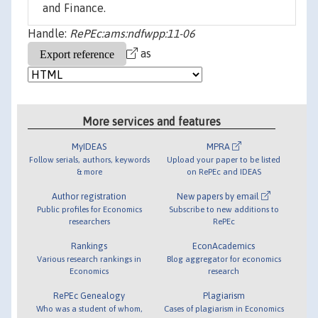
and Finance.
Handle:
RePEc:ams:ndfwpp:11-06
as
More services and features
MyIDEAS
MPRA
Follow serials, authors, keywords
Upload your paper to be listed
& more
on RePEc and IDEAS
Author registration
New papers by email
Public profiles for Economics
Subscribe to new additions to
researchers
RePEc
Rankings
EconAcademics
Various research rankings in
Blog aggregator for economics
Economics
research
RePEc Genealogy
Plagiarism
Who was a student of whom,
Cases of plagiarism in Economics