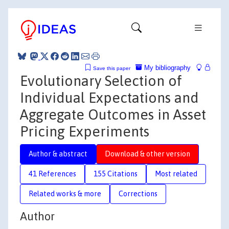
My bibliography
Save this paper
Evolutionary Selection of
Individual Expectations and
Aggregate Outcomes in Asset
Pricing Experiments
Author & abstract
Download & other version
41 References
155 Citations
Most related
Related works & more
Corrections
Author