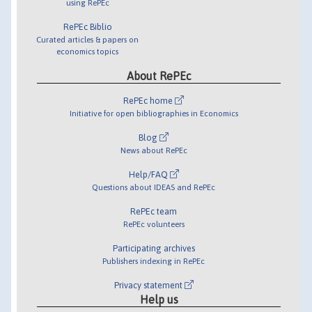
using RePEc
RePEc Biblio
Curated articles & papers on
economics topics
About RePEc
RePEc home
Initiative for open bibliographies in Economics
Blog
News about RePEc
Help/FAQ
Questions about IDEAS and RePEc
RePEc team
RePEc volunteers
Participating archives
Publishers indexing in RePEc
Privacy statement
Help us