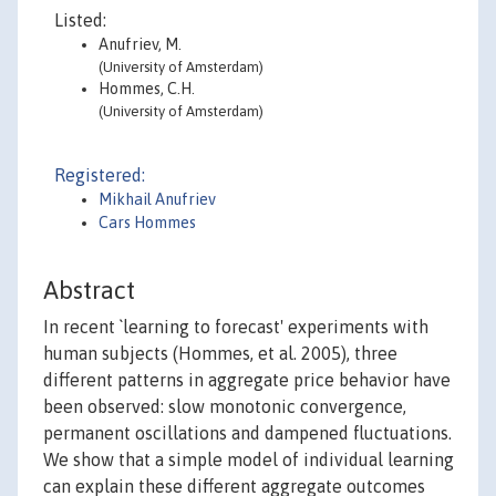
Listed:
Anufriev, M.
(University of Amsterdam)
Hommes, C.H.
(University of Amsterdam)
Registered:
Mikhail Anufriev
Cars Hommes
Abstract
In recent `learning to forecast' experiments with
human subjects (Hommes, et al. 2005), three
different patterns in aggregate price behavior have
been observed: slow monotonic convergence,
permanent oscillations and dampened fluctuations.
We show that a simple model of individual learning
can explain these different aggregate outcomes