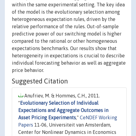
within the same experimental setting. The key idea
of the model is the evolutionary selection among
heterogeneous expectation rules, driven by the
relative performance of the rules. Out-of-sample
predictive power of our switching model is higher
compared to the rational or other homogeneous
expectations benchmarks. Our results show that
heterogeneity in expectations is crucial to describe
individual forecasting behavior as well as aggregate
price behavior.
Suggested Citation
Anufriev, M. & Hommes, C.H., 2011.
"
Evolutionary Selection of Individual
Expectations and Aggregate Outcomes in
Asset Pricing Experiments
,"
CeNDEF Working
Papers
11-06, Universiteit van Amsterdam,
Center for Nonlinear Dynamics in Economics