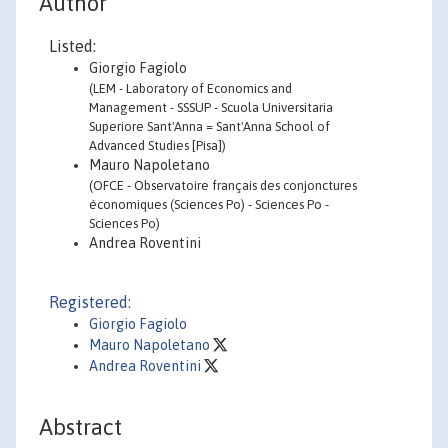
Author
Listed:
Giorgio Fagiolo
(LEM - Laboratory of Economics and
Management - SSSUP - Scuola Universitaria
Superiore Sant'Anna = Sant'Anna School of
Advanced Studies [Pisa])
Mauro Napoletano
(OFCE - Observatoire français des conjonctures
économiques (Sciences Po) - Sciences Po -
Sciences Po)
Andrea Roventini
Registered:
Giorgio Fagiolo
Mauro Napoletano
Andrea Roventini
Abstract