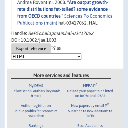
Andrea Roventini, 2008. "
Are output growth-
rate distributions fat-tailed? some evidence
from OECD countries
,"
Sciences Po Economics
Publications (main)
hal-03417062, HAL.
Handle:
RePEc:hal:spmain:hal-03417062
DOI: 10.1002/jae.1003
as
More services and features
MyIDEAS
MPRA
Follow serials, authors, keywords
Upload your paper to be listed
& more
on RePEc and IDEAS
Author registration
New papers by email
Public profiles for Economics
Subscribe to new additions to
researchers
RePEc
Rankings
EconAcademics