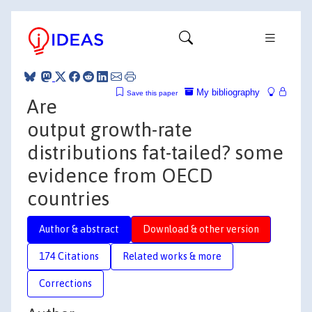
My bibliography
Save this paper
Are
output growth-rate
distributions fat-tailed? some
evidence from OECD
countries
Author & abstract
Download & other version
174 Citations
Related works & more
Corrections