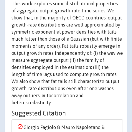
This work explores some distributional properties
of aggregate output growth-rate time series. We
show that, in the majority of OECD countries, output
growth-rate distributions are well approximated by
symmetric exponential power densities with tails
much fatter than those of a Gaussian (but with finite
moments of any order). Fat tails robustly emerge in
output growth rates independently of: (i) the way we
measure aggregate output; (ii) the family of
densities employed in the estimation; (iii) the
length of time lags used to compute growth rates.
We also show that fat tails still characterize output
growth-rate distributions even after one washes
away outliers, autocorrelation and
heteroscedasticity.
Suggested Citation
Giorgio Fagiolo & Mauro Napoletano &