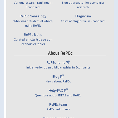
Various research rankings in
Blog aggregator for economics
Economics
research
RePEc Genealogy
Plagiarism
Who was a student of whom,
Cases of plagiarism in Economics
using RePEc
RePEc Biblio
Curated articles & papers on
economics topics
About RePEc
RePEc home
Initiative for open bibliographies in Economics
Blog
News about RePEc
Help/FAQ
Questions about IDEAS and RePEc
RePEc team
RePEc volunteers