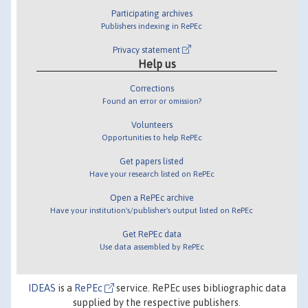
Participating archives
Publishers indexing in RePEc
Privacy statement
Help us
Corrections
Found an error or omission?
Volunteers
Opportunities to help RePEc
Get papers listed
Have your research listed on RePEc
Open a RePEc archive
Have your institution's/publisher's output listed on RePEc
Get RePEc data
Use data assembled by RePEc
IDEAS
is a
RePEc
service. RePEc uses bibliographic data
supplied by the respective publishers.