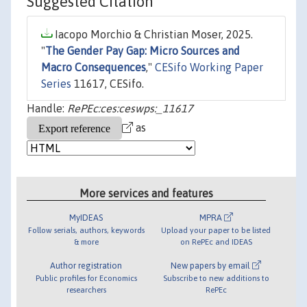
Suggested Citation
Iacopo Morchio & Christian Moser, 2025.
"
The Gender Pay Gap: Micro Sources and
Macro Consequences
,"
CESifo Working Paper
Series
11617, CESifo.
Handle:
RePEc:ces:ceswps:_11617
as
More services and features
MyIDEAS
MPRA
Follow serials, authors, keywords
Upload your paper to be listed
& more
on RePEc and IDEAS
Author registration
New papers by email
Public profiles for Economics
Subscribe to new additions to
researchers
RePEc