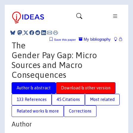
My bibliography
Save this paper
The
Gender Pay Gap: Micro
Sources and Macro
Consequences
Author & abstract
Download & other version
133 References
45 Citations
Most related
Related works & more
Corrections
Author