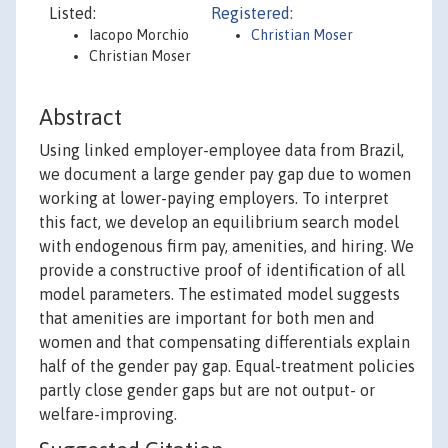
Listed:
Registered:
Iacopo Morchio
Christian Moser
Christian Moser
Abstract
Using linked employer-employee data from Brazil,
we document a large gender pay gap due to women
working at lower-paying employers. To interpret
this fact, we develop an equilibrium search model
with endogenous firm pay, amenities, and hiring. We
provide a constructive proof of identification of all
model parameters. The estimated model suggests
that amenities are important for both men and
women and that compensating differentials explain
half of the gender pay gap. Equal-treatment policies
partly close gender gaps but are not output- or
welfare-improving.