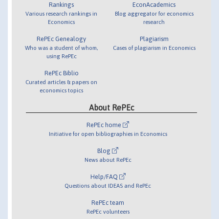
Rankings
EconAcademics
Various research rankings in
Blog aggregator for economics
Economics
research
RePEc Genealogy
Plagiarism
Who was a student of whom,
Cases of plagiarism in Economics
using RePEc
RePEc Biblio
Curated articles & papers on
economics topics
About RePEc
RePEc home
Initiative for open bibliographies in Economics
Blog
News about RePEc
Help/FAQ
Questions about IDEAS and RePEc
RePEc team
RePEc volunteers