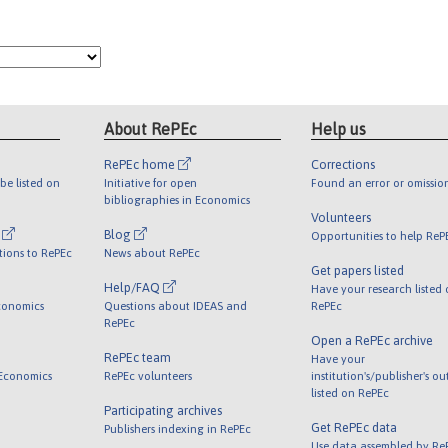
About RePEc
Help us
RePEc home
Corrections
be listed on
Initiative for open
Found an error or omissio
bibliographies in Economics
Volunteers
l
Blog
Opportunities to help ReP
tions to RePEc
News about RePEc
Get papers listed
Help/FAQ
Have your research listed
conomics
Questions about IDEAS and
RePEc
RePEc
Open a RePEc archive
RePEc team
Have your
 Economics
RePEc volunteers
institution's/publisher's o
listed on RePEc
Participating archives
Get RePEc data
Publishers indexing in RePEc
Use data assembled by Re