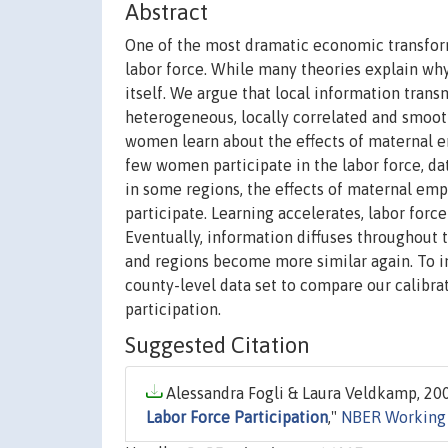
Abstract
One of the most dramatic economic transform
labor force. While many theories explain why
itself. We argue that local information trans
heterogeneous, locally correlated and smooth 
women learn about the effects of maternal
few women participate in the labor force, dat
in some regions, the effects of maternal e
participate. Learning accelerates, labor force
Eventually, information diffuses throughout t
and regions become more similar again. To i
county-level data set to compare our calibra
participation.
Suggested Citation
Alessandra Fogli & Laura Veldkamp, 200
Labor Force Participation
,"
NBER Working