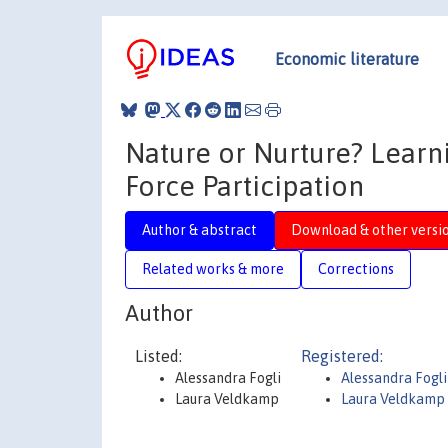
Economic literature
Nature or Nurture? Lear
Force Participation
Author & abstract
Download & other versi
Related works & more
Corrections
Author
Listed:
Registered:
Alessandra Fogli
Alessandra Fogli
Laura Veldkamp
Laura Veldkamp