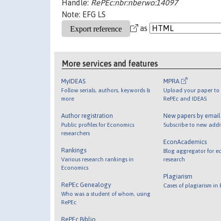
Handle:
RePEc:nbr:nberwo:14097
Note: EFG LS
as
More services and features
MyIDEAS
MPRA
Follow serials, authors, keywords &
Upload your paper to 
more
RePEc and IDEAS
Author registration
New papers by emai
Public profiles for Economics
Subscribe to new addi
researchers
EconAcademics
Rankings
Blog aggregator for e
Various research rankings in
research
Economics
Plagiarism
RePEc Genealogy
Cases of plagiarism in
Who was a student of whom, using
RePEc
RePEc Biblio