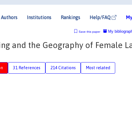
Authors
Institutions
Rankings
Help/FAQ
My
My bibliograp
Save this paper
ning and the Geography of Female L
on
31 References
214 Citations
Most related