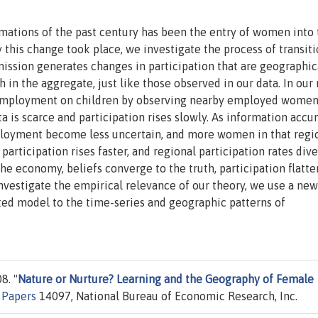
ations of the past century has been the entry of women into 
 this change took place, we investigate the process of transit
mission generates changes in participation that are geographic
in the aggregate, just like those observed in our data. In our
 employment on children by observing nearby employed wome
a is scarce and participation rises slowly. As information acc
mployment become less uncertain, and more women in that regi
 participation rises faster, and regional participation rates dive
he economy, beliefs converge to the truth, participation flatte
nvestigate the empirical relevance of our theory, we use a new
ted model to the time-series and geographic patterns of
8. "
Nature or Nurture? Learning and the Geography of Female
 Papers
14097, National Bureau of Economic Research, Inc.