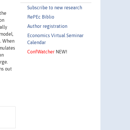
Subscribe to new research
the
RePEc Biblio
ion
Author registration
ally
 model,
Economics Virtual Seminar
n. When
Calendar
umulates
ConfWatcher
NEW!
on
rge.
ns out