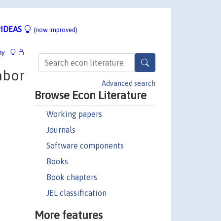
IDEAS
(now improved)
hy
abor
Advanced search
Browse Econ Literature
Working papers
Journals
Software components
Books
Book chapters
JEL classification
More features