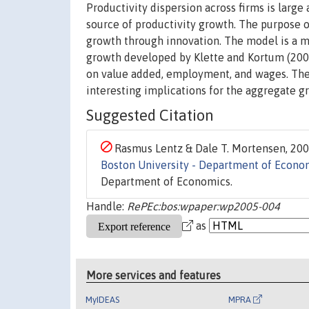
Productivity dispersion across firms is large
source of productivity growth. The purpose o
growth through innovation. The model is a m
growth developed by Klette and Kortum (2002)
on value added, employment, and wages. The 
interesting implications for the aggregate gr
Suggested Citation
Rasmus Lentz & Dale T. Mortensen, 2005
Boston University - Department of Econo
Department of Economics.
Handle:
RePEc:bos:wpaper:wp2005-004
as
More services and features
MyIDEAS
MPRA