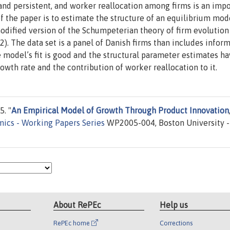
 and persistent, and worker reallocation among firms is an imp
f the paper is to estimate the structure of an equilibrium mod
odified version of the Schumpeterian theory of firm evolution
. The data set is a panel of Danish firms than includes infor
model’s fit is good and the structural parameter estimates h
owth rate and the contribution of worker reallocation to it.
. "
An Empirical Model of Growth Through Product Innovation
mics - Working Papers Series
WP2005-004, Boston University -
About RePEc
Help us
RePEc home
Corrections