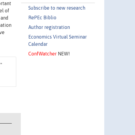
ortant
Subscribe to new research
el of
RePEc Biblio
 and
mation
Author registration
ave
Economics Virtual Seminar
Calendar
ConfWatcher
NEW!
,"