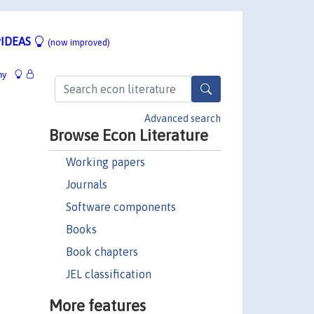
IDEAS
(now improved)
hy
Advanced search
Browse Econ Literature
Working papers
Journals
Software components
Books
Book chapters
JEL classification
More features