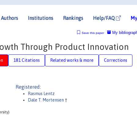
Authors
Institutions
Rankings
Help/FAQ
My
My bibliograp
Save this paper
rowth Through Product Innovation
on
181 Citations
Related works & more
Corrections
Registered:
Rasmus Lentz
Dale T. Mortensen
†
rsity)