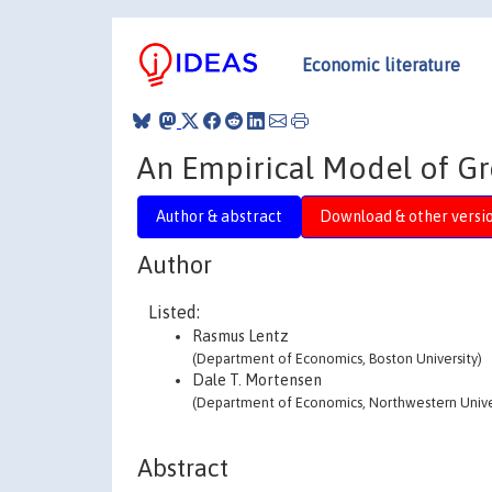
Economic literature
An Empirical Model of G
Author & abstract
Download & other versi
Author
Listed:
Rasmus Lentz
(Department of Economics, Boston University)
Dale T. Mortensen
(Department of Economics, Northwestern Unive
Abstract