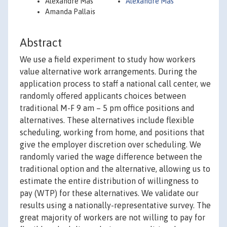
Alexandre Mas
Alexandre Mas
Amanda Pallais
Abstract
We use a field experiment to study how workers
value alternative work arrangements. During the
application process to staff a national call center, we
randomly offered applicants choices between
traditional M-F 9 am – 5 pm office positions and
alternatives. These alternatives include flexible
scheduling, working from home, and positions that
give the employer discretion over scheduling. We
randomly varied the wage difference between the
traditional option and the alternative, allowing us to
estimate the entire distribution of willingness to
pay (WTP) for these alternatives. We validate our
results using a nationally-representative survey. The
great majority of workers are not willing to pay for