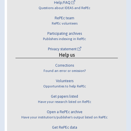
Help/FAQ
Questions about IDEAS and RePEc
RePEc team
RePEc volunteers
Participating archives
Publishers indexing in RePEc
Privacy statement
Help us
Corrections
Found an error or omission?
Volunteers
Opportunities to help RePEc
Get papers listed
Have your research listed on RePEc
Open a RePEc archive
Have your institution's/publisher's output listed on RePEc
Get RePEc data