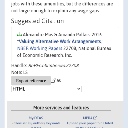
jobs with these amenities, but the differences are
not large enough to explain any wage gaps.
Suggested Citation
Alexandre Mas & Amanda Pallais, 2016.
"
Valuing Alternative Work Arrangements
,"
NBER Working Papers
22708, National Bureau
of Economic Research, Inc.
Handle:
RePEc:nbr:nberwo:22708
Note: LS
as
More services and features
MyIDEAS
MPRA
Follow serials, authors, keywords
Upload your paper to be listed
& more
on RePEc and IDEAS