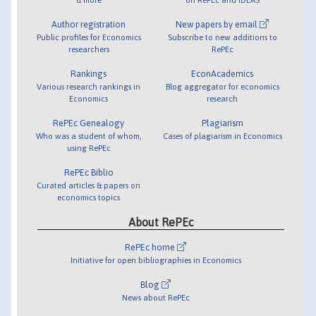
Author registration
New papers by email
Public profiles for Economics
Subscribe to new additions to
researchers
RePEc
Rankings
EconAcademics
Various research rankings in
Blog aggregator for economics
Economics
research
RePEc Genealogy
Plagiarism
Who was a student of whom,
Cases of plagiarism in Economics
using RePEc
RePEc Biblio
Curated articles & papers on
economics topics
About RePEc
RePEc home
Initiative for open bibliographies in Economics
Blog
News about RePEc