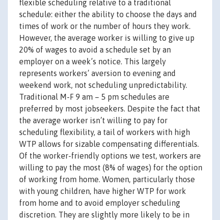
flexible scheduling relative to a traditional
schedule: either the ability to choose the days and
times of work or the number of hours they work.
However, the average worker is willing to give up
20% of wages to avoid a schedule set by an
employer on a week’s notice. This largely
represents workers’ aversion to evening and
weekend work, not scheduling unpredictability.
Traditional M-F 9 am – 5 pm schedules are
preferred by most jobseekers. Despite the fact that
the average worker isn’t willing to pay for
scheduling flexibility, a tail of workers with high
WTP allows for sizable compensating differentials.
Of the worker-friendly options we test, workers are
willing to pay the most (8% of wages) for the option
of working from home. Women, particularly those
with young children, have higher WTP for work
from home and to avoid employer scheduling
discretion. They are slightly more likely to be in