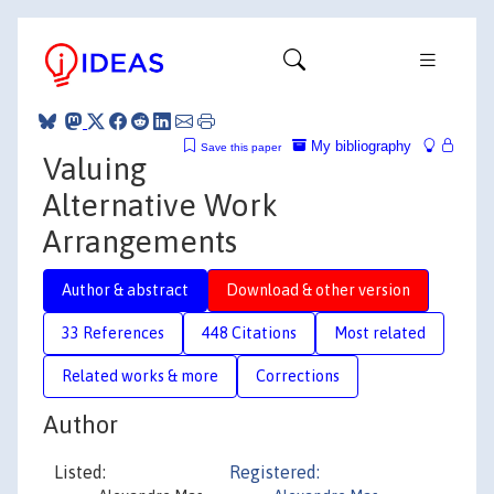
My bibliography
Save this paper
Valuing
Alternative Work
Arrangements
Author & abstract
Download & other version
33 References
448 Citations
Most related
Related works & more
Corrections
Author
Listed:
Registered: