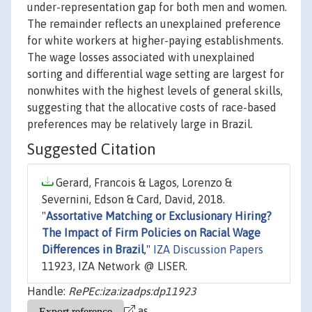
under-representation gap for both men and women.
The remainder reflects an unexplained preference
for white workers at higher-paying establishments.
The wage losses associated with unexplained
sorting and differential wage setting are largest for
nonwhites with the highest levels of general skills,
suggesting that the allocative costs of race-based
preferences may be relatively large in Brazil.
Suggested Citation
Gerard, Francois & Lagos, Lorenzo &
Severnini, Edson & Card, David, 2018.
"
Assortative Matching or Exclusionary Hiring?
The Impact of Firm Policies on Racial Wage
Differences in Brazil
,"
IZA Discussion Papers
11923, IZA Network @ LISER.
Handle:
RePEc:iza:izadps:dp11923
as