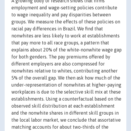
A growing body of research shows that firms'
employment and wage-setting policies contribute
to wage inequality and pay disparities between
groups. We measure the effects of these policies on
racial pay differences in Brazil. We find that
nonwhites are less likely to work at establishments
that pay more to all race groups, a pattern that
explains about 20% of the white-nonwhite wage gap
for both genders. The pay premiums offered by
different employers are also compressed for
nonwhites relative to whites, contributing another
5% of the overall gap. We then ask how much of the
under-representation of nonwhites at higher-paying
workplaces is due to the selective skill mix at these
establishments. Using a counterfactual based on the
observed skill distribution at each establishment
and the nonwhite shares in different skill groups in
the local labor market, we conclude that assortative
matching accounts for about two-thirds of the