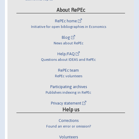
About RePEc
RePEc home
Initiative for open bibliographies in Economics
Blog
News about RePEc
Help/FAQ
Questions about IDEAS and RePEc
RePEc team
RePEc volunteers
Participating archives
Publishers indexing in RePEc
Privacy statement
Help us
Corrections
Found an error or omission?
Volunteers