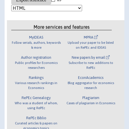
More services and features
MyIDEAS
MPRA
Follow serials, authors, keywords
Upload your paper to be listed
& more
on RePEc and IDEAS
Author registration
New papers by email
Public profiles for Economics
Subscribe to new additions to
researchers
RePEc
Rankings
EconAcademics
Various research rankings in
Blog aggregator for economics
Economics
research
RePEc Genealogy
Plagiarism
Who was a student of whom,
Cases of plagiarism in Economics
using RePEc
RePEc Biblio
Curated articles & papers on
economics topics