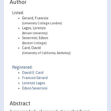
Author
Listed:
Gerard, Francois
(University College London)
Lagos, Lorenzo
(Brown University)
Severnini, Edson
(Boston College)
Card, David
(University of California, Berkeley)
Registered:
David E. Card
Francois Gerard
Lorenzo Lagos
Edson Severnini
Abstract