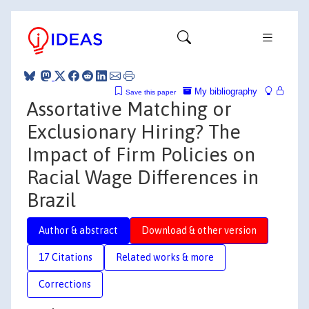
My bibliography
Save this paper
Assortative Matching or
Exclusionary Hiring? The
Impact of Firm Policies on
Racial Wage Differences in
Brazil
Author & abstract
Download & other version
17 Citations
Related works & more
Corrections