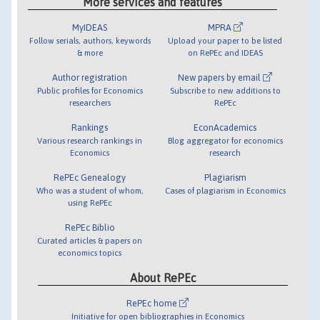
More services and features
MyIDEAS
MPRA
Follow serials, authors, keywords
Upload your paper to be listed
& more
on RePEc and IDEAS
Author registration
New papers by email
Public profiles for Economics
Subscribe to new additions to
researchers
RePEc
Rankings
EconAcademics
Various research rankings in
Blog aggregator for economics
Economics
research
RePEc Genealogy
Plagiarism
Who was a student of whom,
Cases of plagiarism in Economics
using RePEc
RePEc Biblio
Curated articles & papers on
economics topics
About RePEc
RePEc home
Initiative for open bibliographies in Economics