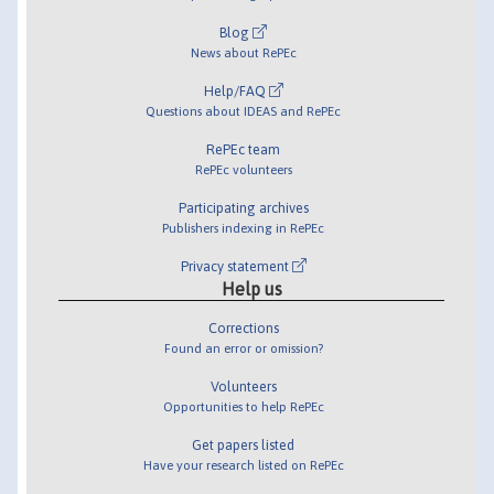
Blog
News about RePEc
Help/FAQ
Questions about IDEAS and RePEc
RePEc team
RePEc volunteers
Participating archives
Publishers indexing in RePEc
Privacy statement
Help us
Corrections
Found an error or omission?
Volunteers
Opportunities to help RePEc
Get papers listed
Have your research listed on RePEc