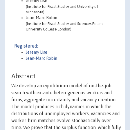
Jeremy Lise
(Institute for Fiscal Studies and University of
Minnesota)
Jean-Marc Robin
(Institute for Fiscal Studies and Sciences Po and
University College London)
Registered:
Jeremy Lise
Jean-Marc Robin
Abstract
We develop an equilibrium model of on-the-job
search with ex-ante heterogeneous workers and
firms, aggregate uncertainty and vacancy creation.
The model produces rich dynamics in which the
distributions of unemployed workers, vacancies and
worker-firm matches evolve stochastically over
time. We prove that the surplus function, which fully