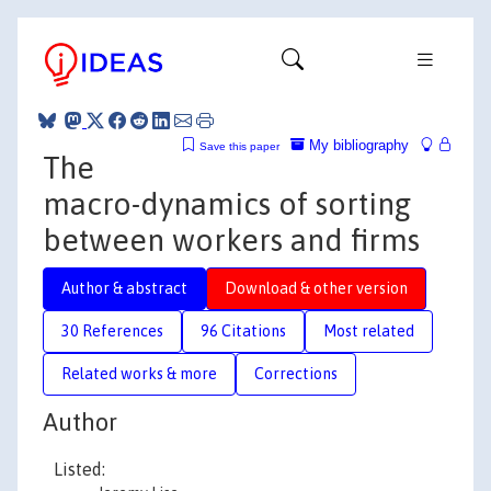
My bibliography
Save this paper
The
macro-dynamics of sorting
between workers and firms
Author & abstract
Download & other version
30 References
96 Citations
Most related
Related works & more
Corrections
Author
Listed: