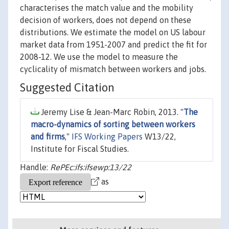
characterises the match value and the mobility
decision of workers, does not depend on these
distributions. We estimate the model on US labour
market data from 1951-2007 and predict the fit for
2008-12. We use the model to measure the
cyclicality of mismatch between workers and jobs.
Suggested Citation
Jeremy Lise & Jean-Marc Robin, 2013. "
The
macro-dynamics of sorting between workers
and firms
,"
IFS Working Papers
W13/22,
Institute for Fiscal Studies.
Handle:
RePEc:ifs:ifsewp:13/22
as