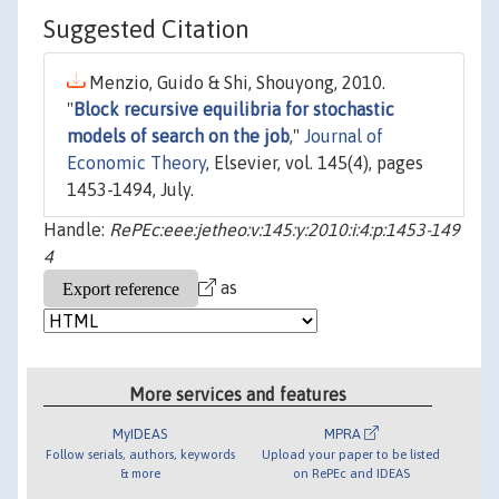
Suggested Citation
Menzio, Guido & Shi, Shouyong, 2010.
"
Block recursive equilibria for stochastic
models of search on the job
,"
Journal of
Economic Theory
, Elsevier, vol. 145(4), pages
1453-1494, July.
Handle:
RePEc:eee:jetheo:v:145:y:2010:i:4:p:1453-149
4
as
More services and features
MyIDEAS
MPRA
Follow serials, authors, keywords
Upload your paper to be listed
& more
on RePEc and IDEAS