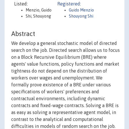
Listed:
Registered:
Menzio, Guido
Guido Menzio
Shi, Shouyong
Shouyong Shi
Abstract
We develop a general stochastic model of directed
search on the job. Directed search allows us to focus
on a Block Recursive Equilibrium (BRE) where
agents' value functions, policy functions and market
tightness do not depend on the distribution of
workers over wages and unemployment. We
formally prove existence of a BRE under various
specifications of workers' preferences and
contractual environments, including dynamic
contracts and fixed-wage contracts. Solving a BRE is
as easy as solving a representative agent model, in
contrast to the analytical and computational
difficulties in models of random search on the job.