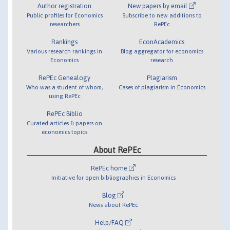
Author registration
New papers by email
Public profiles for Economics
Subscribe to new additions to
researchers
RePEc
Rankings
EconAcademics
Various research rankings in
Blog aggregator for economics
Economics
research
RePEc Genealogy
Plagiarism
Who was a student of whom,
Cases of plagiarism in Economics
using RePEc
RePEc Biblio
Curated articles & papers on
economics topics
About RePEc
RePEc home
Initiative for open bibliographies in Economics
Blog
News about RePEc
Help/FAQ