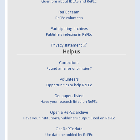
Questions about IDEAS and RePEc
RePEc team
RePEc volunteers
Participating archives
Publishers indexing in RePEc
Privacy statement
Help us
Corrections
Found an error or omission?
Volunteers
Opportunities to help RePEc
Get papers listed
Have your research listed on RePEc
Open a RePEc archive
Have your institution's/publisher's output listed on RePEc
Get RePEc data
Use data assembled by RePEc