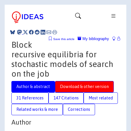
My bibliography
Save this article
Block
recursive equilibria for
stochastic models of search
on the job
Author & abstract
Download & other version
31 References
147 Citations
Most related
Related works & more
Corrections
Author