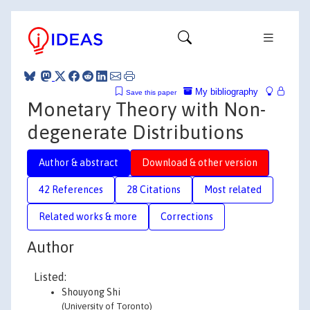
My bibliography
Save this paper
Monetary Theory with Non-
degenerate Distributions
Author & abstract
Download & other version
42 References
28 Citations
Most related
Related works & more
Corrections
Author
Listed:
Shouyong Shi
(University of Toronto)