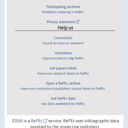
Participating archives
Publishers indexing in RePEc
Privacy statement
Help us
Corrections
Found an error or omission?
Volunteers
Opportunities to help RePEc
Get papers listed
Have your research listed on RePEc
Open a RePEc archive
Have your institution's/publisher's output listed on RePEc
Get RePEc data
Use data assembled by RePEc
IDEAS
is a
RePEc
service. RePEc uses bibliographic data
supplied by the respective publishers.