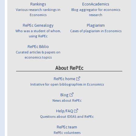
Rankings
EconAcademics
Various research rankings in
Blog aggregator for economics
Economics
research
RePEc Genealogy
Plagiarism
Who was a student of whom,
Cases of plagiarism in Economics
using RePEc
RePEc Biblio
Curated articles & papers on
economics topics
About RePEc
RePEc home
Initiative for open bibliographies in Economics
Blog
News about RePEc
Help/FAQ
Questions about IDEAS and RePEc
RePEc team
RePEc volunteers