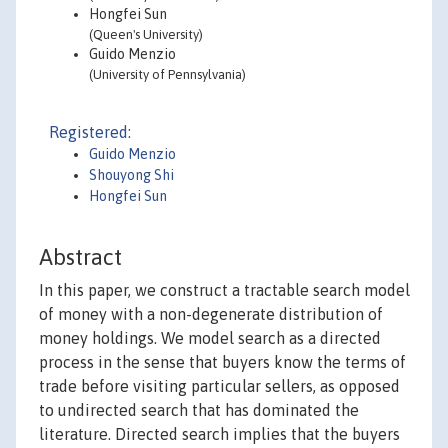
Hongfei Sun
(Queen's University)
Guido Menzio
(University of Pennsylvania)
Registered:
Guido Menzio
Shouyong Shi
Hongfei Sun
Abstract
In this paper, we construct a tractable search model
of money with a non-degenerate distribution of
money holdings. We model search as a directed
process in the sense that buyers know the terms of
trade before visiting particular sellers, as opposed
to undirected search that has dominated the
literature. Directed search implies that the buyers