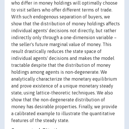
who differ in money holdings will optimally choose
to visit sellers who offer different terms of trade.
With such endogenous separation of buyers, we
show that the distribution of money holdings affects
individual agents' decisions not directly, but rather
indirectly only through a one-dimension variable –
the seller's future marginal value of money. This
result drastically reduces the state space of
individual agents' decisions and makes the model
tractable despite that the distribution of money
holdings among agents is non-degenerate. We
analytically characterize the monetary equilibrium
and prove existence of a unique monetary steady
state, using lattice-theoretic techniques. We also
show that the non-degenerate distribution of
money has desirable properties. Finally, we provide
a calibrated example to illustrate the quantitative
features of the steady state.