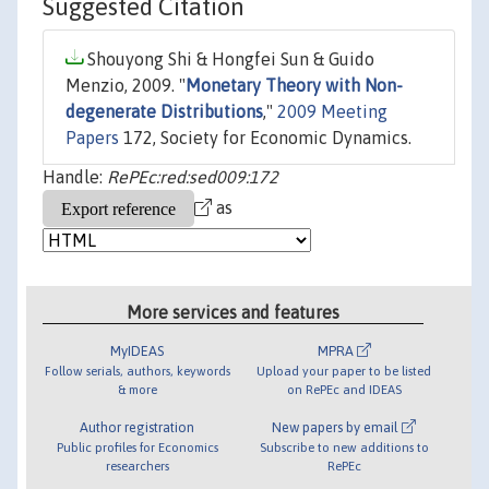
Suggested Citation
Shouyong Shi & Hongfei Sun & Guido
Menzio, 2009. "
Monetary Theory with Non-
degenerate Distributions
,"
2009 Meeting
Papers
172, Society for Economic Dynamics.
Handle:
RePEc:red:sed009:172
as
More services and features
MyIDEAS
MPRA
Follow serials, authors, keywords
Upload your paper to be listed
& more
on RePEc and IDEAS
Author registration
New papers by email
Public profiles for Economics
Subscribe to new additions to
researchers
RePEc