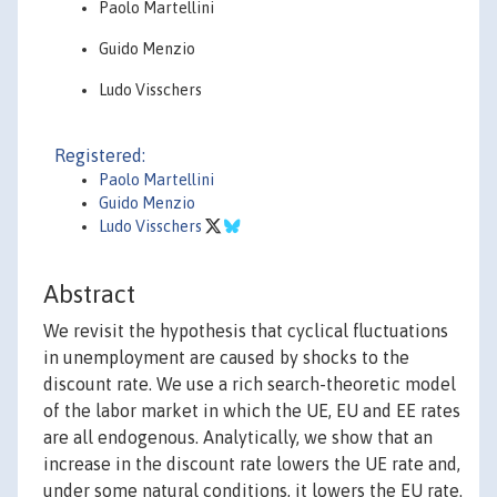
Paolo Martellini
Guido Menzio
Ludo Visschers
Registered:
Paolo Martellini
Guido Menzio
Ludo Visschers
Abstract
We revisit the hypothesis that cyclical fluctuations
in unemployment are caused by shocks to the
discount rate. We use a rich search-theoretic model
of the labor market in which the UE, EU and EE rates
are all endogenous. Analytically, we show that an
increase in the discount rate lowers the UE rate and,
under some natural conditions, it lowers the EU rate.