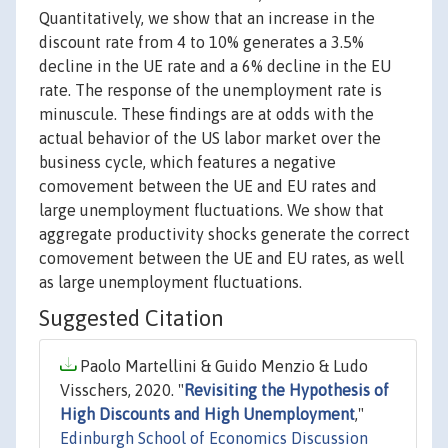
Quantitatively, we show that an increase in the
discount rate from 4 to 10% generates a 3.5%
decline in the UE rate and a 6% decline in the EU
rate. The response of the unemployment rate is
minuscule. These findings are at odds with the
actual behavior of the US labor market over the
business cycle, which features a negative
comovement between the UE and EU rates and
large unemployment fluctuations. We show that
aggregate productivity shocks generate the correct
comovement between the UE and EU rates, as well
as large unemployment fluctuations.
Suggested Citation
Paolo Martellini & Guido Menzio & Ludo
Visschers, 2020. "
Revisiting the Hypothesis of
High Discounts and High Unemployment
,"
Edinburgh School of Economics Discussion