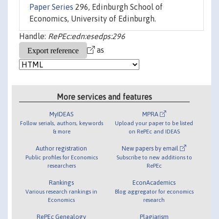
Paper Series
296, Edinburgh School of
Economics, University of Edinburgh.
Handle:
RePEc:edn:esedps:296
as
More services and features
MyIDEAS
MPRA
Follow serials, authors, keywords
Upload your paper to be listed
& more
on RePEc and IDEAS
Author registration
New papers by email
Public profiles for Economics
Subscribe to new additions to
researchers
RePEc
Rankings
EconAcademics
Various research rankings in
Blog aggregator for economics
Economics
research
RePEc Genealogy
Plagiarism