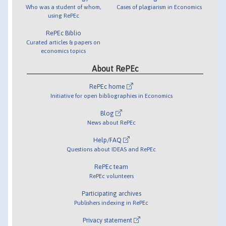
Who was a student of whom,
Cases of plagiarism in Economics
using RePEc
RePEc Biblio
Curated articles & papers on
economics topics
About RePEc
RePEc home
Initiative for open bibliographies in Economics
Blog
News about RePEc
Help/FAQ
Questions about IDEAS and RePEc
RePEc team
RePEc volunteers
Participating archives
Publishers indexing in RePEc
Privacy statement