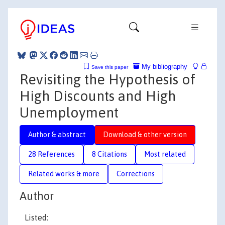
My bibliography
Save this paper
Revisiting the Hypothesis of
High Discounts and High
Unemployment
Author & abstract
Download & other version
28 References
8 Citations
Most related
Related works & more
Corrections
Author
Listed: