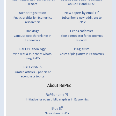
& more
on RePEc and IDEAS
Author registration
New papers by email
Public profiles for Economics
Subscribe to new additions to
researchers
RePEc
Rankings
EconAcademics
Various research rankings in
Blog aggregator for economics
Economics
research
RePEc Genealogy
Plagiarism
Who was a student of whom,
Cases of plagiarism in Economics
using RePEc
RePEc Biblio
Curated articles & papers on
economics topics
About RePEc
RePEc home
Initiative for open bibliographies in Economics
Blog
News about RePEc