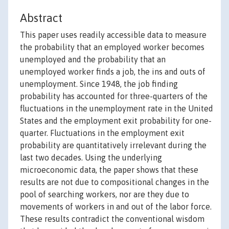
Abstract
This paper uses readily accessible data to measure
the probability that an employed worker becomes
unemployed and the probability that an
unemployed worker finds a job, the ins and outs of
unemployment. Since 1948, the job finding
probability has accounted for three-quarters of the
fluctuations in the unemployment rate in the United
States and the employment exit probability for one-
quarter. Fluctuations in the employment exit
probability are quantitatively irrelevant during the
last two decades. Using the underlying
microeconomic data, the paper shows that these
results are not due to compositional changes in the
pool of searching workers, nor are they due to
movements of workers in and out of the labor force.
These results contradict the conventional wisdom