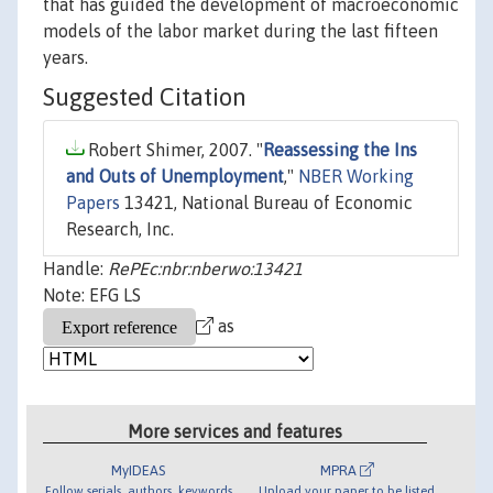
that has guided the development of macroeconomic
models of the labor market during the last fifteen
years.
Suggested Citation
Robert Shimer, 2007. "
Reassessing the Ins
and Outs of Unemployment
,"
NBER Working
Papers
13421, National Bureau of Economic
Research, Inc.
Handle:
RePEc:nbr:nberwo:13421
Note: EFG LS
as
More services and features
MyIDEAS
MPRA
Follow serials, authors, keywords
Upload your paper to be listed