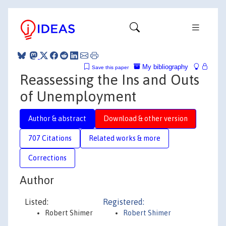
My bibliography
Save this paper
Reassessing the Ins and Outs
of Unemployment
Author & abstract
Download & other version
707 Citations
Related works & more
Corrections
Author
Listed:
Registered:
Robert Shimer
Robert Shimer