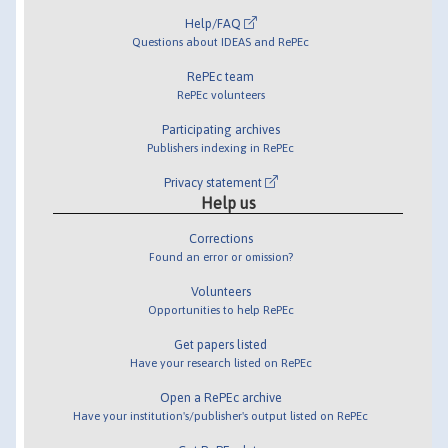
Help/FAQ
Questions about IDEAS and RePEc
RePEc team
RePEc volunteers
Participating archives
Publishers indexing in RePEc
Privacy statement
Help us
Corrections
Found an error or omission?
Volunteers
Opportunities to help RePEc
Get papers listed
Have your research listed on RePEc
Open a RePEc archive
Have your institution's/publisher's output listed on RePEc