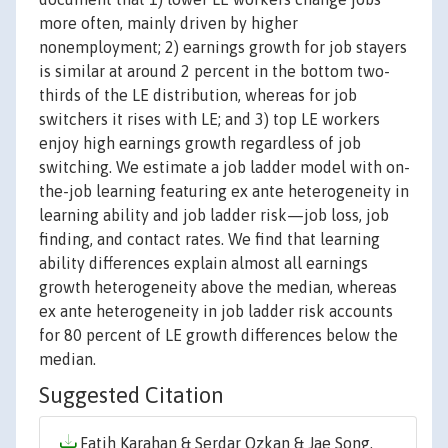
more often, mainly driven by higher
nonemployment; 2) earnings growth for job stayers
is similar at around 2 percent in the bottom two-
thirds of the LE distribution, whereas for job
switchers it rises with LE; and 3) top LE workers
enjoy high earnings growth regardless of job
switching. We estimate a job ladder model with on-
the-job learning featuring ex ante heterogeneity in
learning ability and job ladder risk—job loss, job
finding, and contact rates. We find that learning
ability differences explain almost all earnings
growth heterogeneity above the median, whereas
ex ante heterogeneity in job ladder risk accounts
for 80 percent of LE growth differences below the
median.
Suggested Citation
Fatih Karahan & Serdar Ozkan & Jae Song,