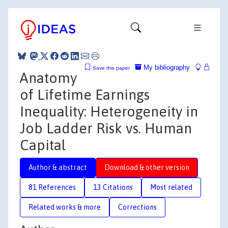
My bibliography
Save this paper
Anatomy
of Lifetime Earnings
Inequality: Heterogeneity in
Job Ladder Risk vs. Human
Capital
Author & abstract
Download & other version
81 References
13 Citations
Most related
Related works & more
Corrections