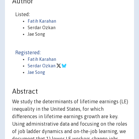
Author
Listed:
Fatih Karahan
Serdar Ozkan
Jae Song
Registered:
Fatih Karahan
Serdar Ozkan
Jae Song
Abstract
We study the determinants of lifetime earnings (LE)
inequality in the United States, for which
differences in lifetime earnings growth are key.
Using administrative data and focusing on the roles
of job ladder dynamics and on-the-job learning, we
document that 1) lower LE workers change jobs