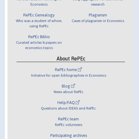
Economics
research
RePEc Genealogy
Plagiarism
Who was a student of whom,
Cases of plagiarism in Economics
using RePEc
RePEc Biblio
Curated articles & papers on
economics topics
About RePEc
RePEc home
Initiative for open bibliographies in Economics
Blog
News about RePEc
Help/FAQ
Questions about IDEAS and RePEc
RePEc team
RePEc volunteers
Participating archives