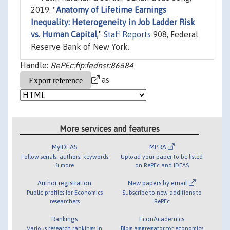
2019. "
Anatomy of Lifetime Earnings
Inequality: Heterogeneity in Job Ladder Risk
vs. Human Capital
,"
Staff Reports
908, Federal
Reserve Bank of New York.
Handle:
RePEc:fip:fednsr:86684
as
More services and features
MyIDEAS
MPRA
Follow serials, authors, keywords
Upload your paper to be listed
& more
on RePEc and IDEAS
Author registration
New papers by email
Public profiles for Economics
Subscribe to new additions to
researchers
RePEc
Rankings
EconAcademics
Various research rankings in
Blog aggregator for economics