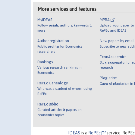
More services and features
MyIDEAS
MPRA
Follow serials, authors, keywords &
Upload your paper to 
more
RePEc and IDEAS
Author registration
New papers by emai
Public profiles for Economics
Subscribe to new addi
researchers
EconAcademics
Rankings
Blog aggregator for e
Various research rankings in
research
Economics
Plagiarism
RePEc Genealogy
Cases of plagiarism in
Who was a student of whom, using
RePEc
RePEc Biblio
Curated articles & papers on
economics topics
IDEAS
is a
RePEc
service. RePEc