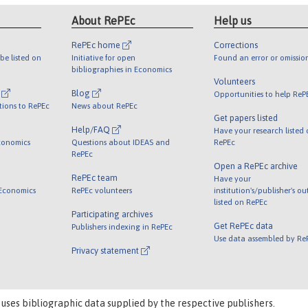
About RePEc
Help us
RePEc home
Corrections
be listed on
Initiative for open
Found an error or omissio
bibliographies in Economics
Volunteers
l
Blog
Opportunities to help ReP
tions to RePEc
News about RePEc
Get papers listed
Help/FAQ
Have your research listed
conomics
Questions about IDEAS and
RePEc
RePEc
Open a RePEc archive
RePEc team
Have your
 Economics
RePEc volunteers
institution's/publisher's o
listed on RePEc
Participating archives
Get RePEc data
Publishers indexing in RePEc
Use data assembled by Re
Privacy statement
 uses bibliographic data supplied by the respective publishers.