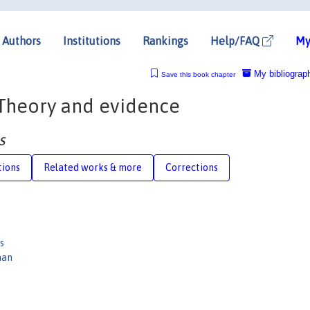
Authors
Institutions
Rankings
Help/FAQ
My
My bibliograp
Save this book chapter
: Theory and evidence
s
tions
Related works & more
Corrections
s
man