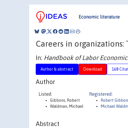
Economic literature
Careers in organizations
In:
Handbook of Labor Economic
Author & abstract
Download
168 Cita
Author
Listed:
Registered:
Gibbons, Robert
Robert Gibbon
Waldman, Michael
Michael Wald
Abstract