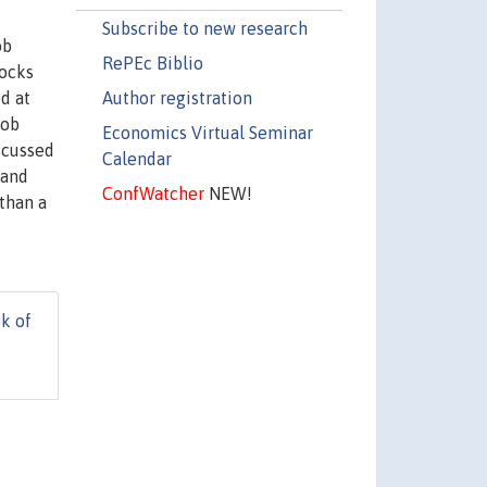
Subscribe to new research
ob
RePEc Biblio
locks
Author registration
d at
job
Economics Virtual Seminar
scussed
Calendar
 and
ConfWatcher
NEW!
than a
k of