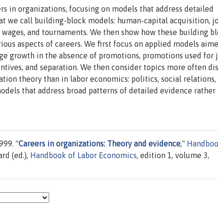
ers in organizations, focusing on models that address detailed
at we call building-block models: human-capital acquisition, j
cy wages, and tournaments. We then show how these building b
ous aspects of careers. We first focus on applied models aime
ge growth in the absence of promotions, promotions used for 
ntives, and separation. We then consider topics more often di
n theory than in labor economics: politics, social relations,
dels that address broad patterns of detailed evidence rather 
999. "
Careers in organizations: Theory and evidence
,"
Handboo
ard (ed.),
Handbook of Labor Economics
, edition 1, volume 3,