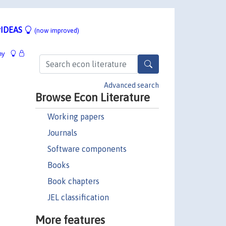
IDEAS
(now improved)
hy
Advanced search
Browse Econ Literature
Working papers
Journals
Software components
Books
Book chapters
JEL classification
More features