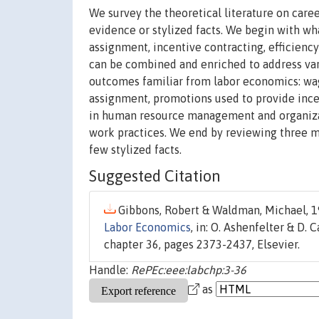
We survey the theoretical literature on care
evidence or stylized facts. We begin with wh
assignment, incentive contracting, efficien
can be combined and enriched to address vari
outcomes familiar from labor economics: wa
assignment, promotions used to provide ince
in human resource management and organizatio
work practices. We end by reviewing three mo
few stylized facts.
Suggested Citation
Gibbons, Robert & Waldman, Michael, 1
Labor Economics
, in: O. Ashenfelter & D. C
chapter 36, pages 2373-2437, Elsevier.
Handle:
RePEc:eee:labchp:3-36
as