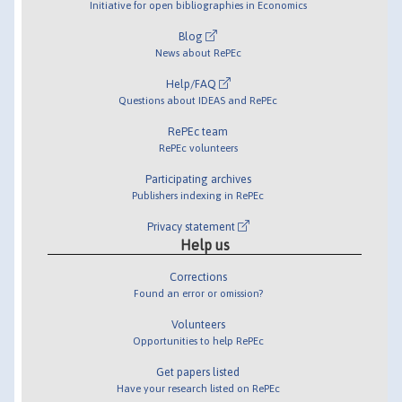
Initiative for open bibliographies in Economics
Blog
News about RePEc
Help/FAQ
Questions about IDEAS and RePEc
RePEc team
RePEc volunteers
Participating archives
Publishers indexing in RePEc
Privacy statement
Help us
Corrections
Found an error or omission?
Volunteers
Opportunities to help RePEc
Get papers listed
Have your research listed on RePEc