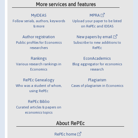
More services and features
MyIDEAS
MPRA
Follow serials, authors, keywords
Upload your paper to be listed
& more
on RePEc and IDEAS
Author registration
New papers by email
Public profiles for Economics
Subscribe to new additions to
researchers
RePEc
Rankings
EconAcademics
Various research rankings in
Blog aggregator for economics
Economics
research
RePEc Genealogy
Plagiarism
Who was a student of whom,
Cases of plagiarism in Economics
using RePEc
RePEc Biblio
Curated articles & papers on
economics topics
About RePEc
RePEc home