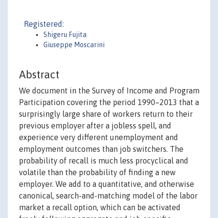
Registered:
Shigeru Fujita
Giuseppe Moscarini
Abstract
We document in the Survey of Income and Program
Participation covering the period 1990–2013 that a
surprisingly large share of workers return to their
previous employer after a jobless spell, and
experience very different unemployment and
employment outcomes than job switchers. The
probability of recall is much less procyclical and
volatile than the probability of finding a new
employer. We add to a quantitative, and otherwise
canonical, search-and-matching model of the labor
market a recall option, which can be activated