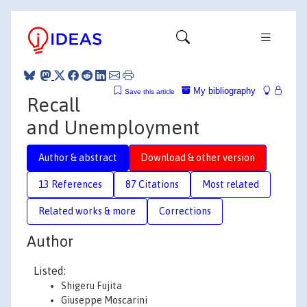
My bibliography
Save this article
Recall
and Unemployment
Author & abstract
Download & other version
13 References
87 Citations
Most related
Related works & more
Corrections
Author
Listed:
Shigeru Fujita
Giuseppe Moscarini