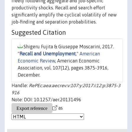
freely following aggregate and job-specific
productivity shocks. Recall and search effort
significantly amplify the cyclical volatility of new
job-finding and separation probabilities.
Suggested Citation
Shigeru Fujita & Giuseppe Moscarini, 2017.
"
Recall and Unemployment
,"
American
Economic Review
, American Economic
Association, vol. 107(12), pages 3875-3916,
December.
Handle:
RePEc:aea:aecrev:v:107:y:2017:i:12:p:3875-3
916
Note: DOI: 10.1257/aer.20131496
as