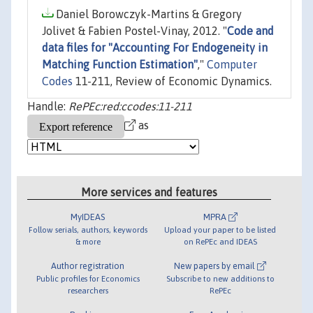
Daniel Borowczyk-Martins & Gregory
Jolivet & Fabien Postel-Vinay, 2012. "
Code and
data files for "Accounting For Endogeneity in
Matching Function Estimation"
,"
Computer
Codes
11-211, Review of Economic Dynamics.
Handle:
RePEc:red:ccodes:11-211
as
More services and features
MyIDEAS
MPRA
Follow serials, authors, keywords
Upload your paper to be listed
& more
on RePEc and IDEAS
Author registration
New papers by email
Public profiles for Economics
Subscribe to new additions to
researchers
RePEc