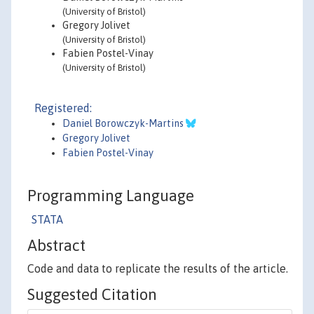
(University of Bristol)
Gregory Jolivet
(University of Bristol)
Fabien Postel-Vinay
(University of Bristol)
Registered:
Daniel Borowczyk-Martins
Gregory Jolivet
Fabien Postel-Vinay
Programming Language
STATA
Abstract
Code and data to replicate the results of the article.
Suggested Citation