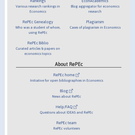
Rankings
EconAcademics
Various research rankings in
Blog aggregator for economics
Economics
research
RePEc Genealogy
Plagiarism
Who was a student of whom,
Cases of plagiarism in Economics
using RePEc
RePEc Biblio
Curated articles & papers on
economics topics
About RePEc
RePEc home
Initiative for open bibliographies in Economics
Blog
News about RePEc
Help/FAQ
Questions about IDEAS and RePEc
RePEc team
RePEc volunteers