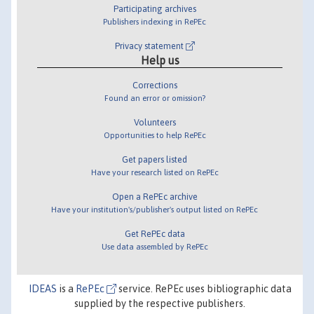
Participating archives
Publishers indexing in RePEc
Privacy statement
Help us
Corrections
Found an error or omission?
Volunteers
Opportunities to help RePEc
Get papers listed
Have your research listed on RePEc
Open a RePEc archive
Have your institution's/publisher's output listed on RePEc
Get RePEc data
Use data assembled by RePEc
IDEAS
is a
RePEc
service. RePEc uses bibliographic data
supplied by the respective publishers.