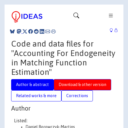
Code and data files for
"Accounting For Endogeneity
in Matching Function
Estimation"
Author & abstract
Download & other version
Related works & more
Corrections
Author
Listed:
Daniel Borowczyk-Martins