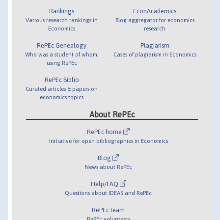
Rankings
EconAcademics
Various research rankings in
Blog aggregator for economics
Economics
research
RePEc Genealogy
Plagiarism
Who was a student of whom,
Cases of plagiarism in Economics
using RePEc
RePEc Biblio
Curated articles & papers on
economics topics
About RePEc
RePEc home
Initiative for open bibliographies in Economics
Blog
News about RePEc
Help/FAQ
Questions about IDEAS and RePEc
RePEc team
RePEc volunteers