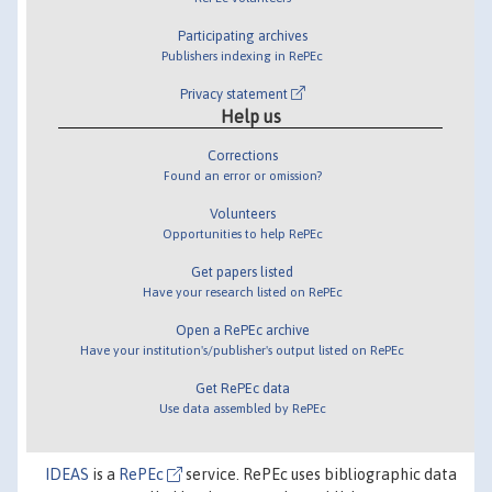
Participating archives
Publishers indexing in RePEc
Privacy statement
Help us
Corrections
Found an error or omission?
Volunteers
Opportunities to help RePEc
Get papers listed
Have your research listed on RePEc
Open a RePEc archive
Have your institution's/publisher's output listed on RePEc
Get RePEc data
Use data assembled by RePEc
IDEAS
is a
RePEc
service. RePEc uses bibliographic data