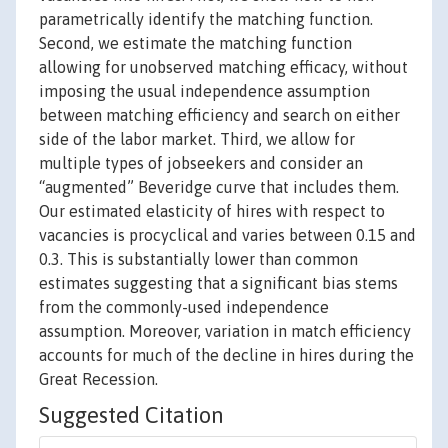
parametrically identify the matching function.
Second, we estimate the matching function
allowing for unobserved matching efficacy, without
imposing the usual independence assumption
between matching efficiency and search on either
side of the labor market. Third, we allow for
multiple types of jobseekers and consider an
“augmented” Beveridge curve that includes them.
Our estimated elasticity of hires with respect to
vacancies is procyclical and varies between 0.15 and
0.3. This is substantially lower than common
estimates suggesting that a significant bias stems
from the commonly-used independence
assumption. Moreover, variation in match efficiency
accounts for much of the decline in hires during the
Great Recession.
Suggested Citation