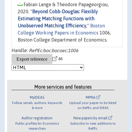
Fabian Lange & Theodore Papageorgiou,
2020. "
Beyond Cobb-Douglas: Flexibly
Estimating Matching Functions with
Unobserved Matching Efficiency
,"
Boston
College Working Papers in Economics
1006,
Boston College Department of Economics.
Handle:
RePEc:boc:bocoec:1006
as
More services and features
MyIDEAS
MPRA
Follow serials, authors, keywords
Upload your paper to be listed
& more
on RePEc and IDEAS
Author registration
New papers by email
Public profiles for Economics
Subscribe to new additions to
researchers
RePEc