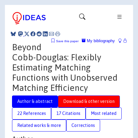
My bibliography
Save this paper
Beyond
Cobb-Douglas: Flexibly
Estimating Matching
Functions with Unobserved
Matching Efficiency
Author & abstract
Download & other version
22 References
17 Citations
Most related
Related works & more
Corrections