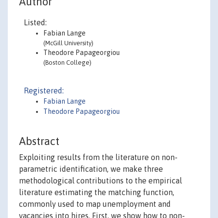
Author
Listed:
Fabian Lange
(McGill University)
Theodore Papageorgiou
(Boston College)
Registered:
Fabian Lange
Theodore Papageorgiou
Abstract
Exploiting results from the literature on non-
parametric identification, we make three
methodological contributions to the empirical
literature estimating the matching function,
commonly used to map unemployment and
vacancies into hires. First, we show how to non-