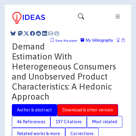
My bibliography
Save this paper
Demand
Estimation With
Heterogeneous Consumers
and Unobserved Product
Characteristics: A Hedonic
Approach
Author & abstract
Download & other version
46 References
197 Citations
Most related
Related works & more
Corrections