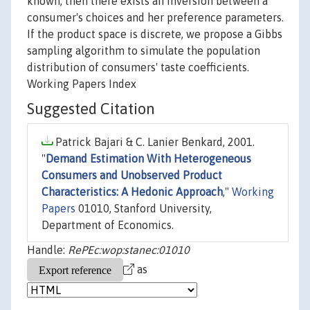
known, then there exists an inversion between a
consumer's choices and her preference parameters.
If the product space is discrete, we propose a Gibbs
sampling algorithm to simulate the population
distribution of consumers' taste coefficients.
Working Papers Index
Suggested Citation
Patrick Bajari & C. Lanier Benkard, 2001.
"
Demand Estimation With Heterogeneous
Consumers and Unobserved Product
Characteristics: A Hedonic Approach
,"
Working
Papers
01010, Stanford University,
Department of Economics.
Handle:
RePEc:wop:stanec:01010
as