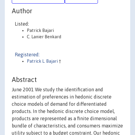
Author
Listed:
Patrick Bajari
C. Lanier Benkard
Registered:
Patrick L. Bajari
†
Abstract
June 2001 We study the identification and
estimation of preferences in hedonic discrete
choice models of demand for differentiated
products. In the hedonic discrete choice model,
products are represented as a finite dimensional
bundle of characteristics, and consumers maximize
utility subject to a budget constraint. Our hedonic