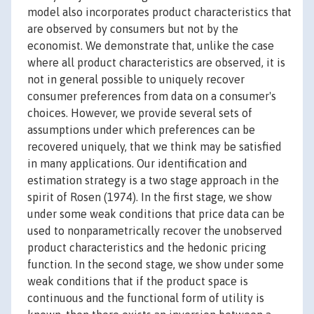
model also incorporates product characteristics that
are observed by consumers but not by the
economist. We demonstrate that, unlike the case
where all product characteristics are observed, it is
not in general possible to uniquely recover
consumer preferences from data on a consumer's
choices. However, we provide several sets of
assumptions under which preferences can be
recovered uniquely, that we think may be satisfied
in many applications. Our identification and
estimation strategy is a two stage approach in the
spirit of Rosen (1974). In the first stage, we show
under some weak conditions that price data can be
used to nonparametrically recover the unobserved
product characteristics and the hedonic pricing
function. In the second stage, we show under some
weak conditions that if the product space is
continuous and the functional form of utility is