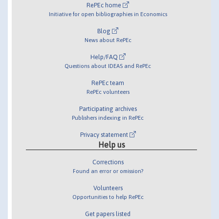
RePEc home
Initiative for open bibliographies in Economics
Blog
News about RePEc
Help/FAQ
Questions about IDEAS and RePEc
RePEc team
RePEc volunteers
Participating archives
Publishers indexing in RePEc
Privacy statement
Help us
Corrections
Found an error or omission?
Volunteers
Opportunities to help RePEc
Get papers listed