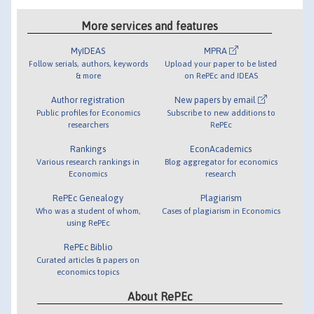
More services and features
MyIDEAS
MPRA
Follow serials, authors, keywords
Upload your paper to be listed
& more
on RePEc and IDEAS
Author registration
New papers by email
Public profiles for Economics
Subscribe to new additions to
researchers
RePEc
Rankings
EconAcademics
Various research rankings in
Blog aggregator for economics
Economics
research
RePEc Genealogy
Plagiarism
Who was a student of whom,
Cases of plagiarism in Economics
using RePEc
RePEc Biblio
Curated articles & papers on
economics topics
About RePEc