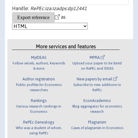
Handle:
RePEc:iza:izadps:dp12441
as
More services and features
MyIDEAS
MPRA
Follow serials, authors, keywords
Upload your paper to be listed
& more
on RePEc and IDEAS
Author registration
New papers by email
Public profiles for Economics
Subscribe to new additions to
researchers
RePEc
Rankings
EconAcademics
Various research rankings in
Blog aggregator for economics
Economics
research
RePEc Genealogy
Plagiarism
Who was a student of whom,
Cases of plagiarism in Economics
using RePEc