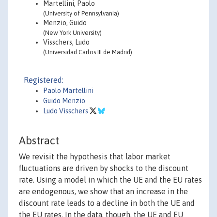
Martellini, Paolo
(University of Pennsylvania)
Menzio, Guido
(New York University)
Visschers, Ludo
(Universidad Carlos III de Madrid)
Registered:
Paolo Martellini
Guido Menzio
Ludo Visschers
Abstract
We revisit the hypothesis that labor market
fluctuations are driven by shocks to the discount
rate. Using a model in which the UE and the EU rates
are endogenous, we show that an increase in the
discount rate leads to a decline in both the UE and
the EU rates. In the data, though, the UE and EU