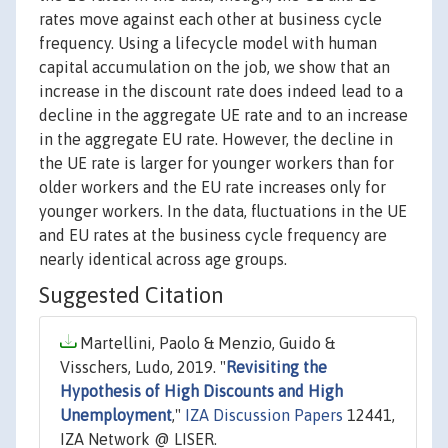
rates move against each other at business cycle
frequency. Using a lifecycle model with human
capital accumulation on the job, we show that an
increase in the discount rate does indeed lead to a
decline in the aggregate UE rate and to an increase
in the aggregate EU rate. However, the decline in
the UE rate is larger for younger workers than for
older workers and the EU rate increases only for
younger workers. In the data, fluctuations in the UE
and EU rates at the business cycle frequency are
nearly identical across age groups.
Suggested Citation
Martellini, Paolo & Menzio, Guido &
Visschers, Ludo, 2019. "
Revisiting the
Hypothesis of High Discounts and High
Unemployment
,"
IZA Discussion Papers
12441,
IZA Network @ LISER.