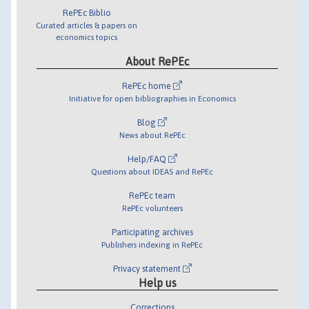
RePEc Biblio
Curated articles & papers on
economics topics
About RePEc
RePEc home
Initiative for open bibliographies in Economics
Blog
News about RePEc
Help/FAQ
Questions about IDEAS and RePEc
RePEc team
RePEc volunteers
Participating archives
Publishers indexing in RePEc
Privacy statement
Help us
Corrections