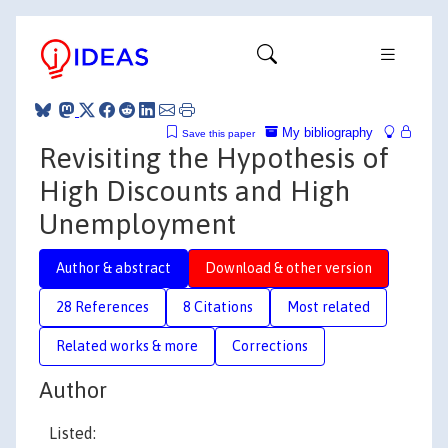
My bibliography
Save this paper
Revisiting the Hypothesis of
High Discounts and High
Unemployment
Author & abstract
Download & other version
28 References
8 Citations
Most related
Related works & more
Corrections
Author
Listed: