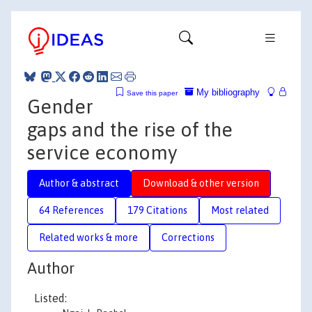
My bibliography
Save this paper
Gender
gaps and the rise of the
service economy
Author & abstract
Download & other version
64 References
179 Citations
Most related
Related works & more
Corrections
Author
Listed: