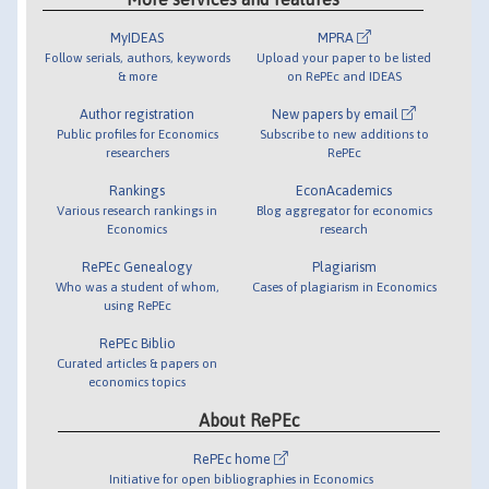
MyIDEAS
MPRA
Follow serials, authors, keywords
Upload your paper to be listed
& more
on RePEc and IDEAS
Author registration
New papers by email
Public profiles for Economics
Subscribe to new additions to
researchers
RePEc
Rankings
EconAcademics
Various research rankings in
Blog aggregator for economics
Economics
research
RePEc Genealogy
Plagiarism
Who was a student of whom,
Cases of plagiarism in Economics
using RePEc
RePEc Biblio
Curated articles & papers on
economics topics
About RePEc
RePEc home
Initiative for open bibliographies in Economics