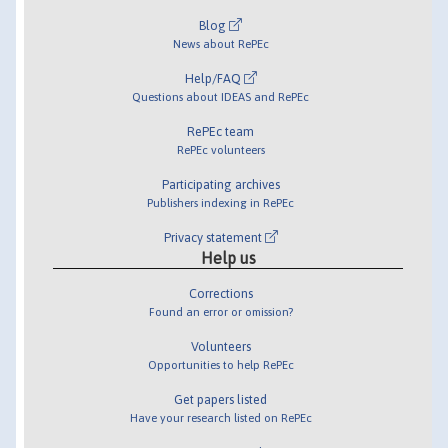
Blog
News about RePEc
Help/FAQ
Questions about IDEAS and RePEc
RePEc team
RePEc volunteers
Participating archives
Publishers indexing in RePEc
Privacy statement
Help us
Corrections
Found an error or omission?
Volunteers
Opportunities to help RePEc
Get papers listed
Have your research listed on RePEc