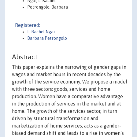
Ngai, L. Rachel
Petrongolo, Barbara
Registered:
L. Rachel Ngai
Barbara Petrongolo
Abstract
This paper explains the narrowing of gender gaps in
wages and market hours in recent decades by the
growth of the service economy. We propose a model
with three sectors: goods, services and home
production. Women have a comparative advantage
in the production of services in the market and at
home. The growth of the services sector, in turn
driven by structural transformation and
marketization of home services, acts as a gender-
biased demand shift and leads to a rise in women’s