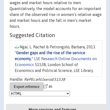
wages and market hours relative to men.
Quantitatively, the model accounts for an important
share of the observed rise in women’s relative wage
and market hours and the fall in men’s market
hours.
Suggested Citation
Ngai, L. Rachel & Petrongolo, Barbara, 2013.
"
Gender gaps and the rise of the service
economy
,"
LSE Research Online Documents on
Economics
51538, London School of
Economics and Political Science, LSE Library.
Handle:
RePEc:ehl:lserod:51538
as
More services and features