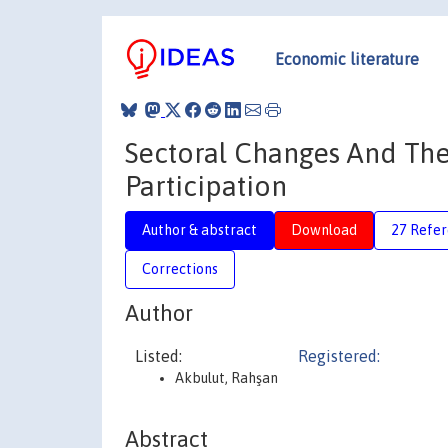
Economic literature
Sectoral Changes And The
Participation
Author & abstract
Download
27 Refe
Corrections
Author
Listed:
Registered:
Akbulut, Rahşan
Abstract