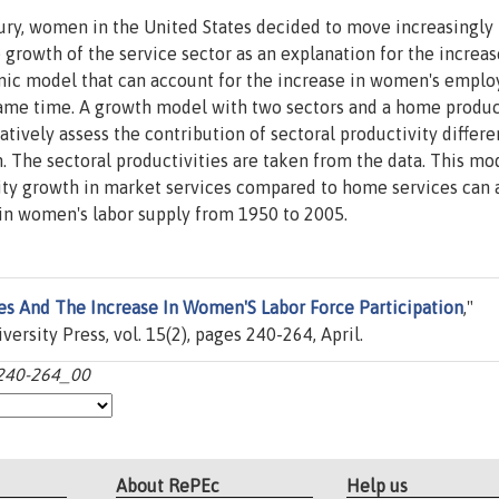
ury, women in the United States decided to move increasingly 
 growth of the service sector as an explanation for the increas
ic model that can account for the increase in women's empl
 same time. A growth model with two sectors and a home produ
atively assess the contribution of sectoral productivity differe
The sectoral productivities are taken from the data. This mo
vity growth in market services compared to home services can
e in women's labor supply from 1950 to 2005.
es And The Increase In Women'S Labor Force Participation
,"
ersity Press, vol. 15(2), pages 240-264, April.
:240-264_00
About RePEc
Help us