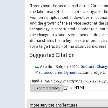
Throughout the second half of the 20th cent
the labor market. This paper investigates the
women's employment. It develops an econom
and the growth of the service sector at the
technology is constructed in order to quantit
the change in women's employment decision. 
demonstrates that a higher rate of producti
for a large fraction of the observed increas
Suggested Citation
Akbulut, Rahşan, 2011. "
Sectoral Chang
Macroeconomic Dynamics
, Cambridge Univ
Handle:
RePEc:cup:macdyn:v:15:y:2011:i:02:p
as
More services and features