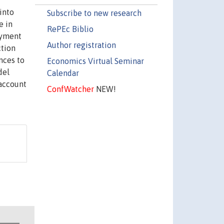
into
Subscribe to new research
e in
RePEc Biblio
oyment
Author registration
ction
nces to
Economics Virtual Seminar
del
Calendar
 account
ConfWatcher
NEW!