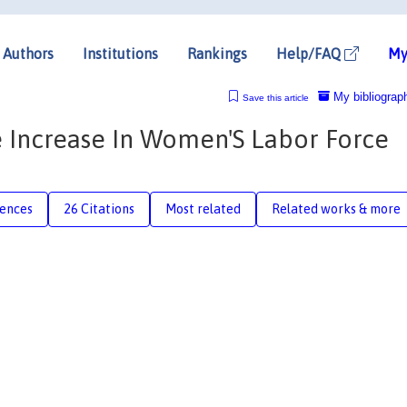
Authors
Institutions
Rankings
Help/FAQ
My
My bibliograp
Save this article
 Increase In Women'S Labor Force
rences
26 Citations
Most related
Related works & more