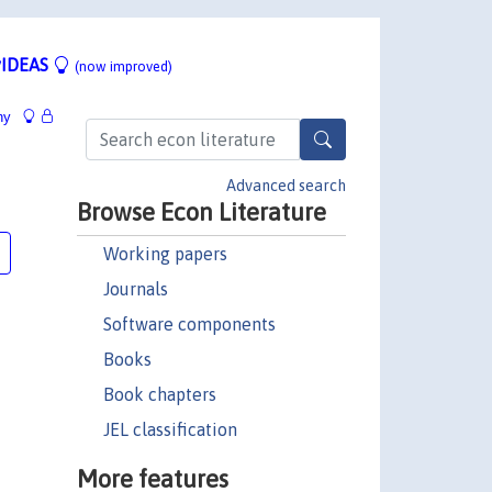
IDEAS
(now improved)
hy
Advanced search
Browse Econ Literature
Working papers
Journals
Software components
Books
Book chapters
JEL classification
More features