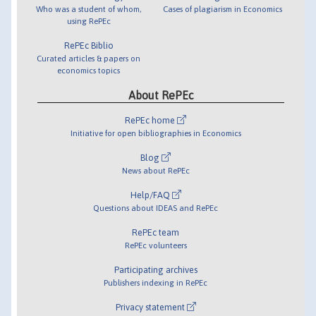
Who was a student of whom,
Cases of plagiarism in Economics
using RePEc
RePEc Biblio
Curated articles & papers on
economics topics
About RePEc
RePEc home
Initiative for open bibliographies in Economics
Blog
News about RePEc
Help/FAQ
Questions about IDEAS and RePEc
RePEc team
RePEc volunteers
Participating archives
Publishers indexing in RePEc
Privacy statement