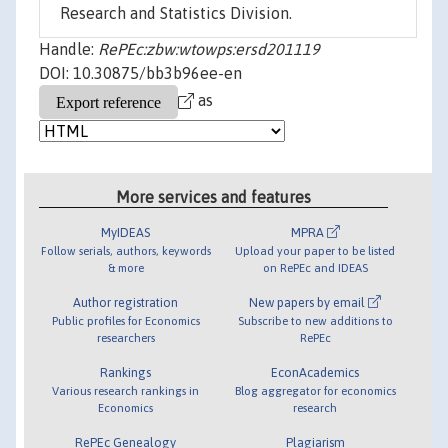
Research and Statistics Division.
Handle:
RePEc:zbw:wtowps:ersd201119
DOI: 10.30875/bb3b96ee-en
as
More services and features
MyIDEAS
MPRA
Follow serials, authors, keywords
Upload your paper to be listed
& more
on RePEc and IDEAS
Author registration
New papers by email
Public profiles for Economics
Subscribe to new additions to
researchers
RePEc
Rankings
EconAcademics
Various research rankings in
Blog aggregator for economics
Economics
research
RePEc Genealogy
Plagiarism