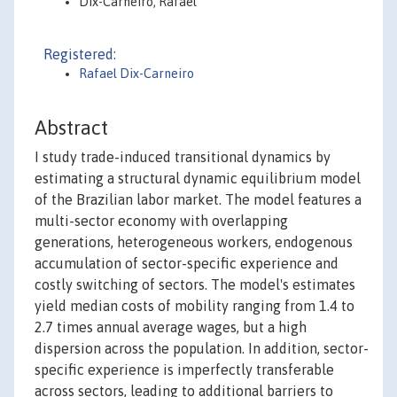
Dix-Carneiro, Rafael
Registered:
Rafael Dix-Carneiro
Abstract
I study trade-induced transitional dynamics by
estimating a structural dynamic equilibrium model
of the Brazilian labor market. The model features a
multi-sector economy with overlapping
generations, heterogeneous workers, endogenous
accumulation of sector-specific experience and
costly switching of sectors. The model's estimates
yield median costs of mobility ranging from 1.4 to
2.7 times annual average wages, but a high
dispersion across the population. In addition, sector-
specific experience is imperfectly transferable
across sectors, leading to additional barriers to