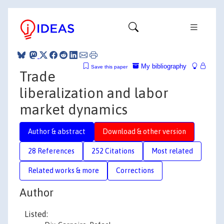
My bibliography
Save this paper
Trade
liberalization and labor
market dynamics
Author & abstract
Download & other version
28 References
252 Citations
Most related
Related works & more
Corrections
Author
Listed: