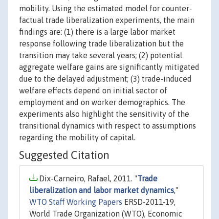
mobility. Using the estimated model for counter-
factual trade liberalization experiments, the main
findings are: (1) there is a large labor market
response following trade liberalization but the
transition may take several years; (2) potential
aggregate welfare gains are significantly mitigated
due to the delayed adjustment; (3) trade-induced
welfare effects depend on initial sector of
employment and on worker demographics. The
experiments also highlight the sensitivity of the
transitional dynamics with respect to assumptions
regarding the mobility of capital.
Suggested Citation
Dix-Carneiro, Rafael, 2011. "
Trade
liberalization and labor market dynamics
,"
WTO Staff Working Papers
ERSD-2011-19,
World Trade Organization (WTO), Economic