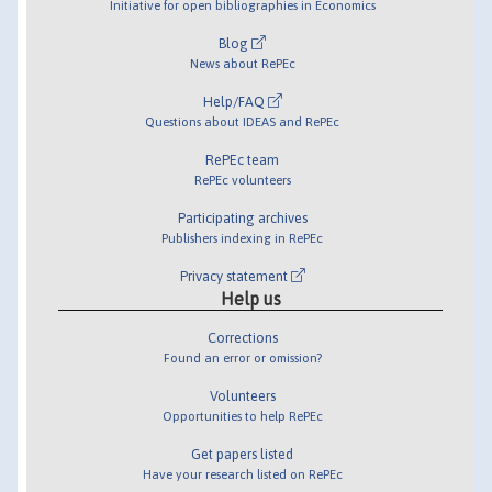
Initiative for open bibliographies in Economics
Blog
News about RePEc
Help/FAQ
Questions about IDEAS and RePEc
RePEc team
RePEc volunteers
Participating archives
Publishers indexing in RePEc
Privacy statement
Help us
Corrections
Found an error or omission?
Volunteers
Opportunities to help RePEc
Get papers listed
Have your research listed on RePEc