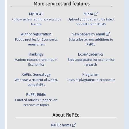
More services and features
MyIDEAS
MPRA
Follow serials, authors, keywords
Upload your paper to be listed
& more
on RePEc and IDEAS
Author registration
New papers by email
Public profiles for Economics
Subscribe to new additions to
researchers
RePEc
Rankings
EconAcademics
Various research rankings in
Blog aggregator for economics
Economics
research
RePEc Genealogy
Plagiarism
Who was a student of whom,
Cases of plagiarism in Economics
using RePEc
RePEc Biblio
Curated articles & papers on
economics topics
About RePEc
RePEc home