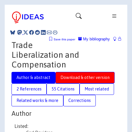
My bibliography
Save this paper
Trade
Liberalization and
Compensation
Author & abstract
Download & other version
2 References
55 Citations
Most related
Related works & more
Corrections
Author
Listed: