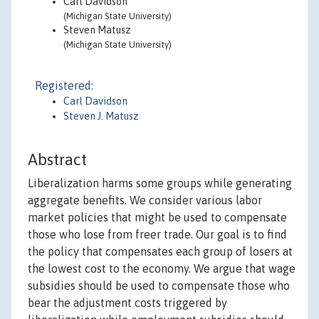
Carl Davidson
(Michigan State University)
Steven Matusz
(Michigan State University)
Registered:
Carl Davidson
Steven J. Matusz
Abstract
Liberalization harms some groups while generating
aggregate benefits. We consider various labor
market policies that might be used to compensate
those who lose from freer trade. Our goal is to find
the policy that compensates each group of losers at
the lowest cost to the economy. We argue that wage
subsidies should be used to compensate those who
bear the adjustment costs triggered by