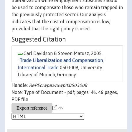
liberalization while employment subsidies should
be used to compensate those who remain trapped in
the previously protected sector. Our analysis
indicates that the cost of compensation is low,
provided that the right policy is used.
Suggested Citation
Carl Davidson & Steven Matusz, 2005.
"
Trade Liberalization and Compensation
,"
International Trade
0503008, University
Library of Munich, Germany.
Handle:
RePEc:wpa:wuwpit:0503008
Note: Type of Document - pdf; pages: 46. 46 pages,
PDF file
as