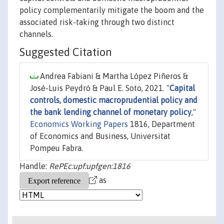
policy complementarily mitigate the boom and the
associated risk-taking through two distinct
channels.
Suggested Citation
Andrea Fabiani & Martha López Piñeros &
José-Luis Peydró & Paul E. Soto, 2021. "
Capital
controls, domestic macroprudential policy and
the bank lending channel of monetary policy
,"
Economics Working Papers
1816, Department
of Economics and Business, Universitat
Pompeu Fabra.
Handle:
RePEc:upf:upfgen:1816
as