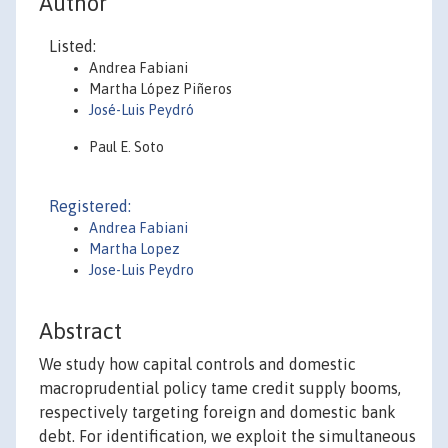
Author
Listed:
Andrea Fabiani
Martha López Piñeros
José-Luis Peydró
Paul E. Soto
Registered:
Andrea Fabiani
Martha Lopez
Jose-Luis Peydro
Abstract
We study how capital controls and domestic
macroprudential policy tame credit supply booms,
respectively targeting foreign and domestic bank
debt. For identification, we exploit the simultaneous