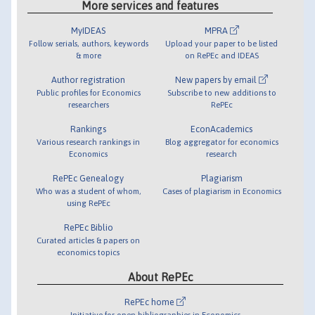
More services and features
MyIDEAS
MPRA
Follow serials, authors, keywords
Upload your paper to be listed
& more
on RePEc and IDEAS
Author registration
New papers by email
Public profiles for Economics
Subscribe to new additions to
researchers
RePEc
Rankings
EconAcademics
Various research rankings in
Blog aggregator for economics
Economics
research
RePEc Genealogy
Plagiarism
Who was a student of whom,
Cases of plagiarism in Economics
using RePEc
RePEc Biblio
Curated articles & papers on
economics topics
About RePEc
RePEc home
Initiative for open bibliographies in Economics