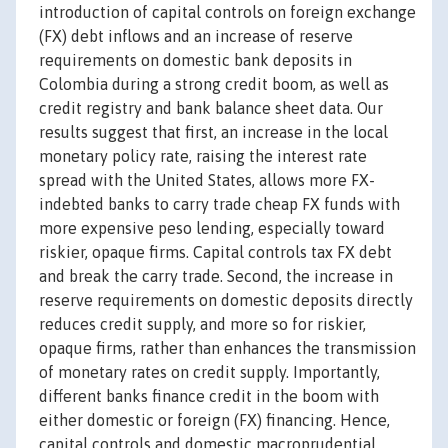
introduction of capital controls on foreign exchange
(FX) debt inflows and an increase of reserve
requirements on domestic bank deposits in
Colombia during a strong credit boom, as well as
credit registry and bank balance sheet data. Our
results suggest that first, an increase in the local
monetary policy rate, raising the interest rate
spread with the United States, allows more FX-
indebted banks to carry trade cheap FX funds with
more expensive peso lending, especially toward
riskier, opaque firms. Capital controls tax FX debt
and break the carry trade. Second, the increase in
reserve requirements on domestic deposits directly
reduces credit supply, and more so for riskier,
opaque firms, rather than enhances the transmission
of monetary rates on credit supply. Importantly,
different banks finance credit in the boom with
either domestic or foreign (FX) financing. Hence,
capital controls and domestic macroprudential