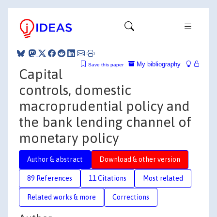
My bibliography
Save this paper
Capital
controls, domestic
macroprudential policy and
the bank lending channel of
monetary policy
Author & abstract
Download & other version
89 References
11 Citations
Most related
Related works & more
Corrections