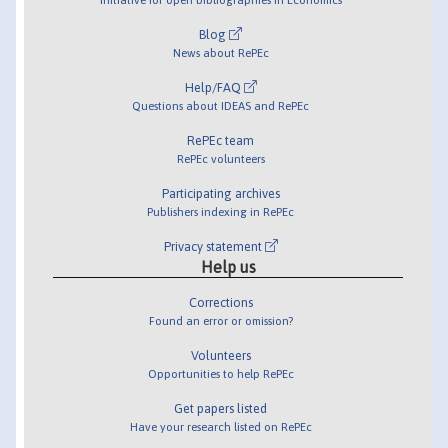
Blog
News about RePEc
Help/FAQ
Questions about IDEAS and RePEc
RePEc team
RePEc volunteers
Participating archives
Publishers indexing in RePEc
Privacy statement
Help us
Corrections
Found an error or omission?
Volunteers
Opportunities to help RePEc
Get papers listed
Have your research listed on RePEc