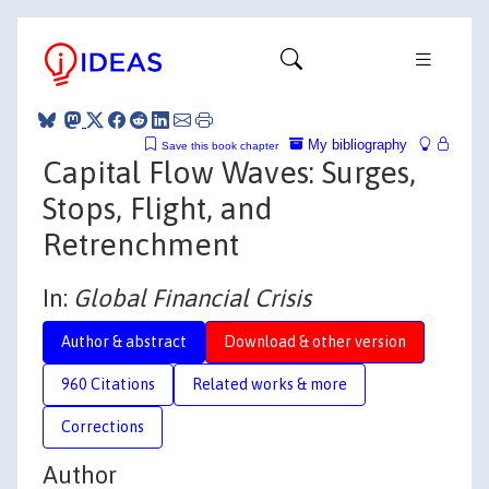
My bibliography
Save this book chapter
Capital Flow Waves: Surges,
Stops, Flight, and
Retrenchment
In:
Global Financial Crisis
Author & abstract
Download & other version
960 Citations
Related works & more
Corrections
Author