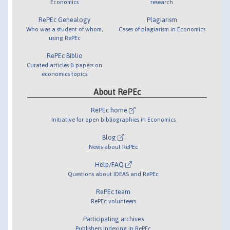
Economics
research
RePEc Genealogy
Plagiarism
Who was a student of whom,
Cases of plagiarism in Economics
using RePEc
RePEc Biblio
Curated articles & papers on
economics topics
About RePEc
RePEc home
Initiative for open bibliographies in Economics
Blog
News about RePEc
Help/FAQ
Questions about IDEAS and RePEc
RePEc team
RePEc volunteers
Participating archives
Publishers indexing in RePEc