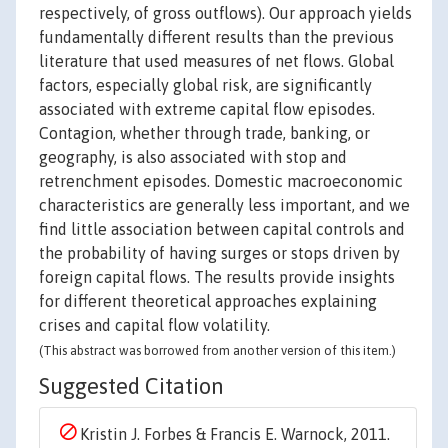
respectively, of gross outflows). Our approach yields
fundamentally different results than the previous
literature that used measures of net flows. Global
factors, especially global risk, are significantly
associated with extreme capital flow episodes.
Contagion, whether through trade, banking, or
geography, is also associated with stop and
retrenchment episodes. Domestic macroeconomic
characteristics are generally less important, and we
find little association between capital controls and
the probability of having surges or stops driven by
foreign capital flows. The results provide insights
for different theoretical approaches explaining
crises and capital flow volatility.
(This abstract was borrowed from another version of this item.)
Suggested Citation
Kristin J. Forbes & Francis E. Warnock, 2011.