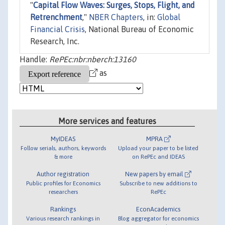
"
Capital Flow Waves: Surges, Stops, Flight, and
Retrenchment
,"
NBER Chapters
, in:
Global
Financial Crisis
, National Bureau of Economic
Research, Inc.
Handle:
RePEc:nbr:nberch:13160
as
More services and features
MyIDEAS
MPRA
Follow serials, authors, keywords
Upload your paper to be listed
& more
on RePEc and IDEAS
Author registration
New papers by email
Public profiles for Economics
Subscribe to new additions to
researchers
RePEc
Rankings
EconAcademics
Various research rankings in
Blog aggregator for economics