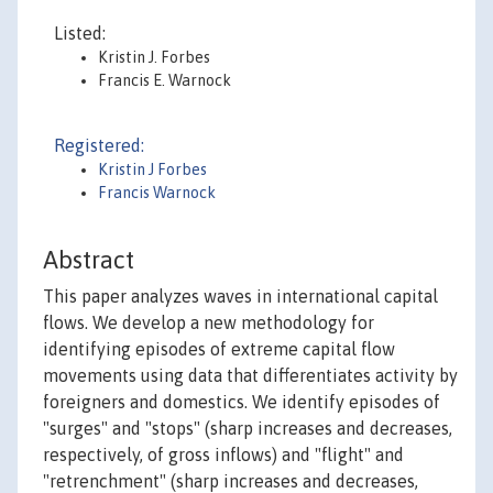
Listed:
Kristin J. Forbes
Francis E. Warnock
Registered:
Kristin J Forbes
Francis Warnock
Abstract
This paper analyzes waves in international capital
flows. We develop a new methodology for
identifying episodes of extreme capital flow
movements using data that differentiates activity by
foreigners and domestics. We identify episodes of
"surges" and "stops" (sharp increases and decreases,
respectively, of gross inflows) and "flight" and
"retrenchment" (sharp increases and decreases,