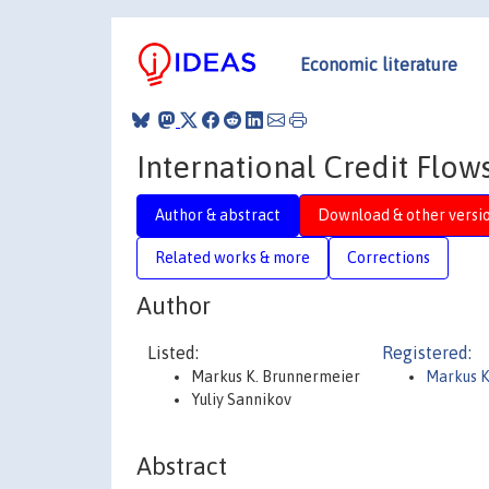
Economic literature
International Credit Flow
Author & abstract
Download & other versi
Related works & more
Corrections
Author
Listed:
Registered:
Markus K. Brunnermeier
Markus K
Yuliy Sannikov
Abstract