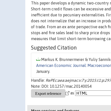
This paper develops a dynamic two-country 
Short-term credit flows can be excessive an
inefficient due to pecuniary externalities. F
does not internalize that an increase in pro
of trade. From an ex ante perspective each f
stops and fire sales lead to sharp price drops
measures that limit short-term borrowing can
Suggested Citation
Markus K. Brunnermeier & Yuliy Sanniko
American Economic Journal: Macroecono
January.
Handle:
RePEc:aea:aejmac:v:7:y:2015:i:1:p:29
Note: DOI: 10.1257/mac.20140054
as
More services and features