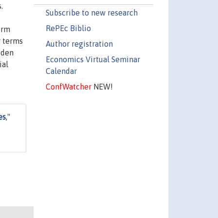
.
Subscribe to new research
RePEc Biblio
irm
r terms
Author registration
dden
Economics Virtual Seminar
ial
Calendar
ConfWatcher
NEW!
es
,"