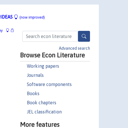
IDEAS
(now improved)
hy
Advanced search
Browse Econ Literature
Working papers
Journals
Software components
Books
Book chapters
JEL classification
More features