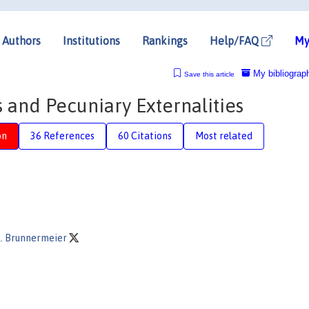
Authors
Institutions
Rankings
Help/FAQ
My
My bibliograp
Save this article
s and Pecuniary Externalities
on
36 References
60 Citations
Most related
. Brunnermeier