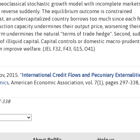
neoclassical stochastic growth model with incomplete markets
d reverse suddenly. The equilibrium outcome is constrained
irst, an undercapitalized country borrows too much since each f
duction capacity undermines their output price, worsening thei
irm undermines the natural "terms of trade hedge". Second, su
 of illiquid capital. Capital controls or domestic macro-prudent
 improve welfare. (JEL F32, F43, G15, O41)
v, 2015. "
International Credit Flows and Pecuniary Externaliti
mics
, American Economic Association, vol. 7(1), pages 297-338,
7-338
About RePEc
Help us