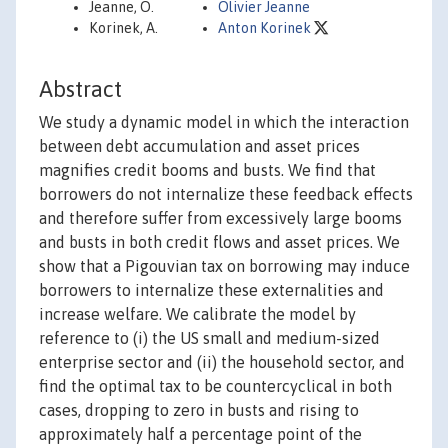
Jeanne, O.
Olivier Jeanne
Korinek, A.
Anton Korinek
Abstract
We study a dynamic model in which the interaction
between debt accumulation and asset prices
magnifies credit booms and busts. We find that
borrowers do not internalize these feedback effects
and therefore suffer from excessively large booms
and busts in both credit flows and asset prices. We
show that a Pigouvian tax on borrowing may induce
borrowers to internalize these externalities and
increase welfare. We calibrate the model by
reference to (i) the US small and medium-sized
enterprise sector and (ii) the household sector, and
find the optimal tax to be countercyclical in both
cases, dropping to zero in busts and rising to
approximately half a percentage point of the