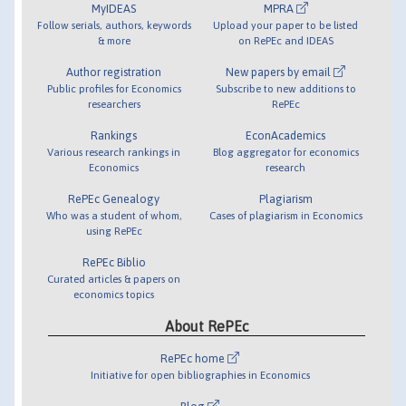
MyIDEAS
MPRA
Follow serials, authors, keywords
Upload your paper to be listed
& more
on RePEc and IDEAS
Author registration
New papers by email
Public profiles for Economics
Subscribe to new additions to
researchers
RePEc
Rankings
EconAcademics
Various research rankings in
Blog aggregator for economics
Economics
research
RePEc Genealogy
Plagiarism
Who was a student of whom,
Cases of plagiarism in Economics
using RePEc
RePEc Biblio
Curated articles & papers on
economics topics
About RePEc
RePEc home
Initiative for open bibliographies in Economics