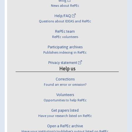
Blog
News about RePEc
Help/FAQ
Questions about IDEAS and RePEc
RePEc team
RePEc volunteers
Participating archives
Publishers indexing in RePEc
Privacy statement
Help us
Corrections
Found an error or omission?
Volunteers
Opportunities to help RePEc
Get papers listed
Have your research listed on RePEc
Open a RePEc archive
Have your institution's/publisher's output listed on RePEc