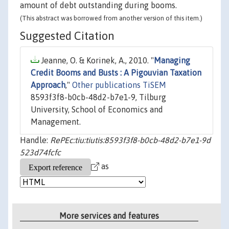
amount of debt outstanding during booms.
(This abstract was borrowed from another version of this item.)
Suggested Citation
Jeanne, O. & Korinek, A., 2010. "
Managing
Credit Booms and Busts : A Pigouvian Taxation
Approach
,"
Other publications TiSEM
8593f3f8-b0cb-48d2-b7e1-9, Tilburg
University, School of Economics and
Management.
Handle:
RePEc:tiu:tiutis:8593f3f8-b0cb-48d2-b7e1-9d
523d74fcfc
as
More services and features