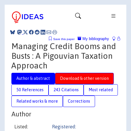
My bibliography
Save this paper
Managing Credit Booms and
Busts : A Pigouvian Taxation
Approach
Author & abstract
Download & other version
50 References
243 Citations
Most related
Related works & more
Corrections
Author
Listed:
Registered: