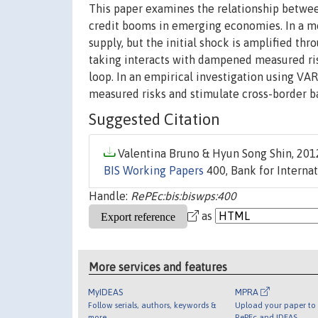
This paper examines the relationship betwe
credit booms in emerging economies. In a mo
supply, but the initial shock is amplified th
taking interacts with dampened measured ris
loop. In an empirical investigation using VA
measured risks and stimulate cross-border ba
Suggested Citation
Valentina Bruno & Hyun Song Shin, 2012
BIS Working Papers
400, Bank for Internat
Handle:
RePEc:bis:biswps:400
as
More services and features
MyIDEAS
MPRA
Follow serials, authors, keywords &
Upload your paper to 
more
RePEc and IDEAS