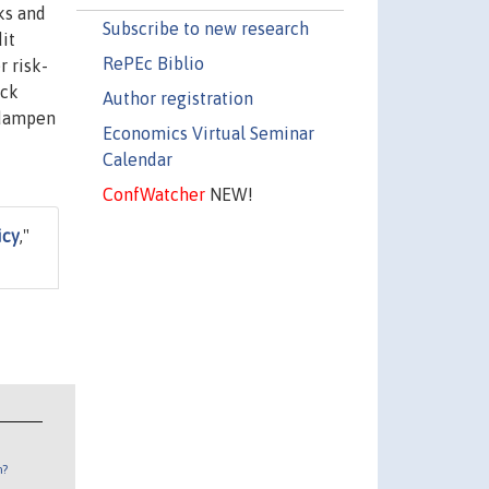
ks and
Subscribe to new research
it
RePEc Biblio
r risk-
ack
Author registration
s dampen
Economics Virtual Seminar
Calendar
ConfWatcher
NEW!
icy
,"
n?