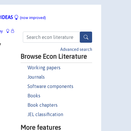
IDEAS
(now improved)
hy
y
Advanced search
Browse Econ Literature
Working papers
Journals
Software components
Books
Book chapters
JEL classification
More features