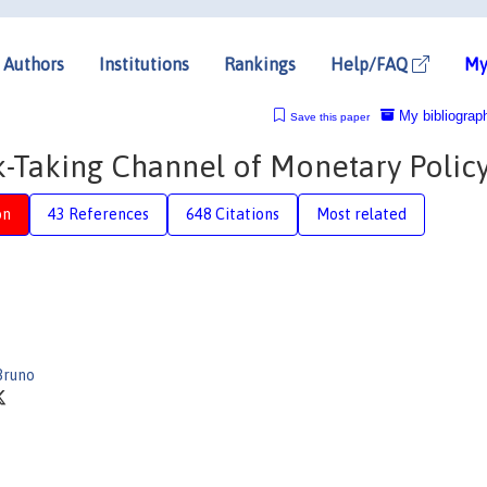
Authors
Institutions
Rankings
Help/FAQ
My
My bibliograp
Save this paper
k-Taking Channel of Monetary Polic
on
43 References
648 Citations
Most related
Bruno