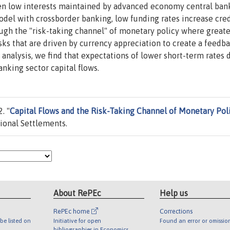
en low interests maintained by advanced economy central ban
del with crossborder banking, low funding rates increase cred
rough the "risk-taking channel" of monetary policy where greate
ks that are driven by currency appreciation to create a feedb
R analysis, we find that expectations of lower short-term rate
nking sector capital flows.
. "
Capital Flows and the Risk-Taking Channel of Monetary Pol
ional Settlements.
About RePEc
Help us
RePEc home
Corrections
be listed on
Initiative for open
Found an error or omissio
bibliographies in Economics