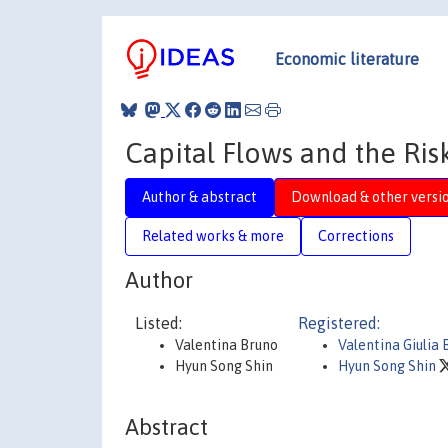
Economic literature
Capital Flows and the Ris
Author & abstract
Download & other versi
Related works & more
Corrections
Author
Listed:
Registered:
Valentina Bruno
Valentina Giulia 
Hyun Song Shin
Hyun Song Shin
Abstract