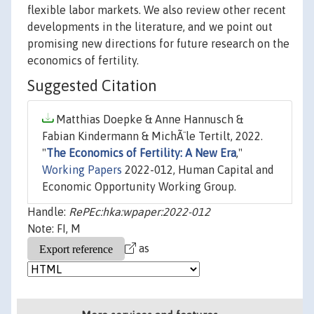
flexible labor markets. We also review other recent
developments in the literature, and we point out
promising new directions for future research on the
economics of fertility.
Suggested Citation
Matthias Doepke & Anne Hannusch &
Fabian Kindermann & MichÃ¨le Tertilt, 2022.
"
The Economics of Fertility: A New Era
,"
Working Papers
2022-012, Human Capital and
Economic Opportunity Working Group.
Handle:
RePEc:hka:wpaper:2022-012
Note: FI, M
as