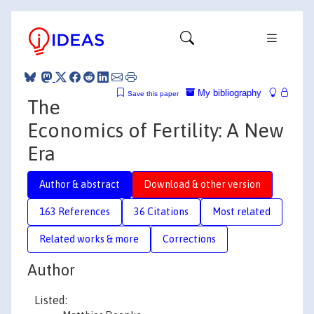
My bibliography
Save this paper
The
Economics of Fertility: A New
Era
Author & abstract
Download & other version
163 References
36 Citations
Most related
Related works & more
Corrections
Author
Listed: