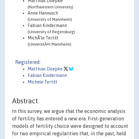
Matthias Doepke
(Northwestern University)
Anne Hannusch
(University of Mannheim)
Fabian Kindermann
(University of Regensburg)
MichÃ¨le Tertilt
(UniversitÃ¤t Mannheim)
Registered:
Matthias Doepke
Fabian Kindermann
Michele Tertilt
Abstract
In this survey, we argue that the economic analysis
of fertility has entered a new era. First-generation
models of fertility choice were designed to account
for two empirical regularities that, in the past, held