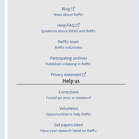
Blog
News about RePEc
Help/FAQ
Questions about IDEAS and RePEc
RePEc team
RePEc volunteers
Participating archives
Publishers indexing in RePEc
Privacy statement
Help us
Corrections
Found an error or omission?
Volunteers
Opportunities to help RePEc
Get papers listed
Have your research listed on RePEc