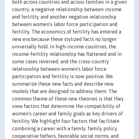
both across countries and across families in a given
country: a negative relationship between income
and fertility, and another negative relationship
between women's labor force participation and
fertility. The economics of fertility has entered a
new era because these stylized facts no longer
universally hold. In high-income countries, the
income-fertility relationship has flattened and in
some cases reversed, and the cross-country
relationship between women's labor force
participation and fertility is now positive. We
summarize these new facts and describe new
models that are designed to address them. The
common theme of these new theories is that they
view factors that determine the compatibility of
women's career and family goals as key drivers of
fertility. We highlight four factors that facilitate
combining a career with a family: family policy,
cooperative fathers, favorable social norms, and