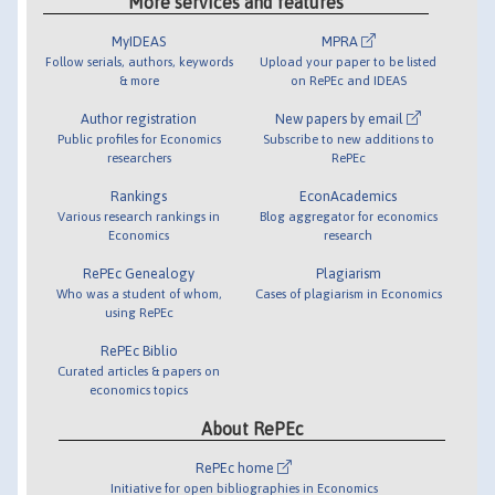
More services and features
MyIDEAS
MPRA
Follow serials, authors, keywords
Upload your paper to be listed
& more
on RePEc and IDEAS
Author registration
New papers by email
Public profiles for Economics
Subscribe to new additions to
researchers
RePEc
Rankings
EconAcademics
Various research rankings in
Blog aggregator for economics
Economics
research
RePEc Genealogy
Plagiarism
Who was a student of whom,
Cases of plagiarism in Economics
using RePEc
RePEc Biblio
Curated articles & papers on
economics topics
About RePEc
RePEc home
Initiative for open bibliographies in Economics