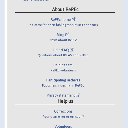
About RePEc
RePEc home
Initiative for open bibliographies in Economics
Blog
News about RePEc
Help/FAQ
Questions about IDEAS and RePEc
RePEc team
RePEc volunteers
Participating archives
Publishers indexing in RePEc
Privacy statement
Help us
Corrections
Found an error or omission?
Volunteers