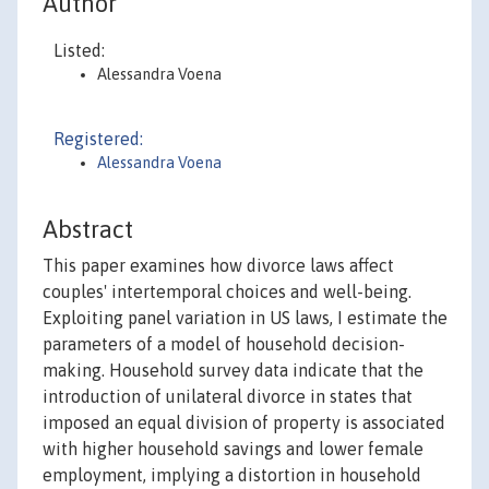
Author
Listed:
Alessandra Voena
Registered:
Alessandra Voena
Abstract
This paper examines how divorce laws affect
couples' intertemporal choices and well-being.
Exploiting panel variation in US laws, I estimate the
parameters of a model of household decision-
making. Household survey data indicate that the
introduction of unilateral divorce in states that
imposed an equal division of property is associated
with higher household savings and lower female
employment, implying a distortion in household