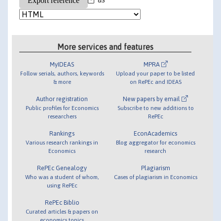
More services and features
MyIDEAS
MPRA
Follow serials, authors, keywords
Upload your paper to be listed
& more
on RePEc and IDEAS
Author registration
New papers by email
Public profiles for Economics
Subscribe to new additions to
researchers
RePEc
Rankings
EconAcademics
Various research rankings in
Blog aggregator for economics
Economics
research
RePEc Genealogy
Plagiarism
Who was a student of whom,
Cases of plagiarism in Economics
using RePEc
RePEc Biblio
Curated articles & papers on
economics topics