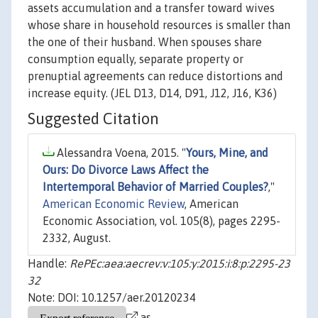
assets accumulation and a transfer toward wives
whose share in household resources is smaller than
the one of their husband. When spouses share
consumption equally, separate property or
prenuptial agreements can reduce distortions and
increase equity. (JEL D13, D14, D91, J12, J16, K36)
Suggested Citation
Alessandra Voena, 2015. "
Yours, Mine, and
Ours: Do Divorce Laws Affect the
Intertemporal Behavior of Married Couples?
,"
American Economic Review
, American
Economic Association, vol. 105(8), pages 2295-
2332, August.
Handle:
RePEc:aea:aecrev:v:105:y:2015:i:8:p:2295-23
32
Note: DOI: 10.1257/aer.20120234
as