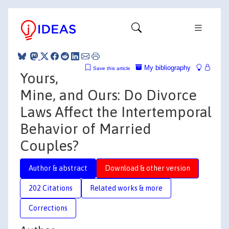
My bibliography
Save this article
Yours,
Mine, and Ours: Do Divorce
Laws Affect the Intertemporal
Behavior of Married
Couples?
Author & abstract
Download & other version
202 Citations
Related works & more
Corrections