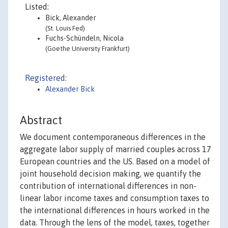
Listed:
Bick, Alexander
(St. Louis Fed)
Fuchs-Schündeln, Nicola
(Goethe University Frankfurt)
Registered:
Alexander Bick
Abstract
We document contemporaneous differences in the
aggregate labor supply of married couples across 17
European countries and the US. Based on a model of
joint household decision making, we quantify the
contribution of international differences in non-
linear labor income taxes and consumption taxes to
the international differences in hours worked in the
data. Through the lens of the model, taxes, together