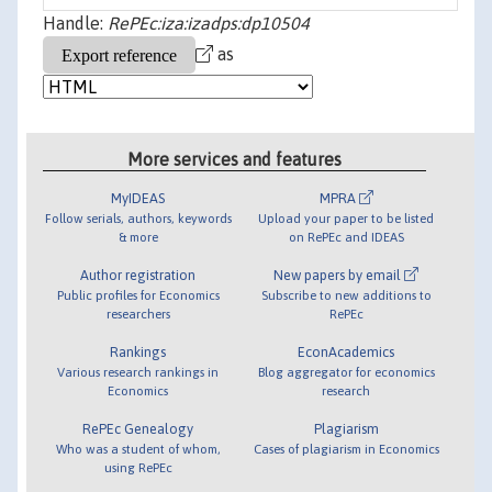
Handle:
RePEc:iza:izadps:dp10504
as
More services and features
MyIDEAS
MPRA
Follow serials, authors, keywords
Upload your paper to be listed
& more
on RePEc and IDEAS
Author registration
New papers by email
Public profiles for Economics
Subscribe to new additions to
researchers
RePEc
Rankings
EconAcademics
Various research rankings in
Blog aggregator for economics
Economics
research
RePEc Genealogy
Plagiarism
Who was a student of whom,
Cases of plagiarism in Economics
using RePEc