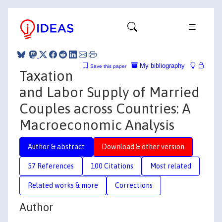
My bibliography
Save this paper
Taxation
and Labor Supply of Married
Couples across Countries: A
Macroeconomic Analysis
Author & abstract
Download & other version
57 References
100 Citations
Most related
Related works & more
Corrections
Author