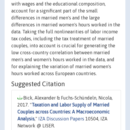
with wages and the educational composition,
account for a significant part of the small
differences in married men's and the large
differences in married women's hours worked in the
data. Taking the full nonlinearities of labor income
tax codes, including the tax treatment of married
couples, into account is crucial for generating the
low cross-country correlation between married
men's and women's hours worked in the data, and
for explaining the variation of married women's
hours worked across European countries.
Suggested Citation
Bick, Alexander & Fuchs-Schündeln, Nicola,
2017. "
Taxation and Labor Supply of Married
Couples across Countries: A Macroeconomic
Analysis
,"
IZA Discussion Papers
10504, IZA
Network @ LISER.