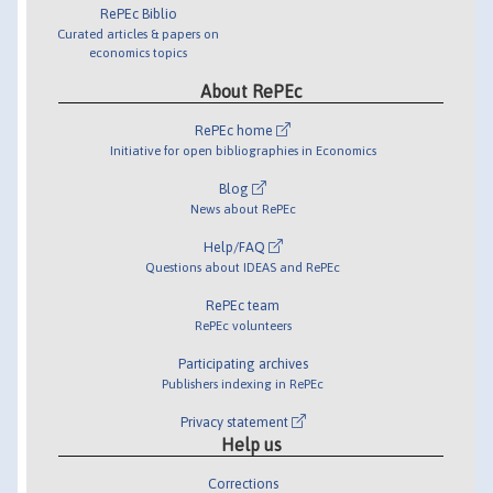
RePEc Biblio
Curated articles & papers on
economics topics
About RePEc
RePEc home
Initiative for open bibliographies in Economics
Blog
News about RePEc
Help/FAQ
Questions about IDEAS and RePEc
RePEc team
RePEc volunteers
Participating archives
Publishers indexing in RePEc
Privacy statement
Help us
Corrections