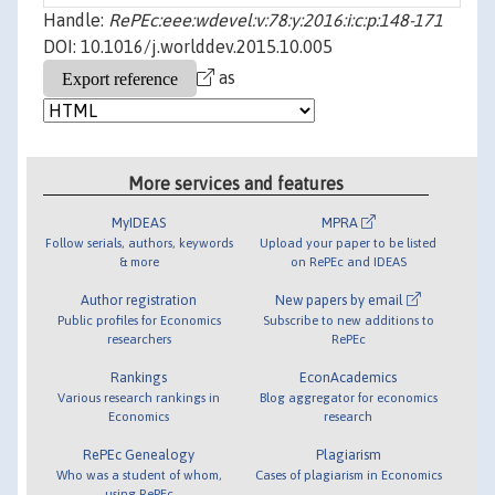
Handle:
RePEc:eee:wdevel:v:78:y:2016:i:c:p:148-171
DOI: 10.1016/j.worlddev.2015.10.005
as
More services and features
MyIDEAS
MPRA
Follow serials, authors, keywords
Upload your paper to be listed
& more
on RePEc and IDEAS
Author registration
New papers by email
Public profiles for Economics
Subscribe to new additions to
researchers
RePEc
Rankings
EconAcademics
Various research rankings in
Blog aggregator for economics
Economics
research
RePEc Genealogy
Plagiarism
Who was a student of whom,
Cases of plagiarism in Economics
using RePEc