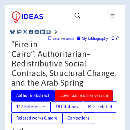
My bibliography
Save this article
“Fire in
Cairo”: Authoritarian–
Redistributive Social
Contracts, Structural Change,
and the Arab Spring
Author & abstract
Download & other version
117 References
18 Citations
Most related
Related works & more
Corrections