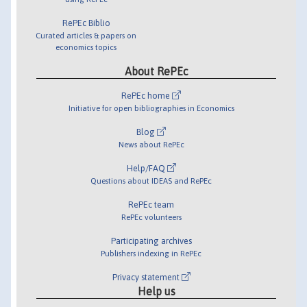
RePEc Biblio
Curated articles & papers on
economics topics
About RePEc
RePEc home
Initiative for open bibliographies in Economics
Blog
News about RePEc
Help/FAQ
Questions about IDEAS and RePEc
RePEc team
RePEc volunteers
Participating archives
Publishers indexing in RePEc
Privacy statement
Help us