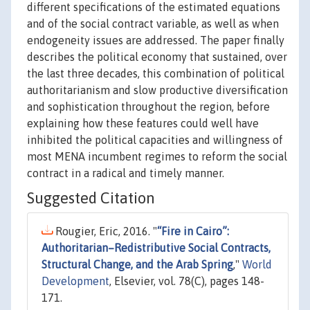
different specifications of the estimated equations
and of the social contract variable, as well as when
endogeneity issues are addressed. The paper finally
describes the political economy that sustained, over
the last three decades, this combination of political
authoritarianism and slow productive diversification
and sophistication throughout the region, before
explaining how these features could well have
inhibited the political capacities and willingness of
most MENA incumbent regimes to reform the social
contract in a radical and timely manner.
Suggested Citation
Rougier, Eric, 2016. "
“Fire in Cairo”:
Authoritarian–Redistributive Social Contracts,
Structural Change, and the Arab Spring
,"
World
Development
, Elsevier, vol. 78(C), pages 148-
171.