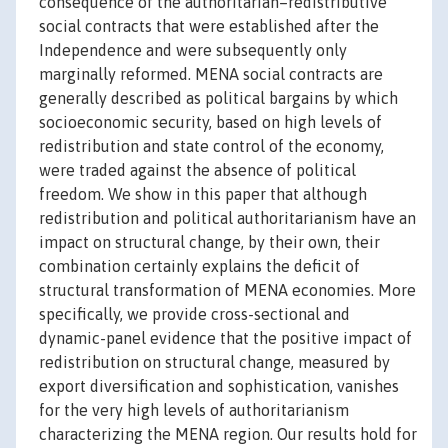
consequence of the authoritarian–redistributive
social contracts that were established after the
Independence and were subsequently only
marginally reformed. MENA social contracts are
generally described as political bargains by which
socioeconomic security, based on high levels of
redistribution and state control of the economy,
were traded against the absence of political
freedom. We show in this paper that although
redistribution and political authoritarianism have an
impact on structural change, by their own, their
combination certainly explains the deficit of
structural transformation of MENA economies. More
specifically, we provide cross-sectional and
dynamic-panel evidence that the positive impact of
redistribution on structural change, measured by
export diversification and sophistication, vanishes
for the very high levels of authoritarianism
characterizing the MENA region. Our results hold for