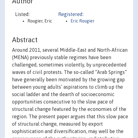
Author
Listed:
Registered:
Rougier, Eric
Eric Rougier
Abstract
Around 2011, several Middle-East and North-African
(MENA) previously stable regimes have been
challenged, sometimes violently, by unprecedented
waves of civil protests. The so-called “Arab Springs”
have generally been motivated by the growing gap
between young adults’ aspirations to climb up the
social ladder and the dearth of socioeconomic
opportunities consecutive to the slow pace of
structural change featured by the economies of the
region. The present paper argues that this slow pace
of structural change, measured by export
sophistication and diversification, may well be the