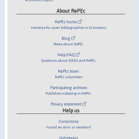
About RePEc
RePEc home
Initiative for open bibliographies in Economics
Blog
News about RePEc
Help/FAQ
Questions about IDEAS and RePEc
RePEc team
RePEc volunteers
Participating archives
Publishers indexing in RePEc
Privacy statement
Help us
Corrections
Found an error or omission?
Volunteers