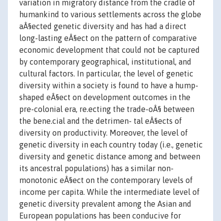
variation in migratory distance from the cradle of
humankind to various settlements across the globe
aÂ§ected genetic diversity and has had a direct
long-lasting eÂ§ect on the pattern of comparative
economic development that could not be captured
by contemporary geographical, institutional, and
cultural factors. In particular, the level of genetic
diversity within a society is found to have a hump-
shaped eÂ§ect on development outcomes in the
pre-colonial era, re.ecting the trade-oÂ§ between
the bene.cial and the detrimen- tal eÂ§ects of
diversity on productivity. Moreover, the level of
genetic diversity in each country today (i.e., genetic
diversity and genetic distance among and between
its ancestral populations) has a similar non-
monotonic eÂ§ect on the contemporary levels of
income per capita. While the intermediate level of
genetic diversity prevalent among the Asian and
European populations has been conducive for