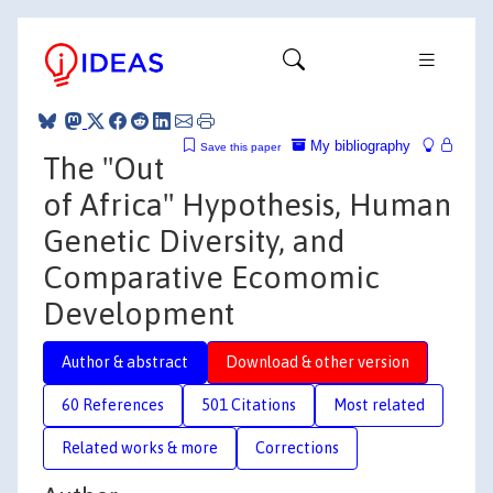
My bibliography
Save this paper
The "Out
of Africa" Hypothesis, Human
Genetic Diversity, and
Comparative Ecomomic
Development
Author & abstract
Download & other version
60 References
501 Citations
Most related
Related works & more
Corrections