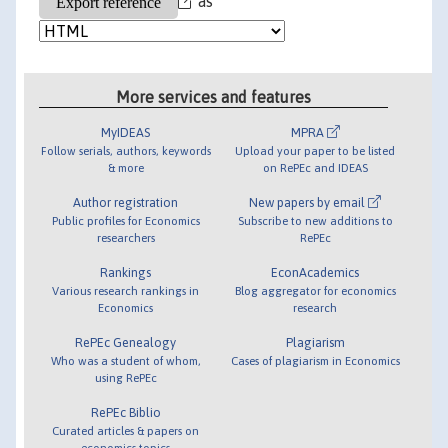
as
More services and features
MyIDEAS
MPRA
Follow serials, authors, keywords
Upload your paper to be listed
& more
on RePEc and IDEAS
Author registration
New papers by email
Public profiles for Economics
Subscribe to new additions to
researchers
RePEc
Rankings
EconAcademics
Various research rankings in
Blog aggregator for economics
Economics
research
RePEc Genealogy
Plagiarism
Who was a student of whom,
Cases of plagiarism in Economics
using RePEc
RePEc Biblio
Curated articles & papers on
economics topics