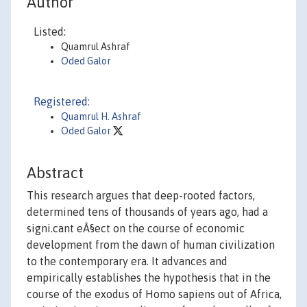
Author
Listed:
Quamrul Ashraf
Oded Galor
Registered:
Quamrul H. Ashraf
Oded Galor
Abstract
This research argues that deep-rooted factors,
determined tens of thousands of years ago, had a
signi.cant eÂ§ect on the course of economic
development from the dawn of human civilization
to the contemporary era. It advances and
empirically establishes the hypothesis that in the
course of the exodus of Homo sapiens out of Africa,