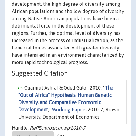
development, the high degree of diversity among
African populations and the low degree of diversity
among Native American populations have been a
detrimental force in the development of these
regions. Further, the optimal level of diversity has
increased in the process of industrialization, as the
bene.cial forces associated with greater diversity
have intensi.ed in an environment characterized by
more rapid technological progress.
Suggested Citation
Quamrul Ashraf & Oded Galor, 2010. "
The
"Out of Africa" Hypothesis, Human Genetic
Diversity, and Comparative Ecomomic
Development
,"
Working Papers
2010-7, Brown
University, Department of Economics.
Handle:
RePEc:bro:econwp:2010-7