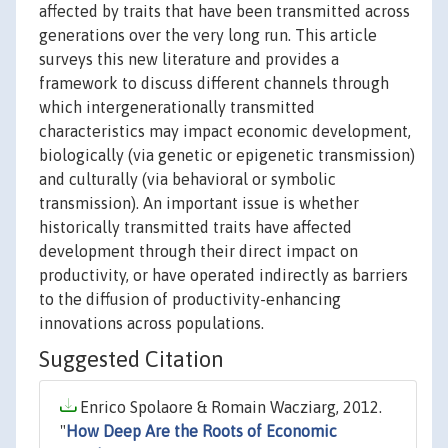
affected by traits that have been transmitted across
generations over the very long run. This article
surveys this new literature and provides a
framework to discuss different channels through
which intergenerationally transmitted
characteristics may impact economic development,
biologically (via genetic or epigenetic transmission)
and culturally (via behavioral or symbolic
transmission). An important issue is whether
historically transmitted traits have affected
development through their direct impact on
productivity, or have operated indirectly as barriers
to the diffusion of productivity-enhancing
innovations across populations.
Suggested Citation
Enrico Spolaore & Romain Wacziarg, 2012.
"
How Deep Are the Roots of Economic