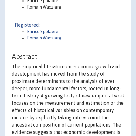
Enrico Spolaore
Romain Wacziarg
Registered:
Enrico Spolaore
Romain Wacziarg
Abstract
The empirical literature on economic growth and
development has moved from the study of
proximate determinants to the analysis of ever
deeper, more fundamental factors, rooted in long-
term history. A growing body of new empirical work
focuses on the measurement and estimation of the
effects of historical variables on contemporary
income by explicitly taking into account the
ancestral composition of current populations. The
evidence suggests that economic development is