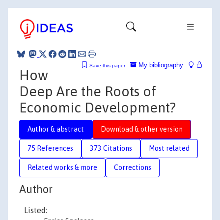
My bibliography
Save this paper
How
Deep Are the Roots of
Economic Development?
Author & abstract
Download & other version
75 References
373 Citations
Most related
Related works & more
Corrections
Author
Listed: