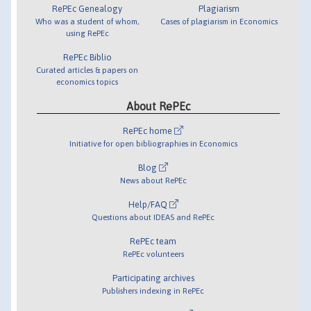
RePEc Genealogy
Plagiarism
Who was a student of whom,
Cases of plagiarism in Economics
using RePEc
RePEc Biblio
Curated articles & papers on
economics topics
About RePEc
RePEc home
Initiative for open bibliographies in Economics
Blog
News about RePEc
Help/FAQ
Questions about IDEAS and RePEc
RePEc team
RePEc volunteers
Participating archives
Publishers indexing in RePEc