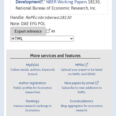
Development?
,"
NBER Working Papers
18130,
National Bureau of Economic Research, Inc.
Handle:
RePEc:nbr:nberwo:18130
Note: DAE EFG POL
as
More services and features
MyIDEAS
MPRA
Follow serials, authors, keywords
Upload your paper to be listed
& more
on RePEc and IDEAS
Author registration
New papers by email
Public profiles for Economics
Subscribe to new additions to
researchers
RePEc
Rankings
EconAcademics
Various research rankings in
Blog aggregator for economics
Economics
research