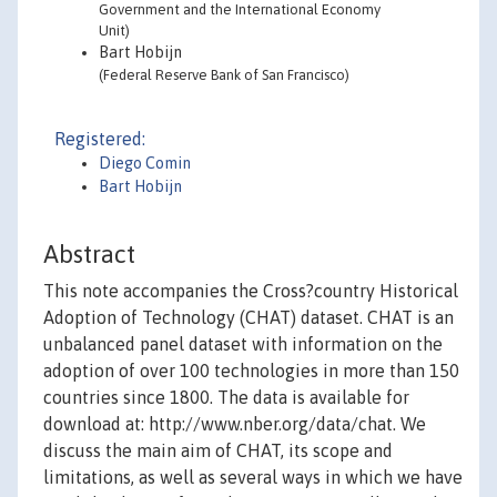
Government and the International Economy
Unit)
Bart Hobijn
(Federal Reserve Bank of San Francisco)
Registered:
Diego Comin
Bart Hobijn
Abstract
This note accompanies the Cross?country Historical
Adoption of Technology (CHAT) dataset. CHAT is an
unbalanced panel dataset with information on the
adoption of over 100 technologies in more than 150
countries since 1800. The data is available for
download at: http://www.nber.org/data/chat. We
discuss the main aim of CHAT, its scope and
limitations, as well as several ways in which we have