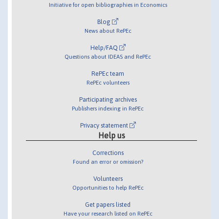
Initiative for open bibliographies in Economics
Blog
News about RePEc
Help/FAQ
Questions about IDEAS and RePEc
RePEc team
RePEc volunteers
Participating archives
Publishers indexing in RePEc
Privacy statement
Help us
Corrections
Found an error or omission?
Volunteers
Opportunities to help RePEc
Get papers listed
Have your research listed on RePEc