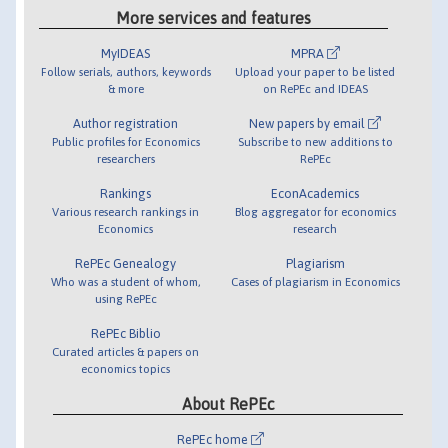
More services and features
MyIDEAS
MPRA
Follow serials, authors, keywords
Upload your paper to be listed
& more
on RePEc and IDEAS
Author registration
New papers by email
Public profiles for Economics
Subscribe to new additions to
researchers
RePEc
Rankings
EconAcademics
Various research rankings in
Blog aggregator for economics
Economics
research
RePEc Genealogy
Plagiarism
Who was a student of whom,
Cases of plagiarism in Economics
using RePEc
RePEc Biblio
Curated articles & papers on
economics topics
About RePEc
RePEc home