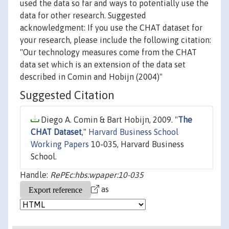
used the data so far and ways to potentially use the
data for other research. Suggested
acknowledgment: If you use the CHAT dataset for
your research, please include the following citation:
"Our technology measures come from the CHAT
data set which is an extension of the data set
described in Comin and Hobijn (2004)"
Suggested Citation
Diego A. Comin & Bart Hobijn, 2009. "
The
CHAT Dataset
,"
Harvard Business School
Working Papers
10-035, Harvard Business
School.
Handle:
RePEc:hbs:wpaper:10-035
as