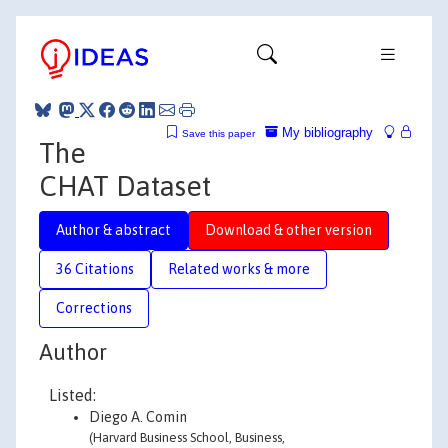
My bibliography
Save this paper
The
CHAT Dataset
Author & abstract
Download & other version
36 Citations
Related works & more
Corrections
Author
Listed:
Diego A. Comin
(Harvard Business School, Business,