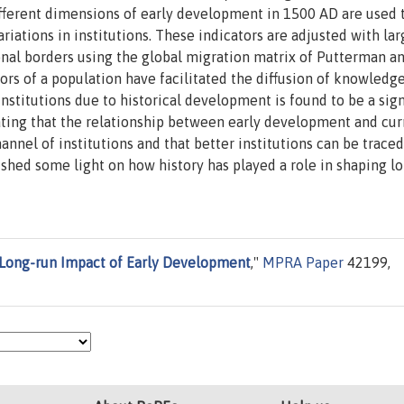
ifferent dimensions of early development in 1500 AD are used 
tions in institutions. These indicators are adjusted with lar
nal borders using the global migration matrix of Putterman a
tors of a population have facilitated the diffusion of knowled
titutions due to historical development is found to be a sign
ting that the relationship between early development and cur
nel of institutions and that better institutions can be trace
er shed some light on how history has played a role in shaping l
e Long-run Impact of Early Development
,"
MPRA Paper
42199,