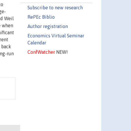
to
Subscribe to new research
ge-
RePEc Biblio
nd Weil
ge when
Author registration
ificant
Economics Virtual Seminar
rent
Calendar
d back
ConfWatcher
NEW!
ong-run