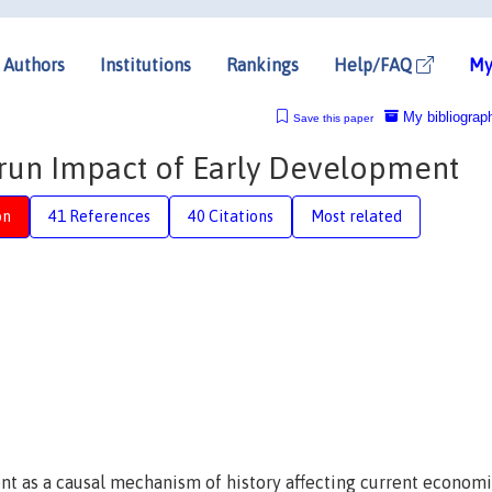
Authors
Institutions
Rankings
Help/FAQ
My
My bibliograp
Save this paper
g-run Impact of Early Development
on
41 References
40 Citations
Most related
ent as a causal mechanism of history affecting current econom