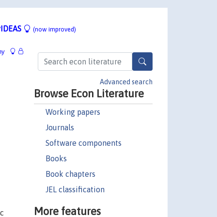
IDEAS
(now improved)
hy
Advanced search
Browse Econ Literature
Working papers
Journals
Software components
Books
Book chapters
JEL classification
More features
ic