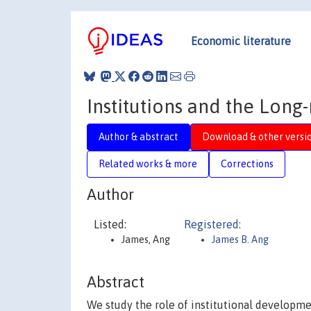
Economic literature
Institutions and the Lon
Author & abstract
Download & other versi
Related works & more
Corrections
Author
Listed:
Registered:
James, Ang
James B. Ang
Abstract
We study the role of institutional developm