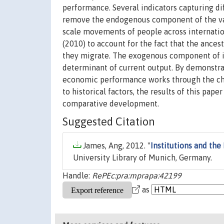
performance. Several indicators capturing d
remove the endogenous component of the varia
scale movements of people across internatio
(2010) to account for the fact that the ances
they migrate. The exogenous component of ins
determinant of current output. By demonstra
economic performance works through the chan
to historical factors, the results of this pap
comparative development.
Suggested Citation
James, Ang, 2012. "
Institutions and th
University Library of Munich, Germany.
Handle:
RePEc:pra:mprapa:42199
as