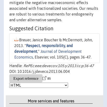
mitigate the negative macroeconomic effects
associated with fractionalized societies. Our results
are robust to various treatments for endogeneity
and under alternative samples.
Suggested Citation
Breuer, Janice Boucher & McDermott, John,
2013. "
Respect, responsibility, and
development
,"
Journal of Development
Economics
, Elsevier, vol. 105(C), pages 36-47.
Handle:
RePEc:eee:deveco:v:105:y:2013:i:c:p:36-47
DOI: 10.1016/j.jdeveco.2013.06.004
as
More services and features