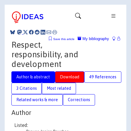
My bibliography
Save this article
Respect,
responsibility, and
development
Author & abstract
Download
49 References
3 Citations
Most related
Related works & more
Corrections
Author
Listed: