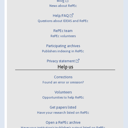
Blog
News about RePEc
Help/FAQ
Questions about IDEAS and RePEc
RePEc team
RePEc volunteers
Participating archives
Publishers indexing in RePEc
Privacy statement
Help us
Corrections
Found an error or omission?
Volunteers
Opportunities to help RePEc
Get papers listed
Have your research listed on RePEc
Open a RePEc archive
Have your institution's/publisher's output listed on RePEc