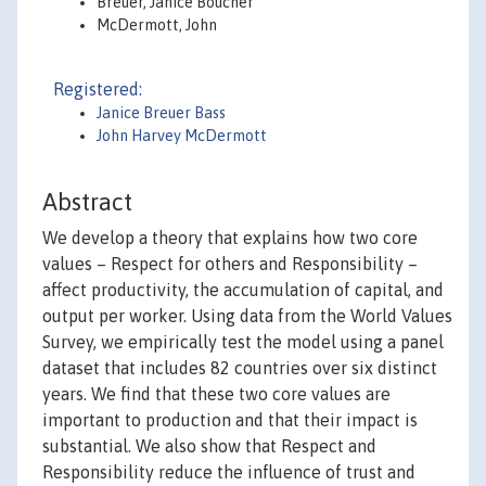
Breuer, Janice Boucher
McDermott, John
Registered:
Janice Breuer Bass
John Harvey McDermott
Abstract
We develop a theory that explains how two core
values – Respect for others and Responsibility –
affect productivity, the accumulation of capital, and
output per worker. Using data from the World Values
Survey, we empirically test the model using a panel
dataset that includes 82 countries over six distinct
years. We find that these two core values are
important to production and that their impact is
substantial. We also show that Respect and
Responsibility reduce the influence of trust and