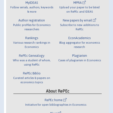
MyIDEAS
MPRA
Follow serials, authors, keywords
Upload your paper to be listed
& more
on RePEc and IDEAS
Author registration
New papers by email
Public profiles for Economics
Subscribe to new additions to
researchers
RePEc
Rankings
EconAcademics
Various research rankings in
Blog aggregator for economics
Economics
research
RePEc Genealogy
Plagiarism
Who was a student of whom,
Cases of plagiarism in Economics
using RePEc
RePEc Biblio
Curated articles & papers on
economics topics
About RePEc
RePEc home
Initiative for open bibliographies in Economics